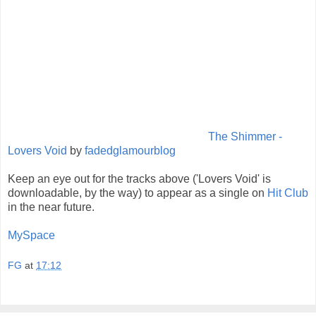
The Shimmer -
Lovers Void
by
fadedglamourblog
Keep an eye out for the tracks above ('Lovers Void' is
downloadable, by the way) to appear as a single on
Hit Club
in the near future.
MySpace
FG
at
17:12