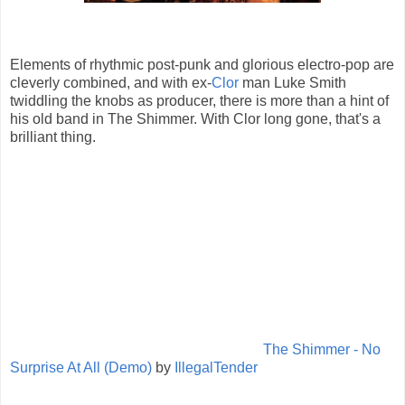
Elements of rhythmic post-punk and glorious electro-pop are
cleverly combined, and with ex-
Clor
man Luke Smith
twiddling the knobs as producer, there is more than a hint of
his old band in The Shimmer. With Clor long gone, that's a
brilliant thing.
The Shimmer - No
Surprise At All (Demo)
by
IllegalTender