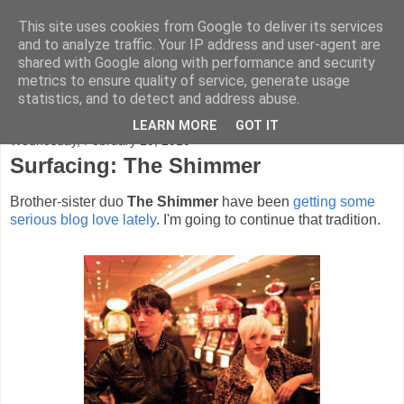
This site uses cookies from Google to deliver its services
FADED GLAMOUR
and to analyze traffic. Your IP address and user-agent are
shared with Google along with performance and security
metrics to ensure quality of service, generate usage
Half music. Half film. Half TV.
statistics, and to detect and address abuse.
LEARN MORE
GOT IT
Wednesday, February 10, 2010
Surfacing: The Shimmer
Brother-sister duo
The Shimmer
have been
getting
some
serious
blog
love
lately
. I'm going to continue that tradition.