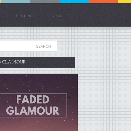
CONTACT
ABOUT
D GLAMOUR