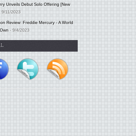
ry Unveils Debut Solo Offering [New
 9/11/2023
tion Review: Freddie Mercury - A World
 Own
- 9/4/2023
AL