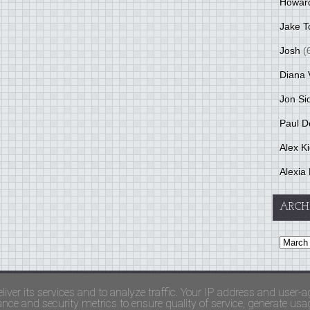
Howar
Jake T
Josh
(
Diana 
Jon Si
Paul D
Alex K
Alexia 
ARCH
and Terms Of Use
liver its services and to analyze traffic. Your IP address and user-a
ce and security metrics to ensure quality of service, generate usage