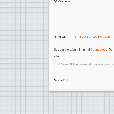
STREAM:
THE CHAPMAN FAMILY - Kids
Stream the album in full at
Soundcloud
. Pu
etc.
Find More Of The Same:
album
,
emily
,
musi
Newer Post