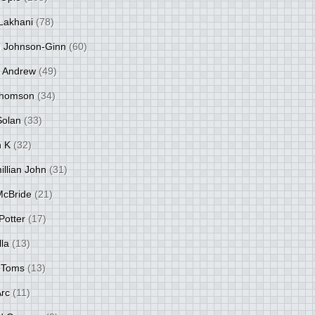
Lakhani
(78)
 Johnson-Ginn
(60)
 Andrew
(49)
Thomson
(34)
Solan
(33)
 K
(32)
llian John
(31)
 McBride
(21)
Potter
(17)
lla
(13)
 Toms
(13)
Arc
(11)