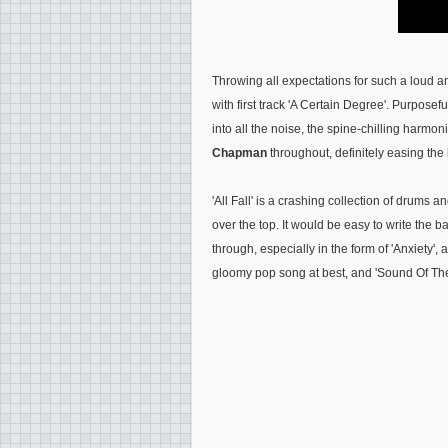
Throwing all expectations for such a loud 
with first track 'A Certain Degree'. Purposefu
into all the noise, the spine-chilling harmo
Chapman
throughout, definitely easing the l
'All Fall' is a crashing collection of drums an
over the top. It would be easy to write the 
through, especially in the form of 'Anxiety'
gloomy pop song at best, and 'Sound Of The 