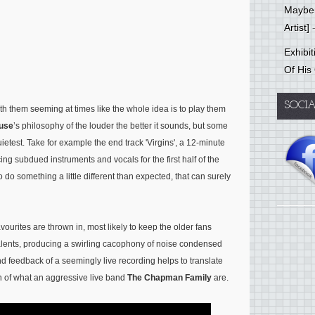
Mayber
Artist]
-
Exhibi
Of His
SOCI
th them seeming at times like the whole idea is to play them
use
’s philosophy of the louder the better it sounds, but some
ietest. Take for example the end track 'Virgins', a 12-minute
cing subdued instruments and vocals for the first half of the
o do something a little different than expected, that can surely
vourites are thrown in, most likely to keep the older fans
 talents, producing a swirling cacophony of noise condensed
nd feedback of a seemingly live recording helps to translate
on of what an aggressive live band
The Chapman Family
are.