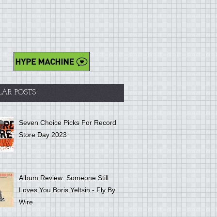
LAR POSTS
Seven Choice Picks For Record
Store Day 2023
Album Review: Someone Still
Loves You Boris Yeltsin - Fly By
Wire