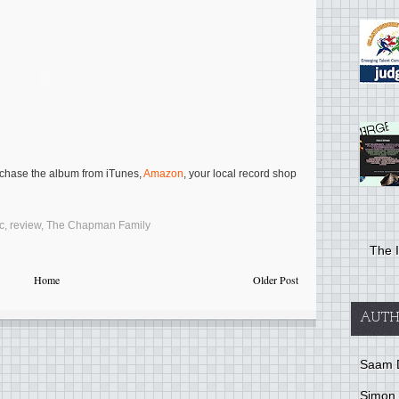
rchase the album from iTunes,
Amazon
, your local record shop
c
,
review
,
The Chapman Family
The I
Home
Older Post
AUTH
Saam 
Simon