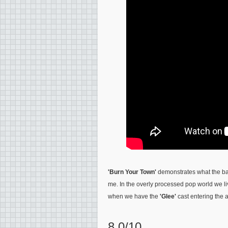
'Burn Your Town'
demonstrates what the ban
me. In the overly processed pop world we li
when we have the
'Glee'
cast entering the 
8.0/10