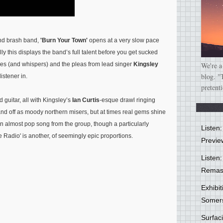
and brash band,
'Burn Your Town'
opens at a very slow pace
lly this displays the band’s full talent before you get sucked
nies (and whispers) and the pleas from lead singer
Kingsley
We're a
blog. "
istener in.
pretent
d guitar, all with Kingsley’s
Ian Curtis
-esque drawl ringing
band off as moody northern misers, but at times real gems shine
, an almost pop song from the group, though a particularly
Listen
Radio' is another, of seemingly epic proportions.
Previe
Listen:
Remas
Exhibi
Somer
Surfa