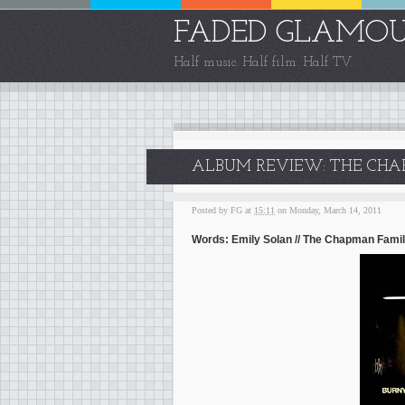
FADED GLAMO
Half music. Half film. Half TV.
ALBUM REVIEW: THE CHA
Posted by
FG
at
15:11
on Monday, March 14, 2011
Words: Emily Solan // The Chapman Fami