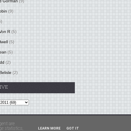
d Gorman
(9)
obin
(9)
6)
Von R
(5)
dwell
(5)
ean
(5)
idd
(2)
Belisle
(2)
IVE
Theme by
BloggerThemes
&
PaddSolutions
gent are
 statistics,
LEARN MORE
GOT IT