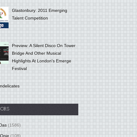
Glastonbury: 2011 Emerging
Talent Competition
Preview: A Silent Disco On Tower
Bridge And Other Musical
Highlights At London's Emerge
Festival
ndelicates
ORS
Das
(1586)
 Opie
(108)