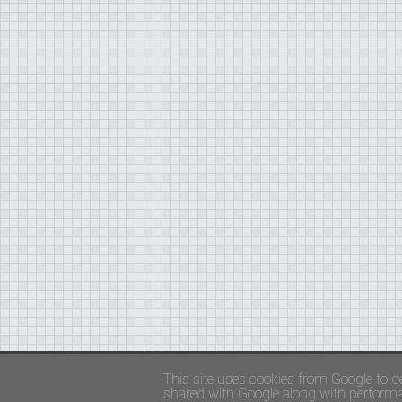
Copyright ©
FADED GLAMOUR
||
Privacy Policy 
This site uses cookies from Google to de
shared with Google along with performan