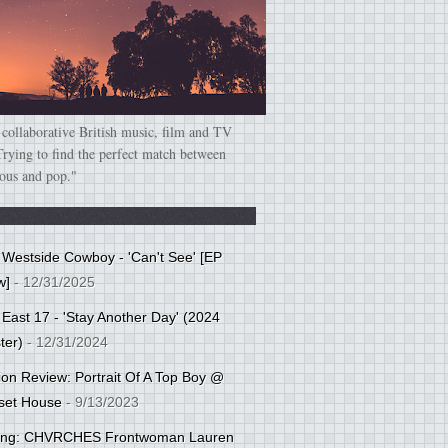
 collaborative British music, film and TV
Trying to find the perfect match between
ious and pop."
: Westside Cowboy - 'Can't See' [EP
w]
- 12/31/2025
 East 17 - 'Stay Another Day' (2024
ter)
- 12/31/2024
tion Review: Portrait Of A Top Boy @
set House
- 9/13/2023
cing: CHVRCHES Frontwoman Lauren