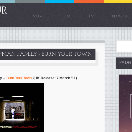
UR
MUSIC
FILM
TV
BLOGROLL
PMAN FAMILY - BURN YOUR TOWN
FADE
ly –
'Burn Your Town'
(UK Release: 7 March '11)