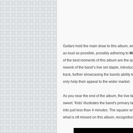
Guitars hold the main draw to this album, wi
as loud as possible, possibly adhering to
M
of the best moments of this album are the qu
rework of the band’s live set staple, introdu
track, further showcasing the bands ability t
only help their appeal to the wider market.
As you near the end of the album, the live fa
sweet. 'Kids' illustrates the band's primary
into just less than 4 minutes. The squalor a
what is oft missed on this album, recogniti