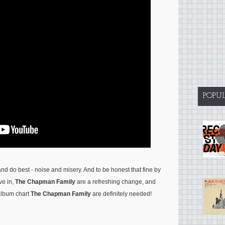
POPU
d do best - noise and misery. And to be honest that fine by
ve in,
The Chapman Family
are a refreshing change, and
album chart
The Chapman Family
are definitely needed!