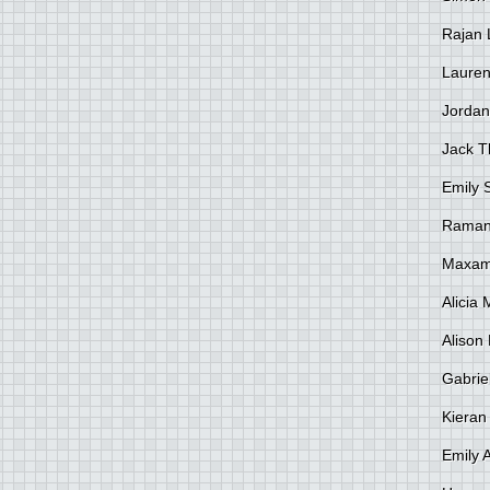
Rajan 
Lauren
Jordan
Jack 
Emily 
Raman
Maxami
Alicia
Alison 
Gabrie
Kieran
Emily 