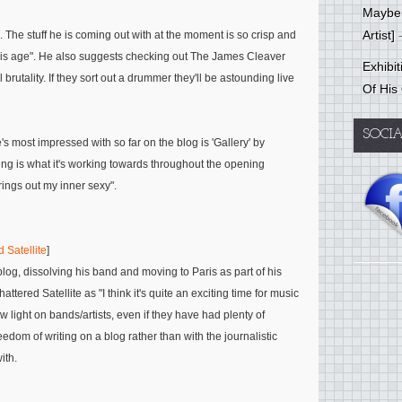
Mayber
Artist]
-
. The stuff he is coming out with at the moment is so crisp and
his age"
. He also suggests checking out
The James Cleaver
Exhibi
rutality. If they sort out a drummer they'll be astounding live
Of His
SOCI
he's most impressed with so far on the blog is 'Gallery' by
nding is what it's working towards throughout the opening
brings out my inner sexy"
.
 Satellite
]
blog, dissolving his band and moving to Paris as part of his
hattered Satellite as
"I think it's quite an exciting time for music
 light on bands/artists, even if they have had plenty of
eedom of writing on a blog rather than with the journalistic
ith.