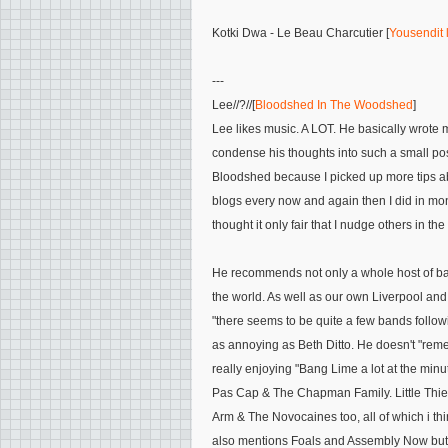
Kotki Dwa - Le Beau Charcutier [
Yousendit 
---
Lee
//?//[
Bloodshed In The Woodshed
]
Lee likes music. A LOT. He basically wrote 
condense his thoughts into such a small po
Bloodshed because I picked up more tips a
blogs every now and again then I did in mon
thought it only fair that I nudge others in t
He recommends not only a whole host of ban
the world. As well as our own Liverpool a
"there seems to be quite a few bands followi
as annoying as Beth Ditto. He doesn't
"reme
really enjoying
"
Bang Lime
a lot at the minu
Pas Cap & The Chapman Family. Little Thief
Arm & The Novocaines
too, all of which i t
also mentions
Foals and Assembly Now
but