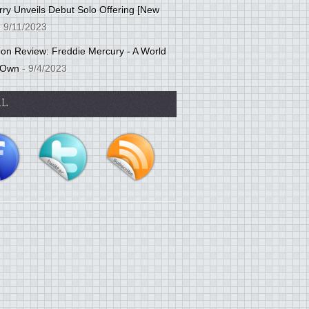
ry Unveils Debut Solo Offering [New
 9/11/2023
tion Review: Freddie Mercury - A World
 Own
- 9/4/2023
AL