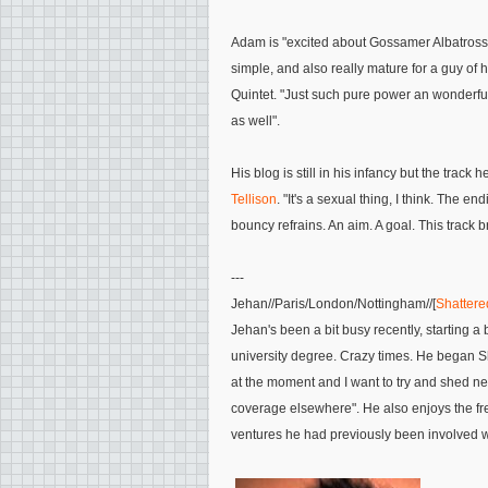
Adam is
"excited about
Gossamer Albatross
simple, and also really mature for a guy of 
Quintet
.
"Just such pure power an wonderful b
as well"
.
His blog is still in his infancy but the track 
Tellison
.
"It's a sexual thing, I think. The e
bouncy refrains. An aim. A goal. This track 
---
Jehan
//Paris/London/Nottingham//[
Shattered
Jehan's been a bit busy recently, starting a 
university degree. Crazy times. He began S
at the moment and I want to try and shed new
coverage elsewhere"
. He also enjoys the fr
ventures he had previously been involved w