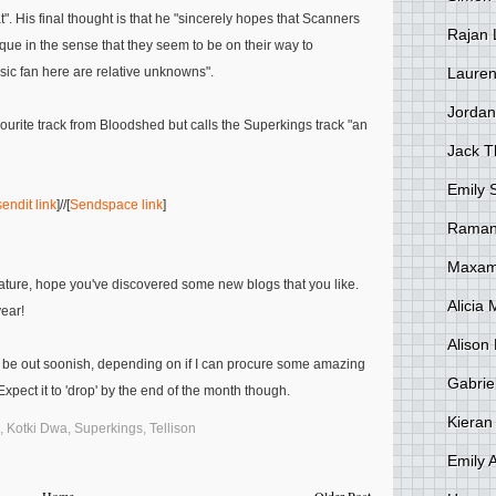
t"
. His final thought is that he
"sincerely hopes that
Scanners
Rajan 
ique in the sense that they seem to be on their way to
Lauren
sic fan here are relative unknowns"
.
Jordan
vourite track from Bloodshed but calls the
Superkings
track
"an
Jack 
Emily 
endit link
]//[
Sendspace link
]
Raman
Maxami
feature, hope you've discovered some new blogs that you like.
Alicia
year!
Alison 
 be out soonish, depending on if I can procure some amazing
Gabrie
xpect it to 'drop' by the end of the month though.
Kieran
,
Kotki Dwa
,
Superkings
,
Tellison
Emily 