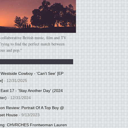
 collaborative British music, film and TV
Trying to find the perfect match between
ious and pop."
: Westside Cowboy - 'Can't See' [EP
w]
- 12/31/2025
 East 17 - 'Stay Another Day' (2024
ter)
- 12/31/2024
tion Review: Portrait Of A Top Boy @
set House
- 9/13/2023
cing: CHVRCHES Frontwoman Lauren