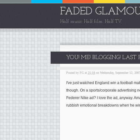
FADED GLAMO
Half music. Half film. Half TV.
YOU! ME! BLOGGING! LAST
Posted by
FG
at
21:18
on Wednesday, September 12, 200
I've just watched England win a football m
though. On a sports/corporate advertising 
Federer Nike ad? I love the ad, anyway. Ama
rubbish emotional breakdowns when he wi