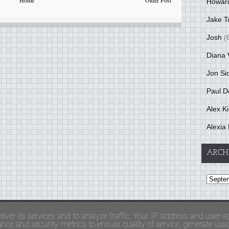
Home
Older Post
Howar
Jake T
Josh
(
Diana 
Jon Si
Paul D
Alex K
Alexia 
ARCH
and Terms Of Use
liver its services and to analyze traffic. Your IP address and user-a
ce and security metrics to ensure quality of service, generate usage