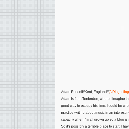
Adam Russell
//Kent, England//[
A Disgustin
Adam is from Tenterden, where I imagine ther
good way to occupy his time. I could be wr
practice writing about music in an interesting
capacity when I'm all grown up so a blog is 
So it's possibly a terrible place to start. I hav