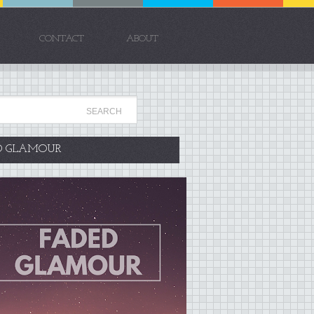
CONTACT
ABOUT
D GLAMOUR