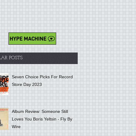
LAR POSTS
Seven Choice Picks For Record
Store Day 2023
Album Review: Someone Still
Loves You Boris Yeltsin - Fly By
Wire