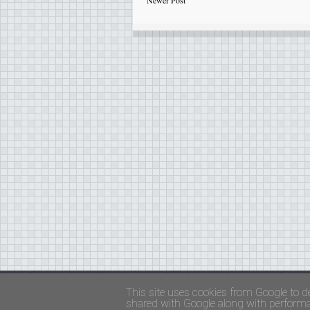
Newer Post
Copyright ©
FADED GLAMOUR
||
Privacy Policy 
This site uses cookies from Google to de
shared with Google along with performan