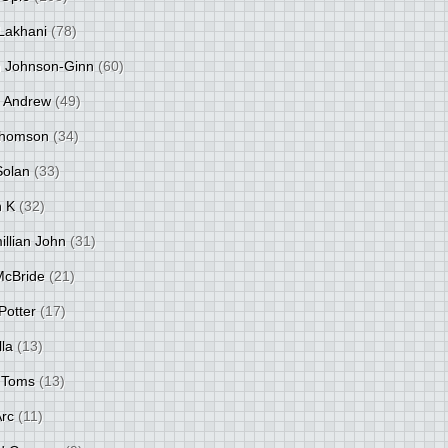
Lakhani
(78)
 Johnson-Ginn
(60)
 Andrew
(49)
Thomson
(34)
Solan
(33)
 K
(32)
llian John
(31)
 McBride
(21)
Potter
(17)
lla
(13)
 Toms
(13)
Arc
(11)