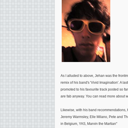
As I alluded to above, Jehan was the frontm
remix of his band's 'Vivid Imagination'. A 
promoted to his favourite track posted so f
are fab anyway. You can read more about wha
Likewise, with his band recommendations, 
Jeremy Warmsley, Elle Milano, Pete and The 
in Belgium, YAS, Marvin the Martian
"