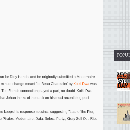
POPU
an for Dirty Hands, and he originally submitted a Modernaire
last minute change meant 'Le Beau Charcutier' by
Kotki Dwa
was
ar. The French connection played a part, no doubt. Kotki Dwa
t Jehan thinks of the track on his most recent blog post.
he keeps his response succinct, suggesting
"
Late of the Pier,
Pirates, Modernaire, Data. Select. Party., Kissy Sell Out, Riot