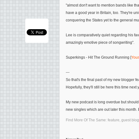
"almost don't want to mention bands like tha
have a good year in Britain, too. They're un
conquering the States yet to the general mu
Lee is comparatively quiet regarding his fa
amazingly emotive piece of songwriting"
.
Superkings - Hit The Ground Running [
Yous
---
So that's the final past of my new blogger 
Hopefully, they'll still be here this time next 
My new podcast is long overdue but should
new singles which are out later this month. E
Find More Of The Same:
feature
,
guest blog