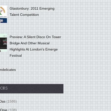
Glastonbury: 2011 Emerging
Talent Competition
Preview: A Silent Disco On Tower
Bridge And Other Musical
Highlights At London's Emerge
Festival
ndelicates
ORS
Das
(1586)
 Opie
(108)