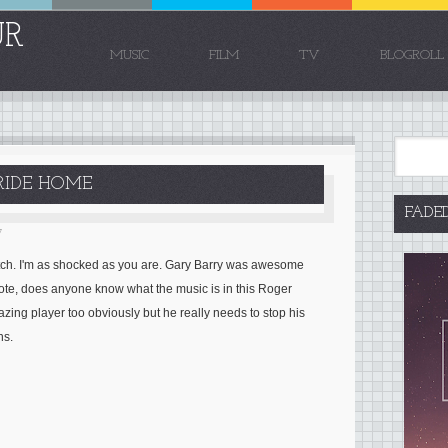
UR
MUSIC
FILM
TV
BLOGROLL
 RIDE HOME
FADE
7
atch. I'm as shocked as you are. Gary Barry was awesome
note, does anyone know what the music is in this Roger
zing player too obviously but he really needs to stop his
ns.