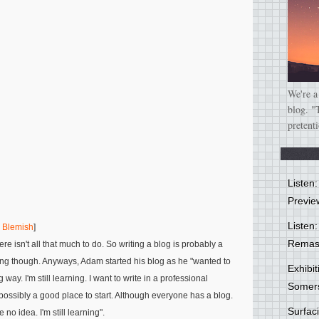
We're a
blog. "
pretent
Listen
Previe
Listen:
g Blemish
]
Remas
e isn't all that much to do. So writing a blog is probably a
ong though. Anyways, Adam started his blog as he
"wanted to
Exhibi
 way. I'm still learning. I want to write in a professional
Somer
possibly a good place to start. Although everyone has a blog.
Surfa
e no idea. I'm still learning"
.