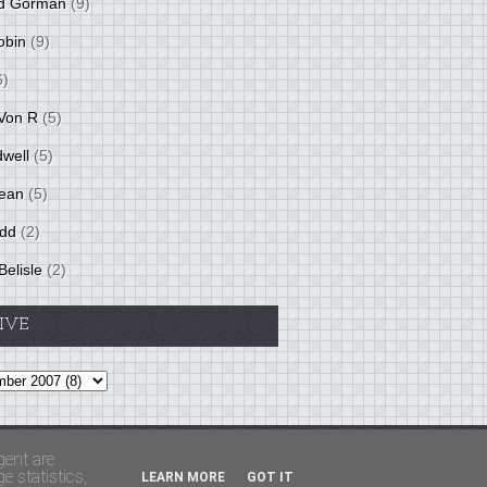
d Gorman
(9)
obin
(9)
6)
Von R
(5)
dwell
(5)
ean
(5)
idd
(2)
Belisle
(2)
IVE
Theme by
BloggerThemes
&
PaddSolutions
gent are
 statistics,
LEARN MORE
GOT IT