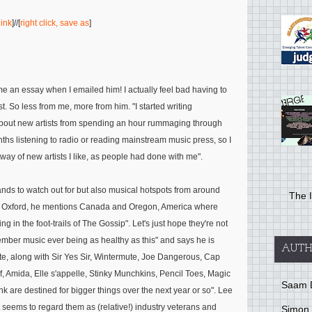
link
]//[
right click, save as
]
me an essay when I emailed him! I actually feel bad having to
st. So less from me, more from him.
"I started writing
bout new artists from spending an hour rummaging through
ths listening to radio or reading mainstream music press, so I
he way of new artists I like, as people had done with me"
.
ds to watch out for but also musical hotspots from around
The I
nd Oxford, he mentions Canada and Oregon, America where
ng in the foot-trails of The Gossip"
. Let's just hope they're not
mber music ever being as healthy as this"
and says he is
AUTH
te, along with
Sir Yes Sir, Wintermute, Joe Dangerous, Cap
, Amida, Elle s'appelle, Stinky Munchkins, Pencil Toes, Magic
Saam 
hink are destined for bigger things over the next year or so"
. Lee
 seems to regard them as (relative!) industry veterans and
Simon