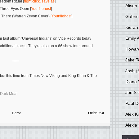
eedom Ritual [
right click, save as
]
Alison 
 Three Eyes Open [
Yourfilehost
]
Gabrie
 There (Warren Zevon Cover) [
Yourfilehost
]
Kieran
Emily 
ir last album 'Universal Indians' on Vice Records today
additional tracks. They're also on a 66 show tour around
Howar
Jake T
-----
Josh
(
e but this time from Times New Viking and King Khan & The
Diana 
Jon Si
Dark Meat
Paul D
Home
Older Post
Alex K
Alexia 