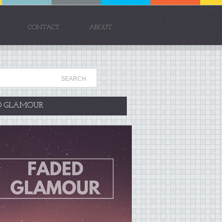
CONTACT
ABOUT
D GLAMOUR