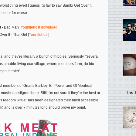
orst thing ever! I guess it's fair to say Bambi Get Over It
tter or for worse.
t - Bad Man [
Yourfilehost download
]
er It - That Girl [
Yourfilehost
]
 and they're literally a bunch of hippies. Seriously, "several
stainable-living eco-village, where members farm, do bio-
mphitheater".
 of members of Gnarls Barkley, Elf Power and Of Montreal
The I
sical pedigree there. Still, I'm not sure if they're the best or
at 'Freedom Ritual' has been designated their most accessible
k) and is over 7 minutes long should prove my point.