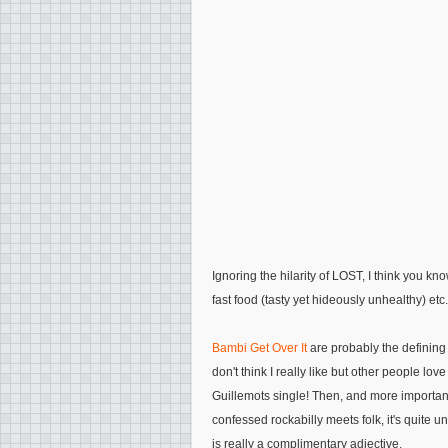
Ignoring the hilarity of LOST, I think you k
fast food (tasty yet hideously unhealthy) etc.
Bambi Get Over It
are probably the defining 
don't think I really like but other people l
Guillemots single! Then, and more importantl
confessed rockabilly meets folk, it's quite u
is really a complimentary adjective.