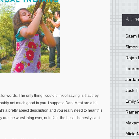
AUTH
Saam 
Simon
Rajan 
Lauren
Jordan
Jack 
for words. The only thing I could think of saying is that they
Emily 
robably not much good to you. I suppose Dark Meat are a bit
's a pretty abject description and you really need to hear this
Raman
 are the worst thing ever, or in fact, the best. I honestly can't
Maxami
Alicia