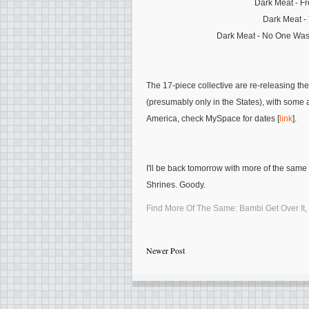
Dark Meat - Fr
Dark Meat -
Dark Meat - No One Was
The 17-piece collective are re-releasing the
(presumably only in the States), with some 
America, check MySpace for dates [
link
].
I'll be back tomorrow with more of the sam
Shrines. Goody.
Find More Of The Same:
Bambi Get Over It
,
Newer Post