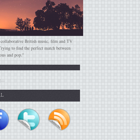
 collaborative British music, film and TV
Trying to find the perfect match between
ious and pop."
...
AL