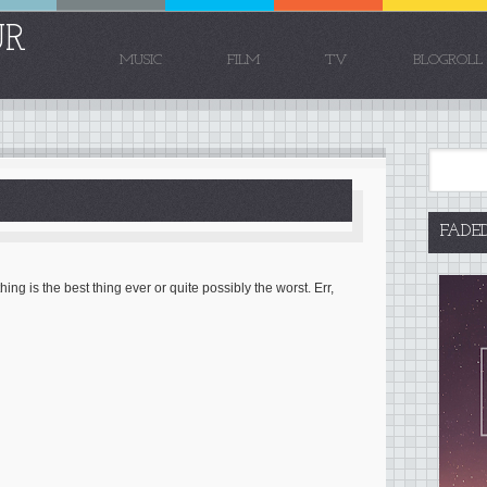
UR
MUSIC
FILM
TV
BLOGROLL
FADE
ng is the best thing ever or quite possibly the worst. Err,