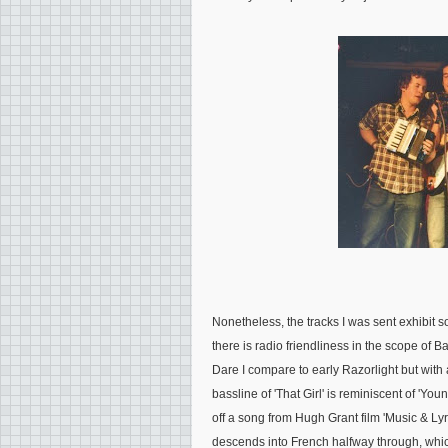
Nonetheless, the tracks I was sent exhibit 
there is radio friendliness in the scope of 
Dare I compare to early Razorlight but with a
bassline of 'That Girl' is reminiscent of 'Yo
off a song from Hugh Grant film 'Music & Lyri
descends into French halfway through, whic