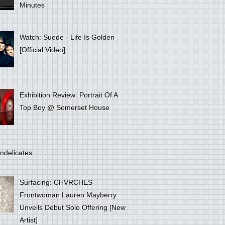
Minutes
Watch: Suede - Life Is Golden
[Official Video]
Exhibition Review: Portrait Of A
Top Boy @ Somerset House
ndelicates
Surfacing: CHVRCHES
Frontwoman Lauren Mayberry
Unveils Debut Solo Offering [New
Artist]