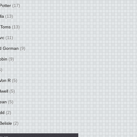
Potter
(17)
lla
(13)
 Toms
(13)
Arc
(11)
d Gorman
(9)
obin
(9)
6)
Von R
(5)
dwell
(5)
ean
(5)
idd
(2)
Belisle
(2)