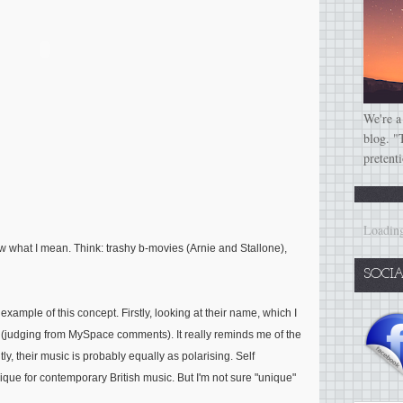
We're a
blog. "
pretent
Loading
now what I mean. Think: trashy b-movies (Arnie and Stallone),
SOCI
example of this concept. Firstly, looking at their name, which I
ove (judging from MySpace comments). It really reminds me of the
y, their music is probably equally as polarising. Self
nique for contemporary British music. But I'm not sure "unique"