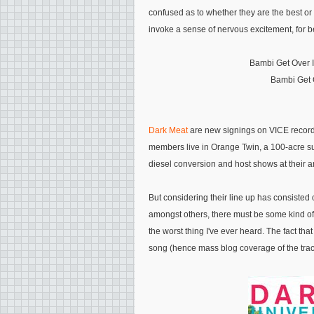
confused as to whether they are the best or w
invoke a sense of nervous excitement, for be
Bambi Get Over I
Bambi Get Ov
Dark Meat
are new signings on VICE records,
members live in Orange Twin, a 100-acre su
diesel conversion and host shows at their a
But considering their line up has consisted
amongst others, there must be some kind of mu
the worst thing I've ever heard. The fact th
song (hence mass blog coverage of the trac