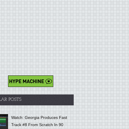
LAR POSTS
Watch: Georgia Produces Fast
Track #8 From Scratch In 90