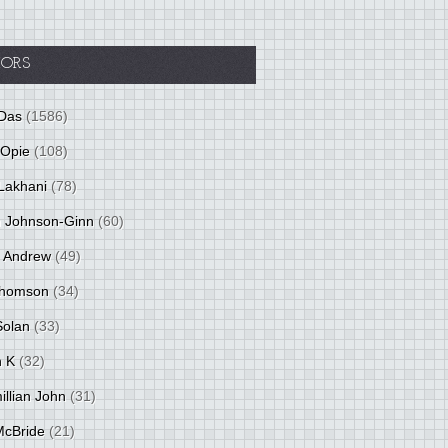
ORS
Das
(1586)
 Opie
(108)
Lakhani
(78)
 Johnson-Ginn
(60)
 Andrew
(49)
Thomson
(34)
Solan
(33)
 K
(32)
llian John
(31)
 McBride
(21)