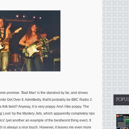
some promise. 'Bad Man' is the standout by far, and shows
POPU
Bambi Get Over It. Admittedly, that'd probably be BBC Radio 2.
 folk twist? Anyway, it is very poppy. And I like poppy. The
ung Love' by the Mystery Jets, which apparently completely rips
cs' (yet another an example of the best/worst thing ever). It
h is always a nice touch. However, it leaves me even more