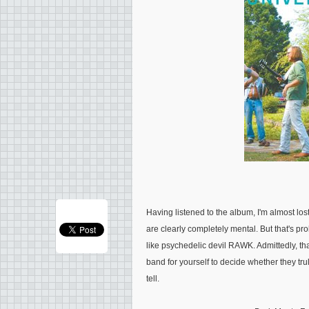
Having listened to the album, I'm almost lost 
are clearly completely mental. But that's p
like psychedelic devil RAWK. Admittedly, that
band for yourself to decide whether they truly
tell.