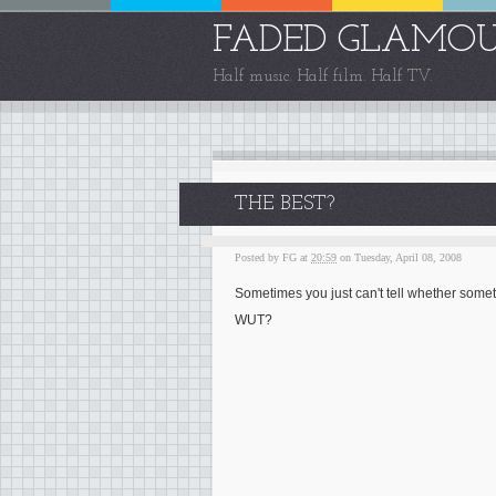
FADED GLAMO
Half music. Half film. Half TV.
THE BEST?
Posted by
FG
at
20:59
on Tuesday, April 08, 2008
Sometimes you just can't tell whether somethi
WUT?