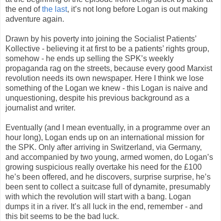
the end of
the last
, it’s not long before Logan is out making
adventure again.
Drawn by his poverty into joining the Socialist Patients’
Kollective - believing it at first to be a patients’ rights group,
somehow - he ends up selling the SPK’s weekly
propaganda rag on the streets, because every good Marxist
revolution needs its own newspaper. Here I think we lose
something of the Logan we knew - this Logan is naive and
unquestioning, despite his previous background as a
journalist and writer.
Eventually (and I mean eventually, in a programme over an
hour long), Logan ends up on an international mission for
the SPK. Only after arriving in Switzerland, via Germany,
and accompanied by two young, armed women, do Logan’s
growing suspicious really overtake his need for the £100
he’s been offered, and he discovers, surprise surprise, he’s
been sent to collect a suitcase full of dynamite, presumably
with which the revolution will start with a bang. Logan
dumps it in a river. It’s all luck in the end, remember - and
this bit seems to be the bad luck.