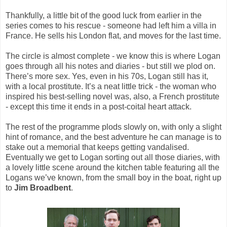
Thankfully, a little bit of the good luck from earlier in the
series comes to his rescue - someone had left him a villa in
France. He sells his London flat, and moves for the last time.
The circle is almost complete - we know this is where Logan
goes through all his notes and diaries - but still we plod on.
There’s more sex. Yes, even in his 70s, Logan still has it,
with a local prostitute. It’s a neat little trick - the woman who
inspired his best-selling novel was, also, a French prostitute
- except this time it ends in a post-coital heart attack.
The rest of the programme plods slowly on, with only a slight
hint of romance, and the best adventure he can manage is to
stake out a memorial that keeps getting vandalised.
Eventually we get to Logan sorting out all those diaries, with
a lovely little scene around the kitchen table featuring all the
Logans we’ve known, from the small boy in the boat, right up
to
Jim Broadbent
.