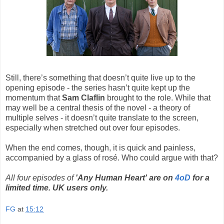
Still, there’s something that doesn’t quite live up to the
opening episode - the series hasn’t quite kept up the
momentum that
Sam Claflin
brought to the role. While that
may well be a central thesis of the novel - a theory of
multiple selves - it doesn’t quite translate to the screen,
especially when stretched out over four episodes.
When the end comes, though, it is quick and painless,
accompanied by a glass of rosé. Who could argue with that?
All four episodes of
'Any Human Heart' are on
4oD
for a
limited time. UK users only.
FG
at
15:12