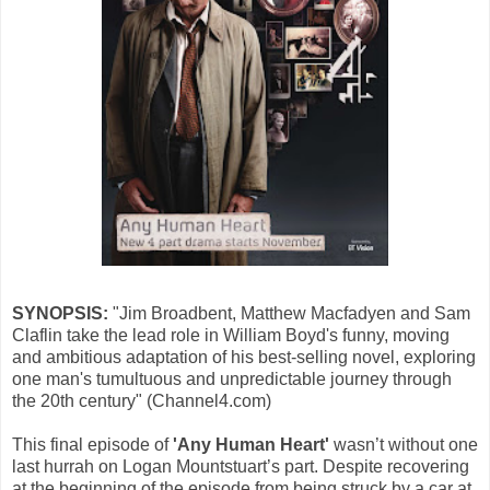
SYNOPSIS:
"Jim Broadbent, Matthew Macfadyen and Sam
Claflin take the lead role in William Boyd's funny, moving
and ambitious adaptation of his best-selling novel, exploring
one man's tumultuous and unpredictable journey through
the 20th century" (Channel4.com)
This final episode of
'Any Human Heart'
wasn’t without one
last hurrah on Logan Mountstuart’s part. Despite recovering
at the beginning of the episode from being struck by a car at