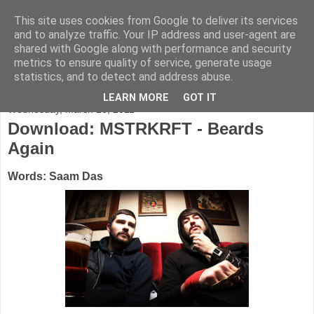
This site uses cookies from Google to deliver its services
FADED GLAMOUR
and to analyze traffic. Your IP address and user-agent are
shared with Google along with performance and security
metrics to ensure quality of service, generate usage
Half music. Half film. Half TV.
statistics, and to detect and address abuse.
LEARN MORE
GOT IT
Wednesday, March 16, 2011
Download: MSTRKRFT - Beards
Again
Words: Saam Das