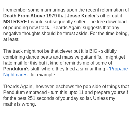
I remember some murmurings upon the recent reformation of
Death From Above 1979
that
Jesse Keeler
's other outfit
MSTRKRFT
would subsequently suffer. The free download
of pounding new track, 'Beards Again' suggests that any
negative thoughts should be thrust aside. For the time being,
at least.
The track might not be that clever but it is BIG - skilfully
combining dance beats and massive guitar riffs. I might get
hate mail for this but it kind of reminds me of some of
Pendulum
's stuff, where they tried a similar thing -
'Propane
Nightmares'
, for example.
'Beards Again', however, eschews the pop side of things that
Pendulum embraced - turn this upto 11 and prepare yourself
for the best 251 seconds of your day so far. Unless my
maths is wrong.