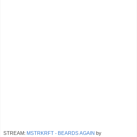
STREAM:
MSTRKRFT - BEARDS AGAIN
by