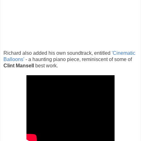
Richard also added his own soundtrack, entitled
'Cinematic
Balloons'
- a haunting piano piece, reminiscent of some of
Clint Mansell
best work.