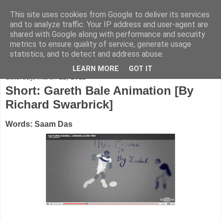
This site uses cookies from Google to deliver its services
FADED GLAMOUR
and to analyze traffic. Your IP address and user-agent are
shared with Google along with performance and security
metrics to ensure quality of service, generate usage
Half music. Half film. Half TV.
statistics, and to detect and address abuse.
LEARN MORE
GOT IT
Saturday, March 12, 2011
Short: Gareth Bale Animation [By
Richard Swarbrick]
Words: Saam Das