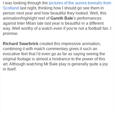
I was looking through the
pictures of the aurora borealis from
Scotland
last night, thinking how I should go see them in
person next year and how beautiful they looked. Well, this
animation/highlight reel of
Gareth Bale
's performances
against Inter Milan late last year is beautiful in a different
way. Well worthy of a watch even if you're not a football fan. I
promise.
Richard Swarbrick
created this impressive animation,
combining it with match commentary gives it such an
evocative feel that I'd even go as far as saying seeing the
original footage is almost a hindrance to the power of this
art. Although watching Mr Bale play is generally quite a joy
in itself.