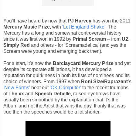
You'll have heard by now that
PJ Harvey
has won the 2011
Mercury Music Prize
, with
'Let England Shake'
. The
Mercury has a long and somewhat controversial history
since it was first won in 1992 by
Primal Scream
– from
U2
,
Simply Red
and others - for 'Screamadelica' (and yes the
Scream were young and emerging back then).
For a start, it’s now the
Barclaycard Mercury Prize
and yet
despite its corporate affiliations, it has developed a
reputation for quirkiness in both its lists of nominees and its
choice of winners. From 1997 when
Roni Size/Raprazent
’s
'New Forms'
beat out
'OK Computer'
to the recent triumphs
of
The xx
and
Speech Debelle
, raised eyebrows have
usually been smoothed by the explanation that it’s the
Album and not the Artist that wins the day. If only that was
true then the speeches would be a lot shorter.