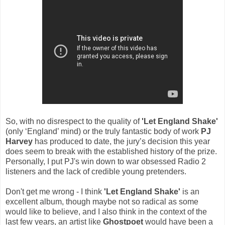
So, with no disrespect to the quality of
'Let England Shake'
(only ‘England’ mind) or the truly fantastic body of work
PJ
Harvey
has produced to date, the jury’s decision this year
does seem to break with the established history of the prize.
Personally, I put PJ's win down to war obsessed Radio 2
listeners and the lack of credible young pretenders.
Don't get me wrong - I think
'Let England Shake'
is an
excellent album, though maybe not so radical as some
would like to believe, and I also think in the context of the
last few years, an artist like
Ghostpoet
would have been a