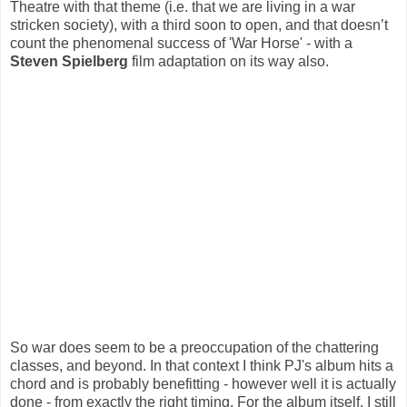
Theatre with that theme (i.e. that we are living in a war
stricken society), with a third soon to open, and that doesn’t
count the phenomenal success of 'War Horse' - with a
Steven Spielberg
film adaptation on its way also.
So war does seem to be a preoccupation of the chattering
classes, and beyond. In that context I think PJ's album hits a
chord and is probably benefitting - however well it is actually
done - from exactly the right timing. For the album itself, I still