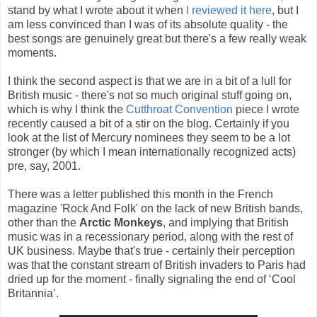
stand by what I wrote about it when
I reviewed it here
, but I
am less convinced than I was of its absolute quality - the
best songs are genuinely great but there's a few really weak
moments.
I think the second aspect is that we are in a bit of a lull for
British music - there's not so much original stuff going on,
which is why I think the
Cutthroat Convention
piece I wrote
recently caused a bit of a stir on the blog. Certainly if you
look at the list of Mercury nominees they seem to be a lot
stronger (by which I mean internationally recognized acts)
pre, say, 2001.
There was a letter published this month in the French
magazine 'Rock And Folk' on the lack of new British bands,
other than the
Arctic Monkeys
, and implying that British
music was in a recessionary period, along with the rest of
UK business. Maybe that's true - certainly their perception
was that the constant stream of British invaders to Paris had
dried up for the moment - finally signaling the end of ‘Cool
Britannia’.