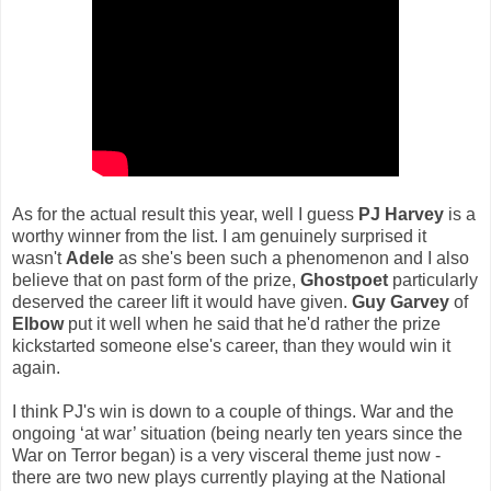
As for the actual result this year, well I guess
PJ Harvey
is a
worthy winner from the list. I am genuinely surprised it
wasn't
Adele
as she's been such a phenomenon and I also
believe that on past form of the prize,
Ghostpoet
particularly
deserved the career lift it would have given.
Guy Garvey
of
Elbow
put it well when he said that he'd rather the prize
kickstarted someone else's career, than they would win it
again.
I think PJ's win is down to a couple of things. War and the
ongoing ‘at war’ situation (being nearly ten years since the
War on Terror began) is a very visceral theme just now -
there are two new plays currently playing at the National