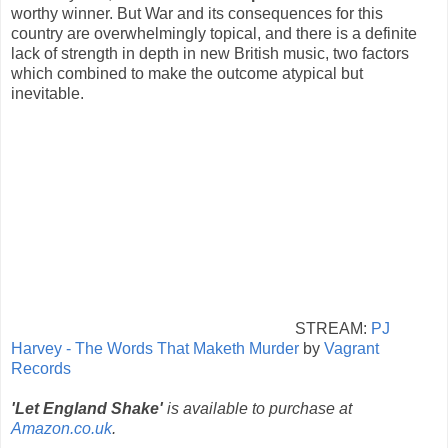
worthy winner. But War and its consequences for this
country are overwhelmingly topical, and there is a definite
lack of strength in depth in new British music, two factors
which combined to make the outcome atypical but
inevitable.
STREAM:
PJ
Harvey - The Words That Maketh Murder
by
Vagrant
Records
'Let England Shake'
is available to purchase at
Amazon.co.uk
.