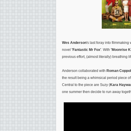
Wes Anderson
's last foray into filmmakin
novel
'Fantastic Mr Fox'
. With
'Moonrise 
previous effort, (almost literally) breathing 
Anderson collaborated with
Roman Coppol
the result being a whimsical period piece o
Central to the piece are Suzy (
Kara Haywa
one summer then decide to run away togeth