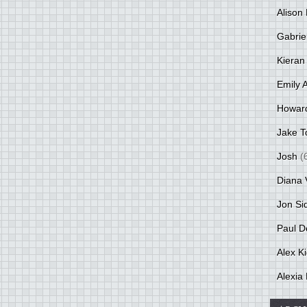
Alison 
Gabrie
Kieran
Emily 
Howar
Jake T
Josh
(
Diana 
Jon Si
Paul D
Alex K
Alexia 