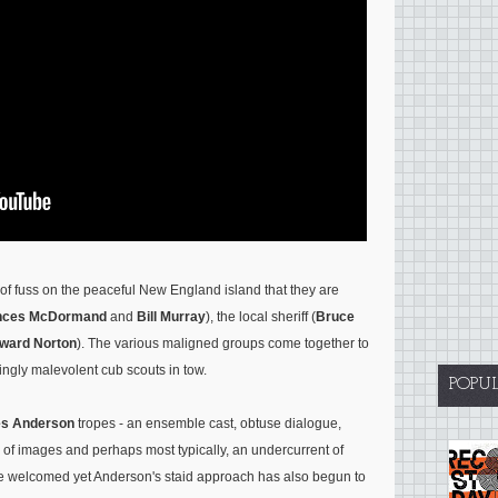
of fuss on the peaceful New England island that they are
nces McDormand
and
Bill Murray
), the local sheriff (
Bruce
ward Norton
). The various maligned groups come together to
isingly malevolent cub scouts in tow.
POPU
s Anderson
tropes - an ensemble cast, obtuse dialogue,
 of images and perhaps most typically, an undercurrent of
re welcomed yet Anderson's staid approach has also begun to