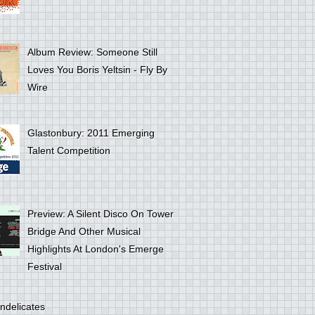
Album Review: Someone Still
Loves You Boris Yeltsin - Fly By
Wire
Glastonbury: 2011 Emerging
Talent Competition
Preview: A Silent Disco On Tower
Bridge And Other Musical
Highlights At London's Emerge
Festival
ndelicates