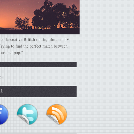
 collaborative British music, film and TV
Trying to find the perfect match between
ious and pop."
...
AL