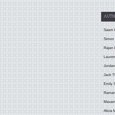
AUTH
Saam 
Simon
Rajan 
Lauren
Jordan
Jack 
Emily 
Raman
Maxami
Alicia