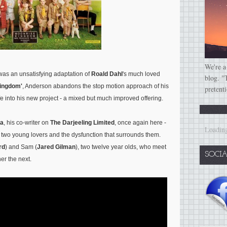
We're a
g was an unsatisfying adaptation of
Roald Dahl
's much loved
blog. "
Kingdom'
, Anderson abandons the stop motion approach of his
pretent
life into his new project - a mixed but much improved offering.
a
, his co-writer on
The Darjeeling Limited
, once again here -
Loading
f two young lovers and the dysfunction that surrounds them.
rd
) and Sam (
Jared Gilman
), two twelve year olds, who meet
SOCI
er the next.