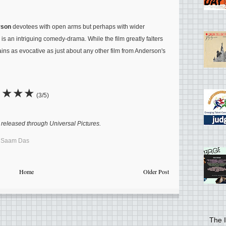
rson
devotees with open arms but perhaps with wider
is an intriguing comedy-drama. While the film greatly falters
mains as evocative as just about any other film from Anderson's
★★★
(3/5)
released through Universal Pictures.
,
Saam Das
Home
Older Post
The I