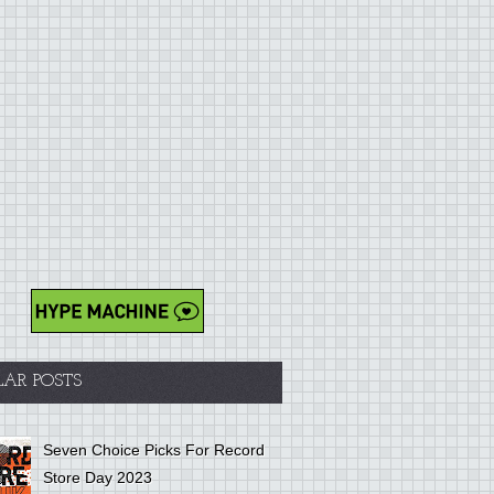
LAR POSTS
Seven Choice Picks For Record
Store Day 2023