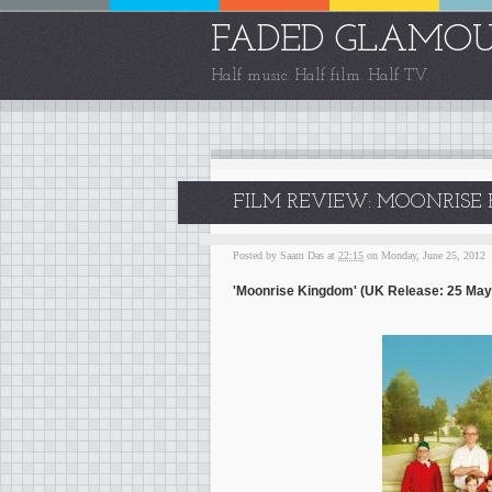
FADED GLAMO
Half music. Half film. Half TV.
FILM REVIEW: MOONRISE 
Posted by
Saam Das
at
22:15
on Monday, June 25, 2012
'Moonrise Kingdom' (UK Release: 25 May 