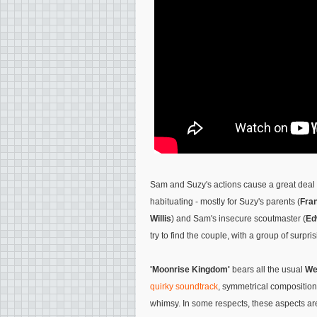
Sam and Suzy's actions cause a great deal 
habituating - mostly for Suzy's parents (
Fra
Willis
) and Sam's insecure scoutmaster (
Ed
try to find the couple, with a group of surpr
'Moonrise Kingdom'
bears all the usual
We
quirky soundtrack
, symmetrical composition
whimsy. In some respects, these aspects a