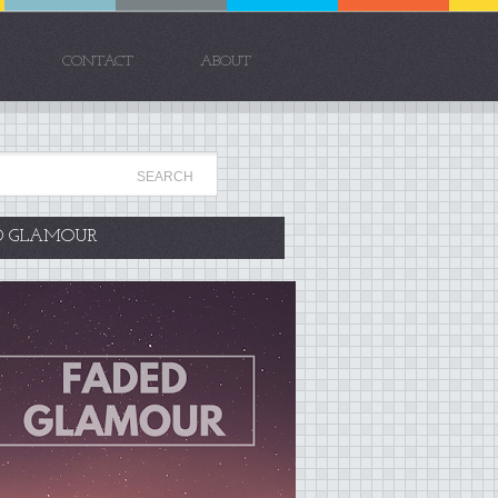
CONTACT
ABOUT
D GLAMOUR