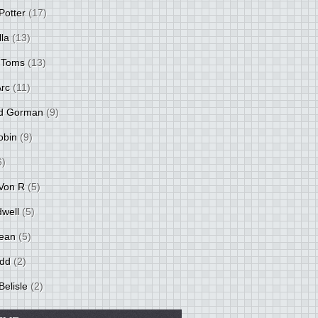
Potter
(17)
lla
(13)
 Toms
(13)
Arc
(11)
d Gorman
(9)
obin
(9)
6)
Von R
(5)
dwell
(5)
ean
(5)
idd
(2)
Belisle
(2)