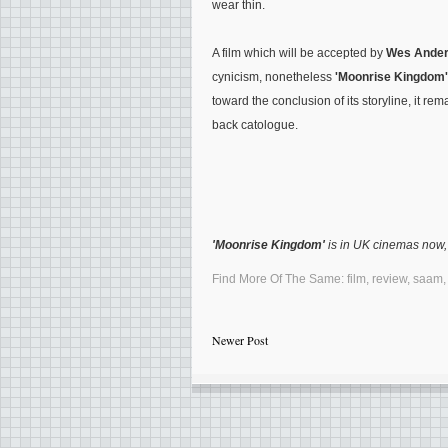
wear thin.
A film which will be accepted by
Wes Ande
cynicism, nonetheless
'Moonrise Kingdom'
toward the conclusion of its storyline, it re
back catologue.
'Moonrise Kingdom'
is in UK cinemas now, 
Find More Of The Same:
film
,
review
,
saam
Newer Post