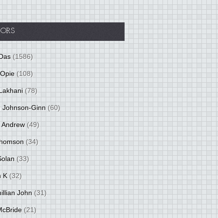
ORS
Das
(1586)
 Opie
(108)
Lakhani
(78)
 Johnson-Ginn
(60)
 Andrew
(49)
Thomson
(34)
Solan
(33)
 K
(32)
llian John
(31)
 McBride
(21)