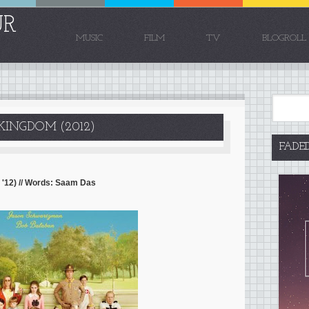
UR
MUSIC
FILM
TV
BLOGROLL
KINGDOM (2012)
FADE
'12) // Words: Saam Das