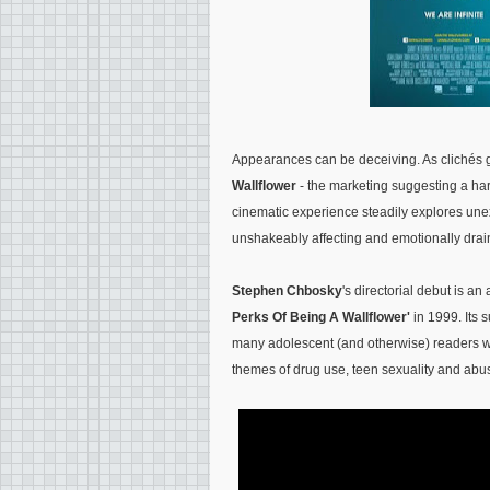
Appearances can be deceiving. As clichés g
Wallflower
- the marketing suggesting a ha
cinematic experience steadily explores unexpe
unshakeably affecting and emotionally drain
Stephen Chbosky
's directorial debut is a
Perks Of Being A Wallflower'
in 1999. Its 
many adolescent (and otherwise) readers wo
themes of drug use, teen sexuality and abu