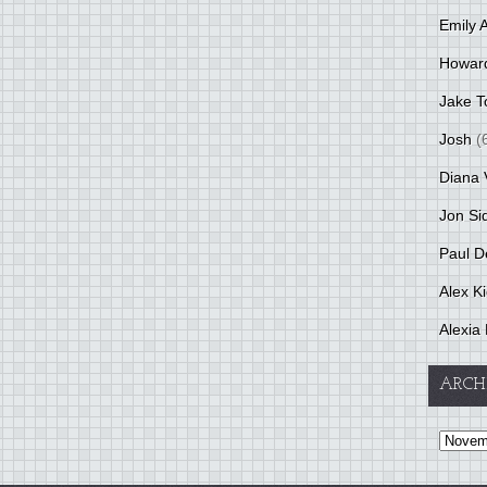
Emily 
Howar
Jake T
Josh
(
Diana 
Jon Si
Paul D
Alex K
Alexia 
ARCH