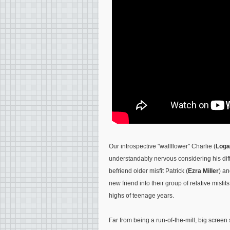
Our introspective "wallflower" Charlie (
Loga
understandably nervous considering his dif
befriend older misfit Patrick (
Ezra Miller
) an
new friend into their group of relative misfi
highs of teenage years.
Far from being a run-of-the-mill, big scree