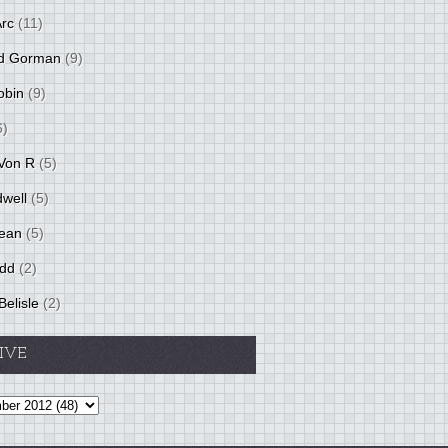
Arc
(11)
d Gorman
(9)
obin
(9)
6)
Von R
(5)
dwell
(5)
ean
(5)
idd
(2)
Belisle
(2)
IVE