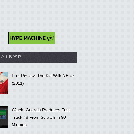
LAR POSTS
Film Review: The Kid With A Bike
(2011)
Watch: Georgia Produces Fast
Track #8 From Scratch In 90
Minutes