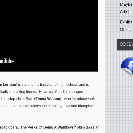
Mayber
Artist]
-
Exhibi
Of His
SOCI
n Lerman
) is starting his first year of high school, and is
ficulty in making friends. However, Charlie manages to
d his step-sister Sam (
Emma Watson
) - who introduce their
ts, a path that encapsulates the crippling lows and triumphant
n soap opera,
'The Perks Of Being A Wallflower'
often takes an