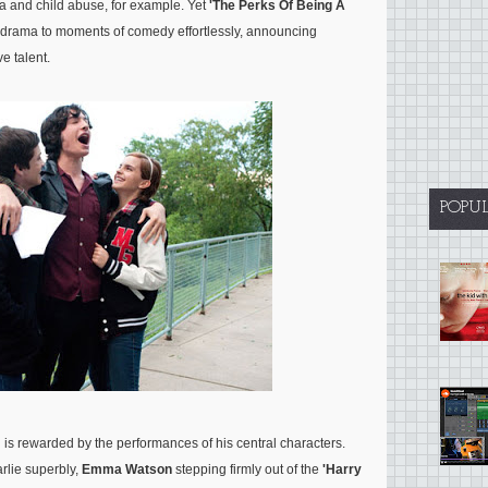
a and child abuse, for example. Yet
'The Perks Of Being A
 drama to moments of comedy effortlessly, announcing
e talent.
POPU
d is rewarded by the performances of his central characters.
arlie superbly,
Emma Watson
stepping firmly out of the
'Harry