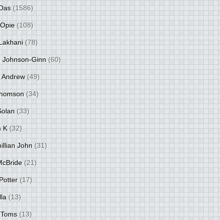
Das
(1586)
 Opie
(108)
Lakhani
(78)
 Johnson-Ginn
(60)
 Andrew
(49)
Thomson
(34)
Solan
(33)
 K
(32)
llian John
(31)
 McBride
(21)
Potter
(17)
lla
(13)
 Toms
(13)