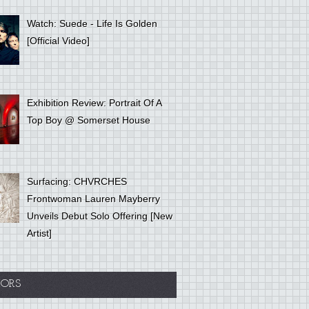
Watch: Suede - Life Is Golden
[Official Video]
Exhibition Review: Portrait Of A
Top Boy @ Somerset House
Surfacing: CHVRCHES
Frontwoman Lauren Mayberry
Unveils Debut Solo Offering [New
Artist]
ORS