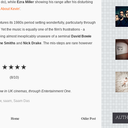
o do), while
Ezra Miller
showing his range after his disturbing
 About Kevin'
.
tures its 1980s period setting wonderfully, particularly through
et the music is equally one of the film's frustrations - a
 being almost inexplicably unaware of a seminal
David Bowie
he Smiths
and
Nick Drake
. The mis-steps are rare however
★★★★
(8/10)
ow in UK cinemas, through Entertainment One.
w
,
saam
,
Saam Das
AUTH
Home
Older Post