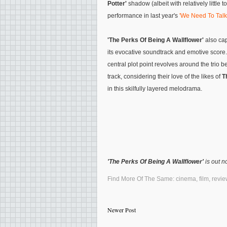
Potter'
shadow (albeit with relatively little t
performance in last year's
'We Need To Talk
'The Perks Of Being A Wallflower'
also cap
its evocative soundtrack and emotive score. Y
central plot point revolves around the trio
track, considering their love of the likes of
T
in this skilfully layered melodrama.
'The Perks Of Being A Wallflower'
is out n
Find More Of The Same:
cinema
,
film
,
revie
Newer Post