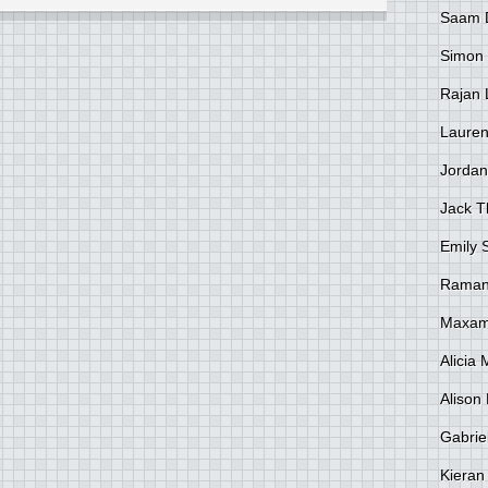
Saam 
Simon
Rajan 
Lauren
Jordan
Jack 
Emily 
Raman
Maxami
Alicia
Alison 
Gabrie
Kieran