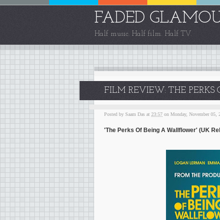
FADED GLAMO
Half music. Half film. Half TV.
FILM REVIEW: THE PERKS
Posted by
Saam Das
at
23:57
on Monday, November 05, 
'The Perks Of Being A Wallflower' (UK Re