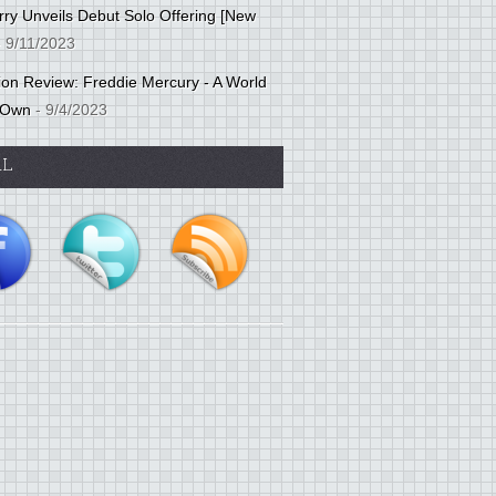
ry Unveils Debut Solo Offering [New
 9/11/2023
tion Review: Freddie Mercury - A World
 Own
- 9/4/2023
AL