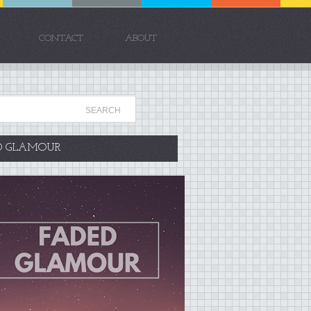
CONTACT
ABOUT
D GLAMOUR