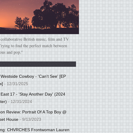
 collaborative British music, film and TV
Trying to find the perfect match between
ious and pop."
: Westside Cowboy - 'Can't See' [EP
w]
- 12/31/2025
 East 17 - 'Stay Another Day' (2024
ter)
- 12/31/2024
tion Review: Portrait Of A Top Boy @
set House
- 9/13/2023
cing: CHVRCHES Frontwoman Lauren