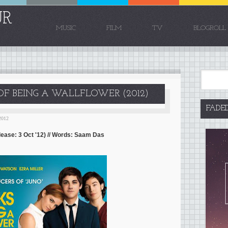
UR
MUSIC
FILM
TV
BLOGROLL
 OF BEING A WALLFLOWER (2012)
FADE
2012
lease: 3 Oct '12) // Words: Saam Das