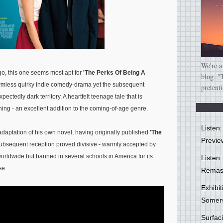
We're a
o, this one seems most apt for
'The Perks Of Being A
blog. "
rmless quirky indie comedy-drama yet the subsequent
pretent
ctedly dark territory. A heartfelt teenage tale that is
ing - an excellent addition to the coming-of-age genre.
Listen
n adaptation of his own novel, having originally published
'The
Previe
subsequent reception proved divisive - warmly accepted by
rldwide but banned in several schools in America for its
Listen:
se.
Remas
Exhibi
Somer
Surfa