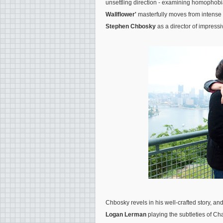
unsettling direction - examining homophobi
Wallflower'
masterfully moves from intense
Stephen Chbosky
as a director of impressiv
Chbosky revels in his well-crafted story, an
Logan Lerman
playing the subtleties of Ch