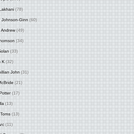
Lakhani
(78)
 Johnson-Ginn
(60)
 Andrew
(49)
Thomson
(34)
Solan
(33)
 K
(32)
llian John
(31)
 McBride
(21)
Potter
(17)
lla
(13)
 Toms
(13)
Arc
(11)