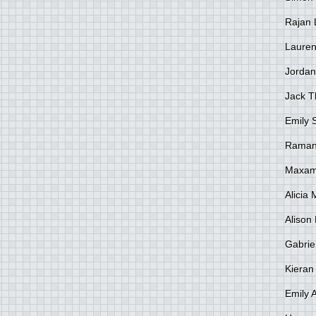
Rajan 
Lauren
Jordan
Jack 
Emily 
Raman
Maxami
Alicia
Alison 
Gabrie
Kieran
Emily 