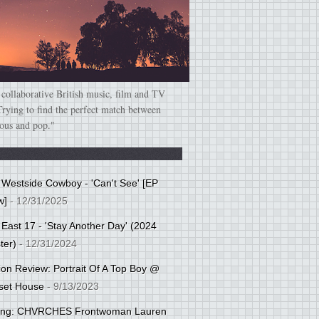
 collaborative British music, film and TV
Trying to find the perfect match between
ious and pop."
: Westside Cowboy - 'Can't See' [EP
w]
- 12/31/2025
 East 17 - 'Stay Another Day' (2024
ter)
- 12/31/2024
tion Review: Portrait Of A Top Boy @
set House
- 9/13/2023
cing: CHVRCHES Frontwoman Lauren