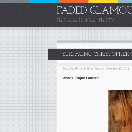
FADED GLAMO
Half music. Half film. Half TV.
SURFACING: CHRISTOPHE
Posted by
FG
at
09:45
on Tuesday, November 20, 2012
Words: Rajan Lakhani