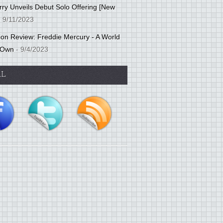
ry Unveils Debut Solo Offering [New
 9/11/2023
tion Review: Freddie Mercury - A World
 Own
- 9/4/2023
AL