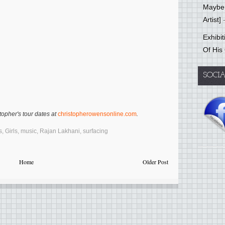
Mayber
Artist]
-
Exhibi
Of His
SOCI
opher's tour dates at
christopherowensonline.com
.
s
,
Girls
,
music
,
Rajan Lakhani
,
surfacing
Home
Older Post