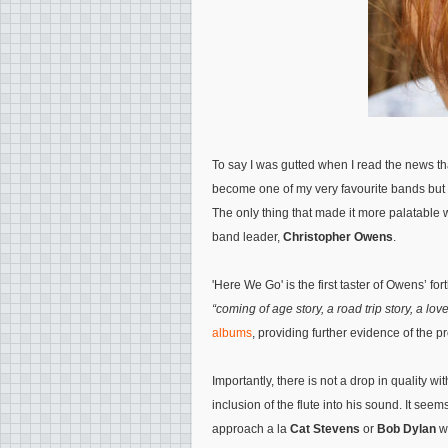
To say I was gutted when I read the news t
become one of my very favourite bands but 
The only thing that made it more palatable 
band leader,
Christopher Owens
.
'Here We Go' is the first taster of Owens’ 
“coming of age story, a road trip story, a love
albums
, providing further evidence of the p
Importantly, there is not a drop in quality wi
inclusion of the flute into his sound. It see
approach a la
Cat Stevens
or
Bob Dylan
wi