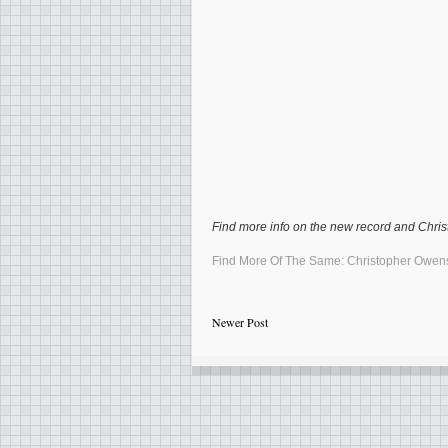
Find more info on the new record and Christ
Find More Of The Same:
Christopher Owen
Newer Post