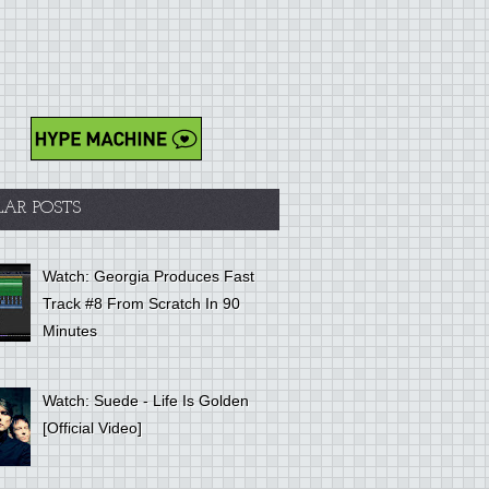
LAR POSTS
Watch: Georgia Produces Fast
Track #8 From Scratch In 90
Minutes
Watch: Suede - Life Is Golden
[Official Video]