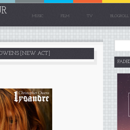
UR
MUSIC
FILM
TV
BLOGROLL
R OWENS [NEW ACT]
FADE