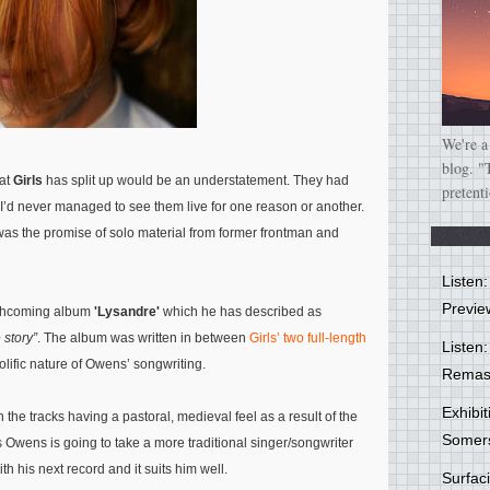
We're a
blog. "
hat
Girls
has split up would be an understatement. They had
pretent
I’d never managed to see them live for one reason or another.
was the promise of solo material from former frontman and
Listen
Previe
forthcoming album
'Lysandre'
which he has described as
 story”
. The album was written in between
Girls’ two full-length
Listen:
rolific nature of Owens’ songwriting.
Remas
Exhibi
th the tracks having a pastoral, medieval feel as a result of the
Somer
ms Owens is going to take a more traditional singer/songwriter
th his next record and it suits him well.
Surfa