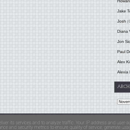
Howar
Jake T
Josh
(
Diana 
Jon Si
Paul D
Alex K
Alexia 
ARCH
and Terms Of Use
liver its services and to analyze traffic. Your IP address and user-a
ce and security metrics to ensure quality of service, generate usage