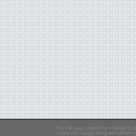
Copyright ©
FADED GLAMOUR
||
Privacy Policy 
This site uses cookies from Google to de
shared with Google along with performan