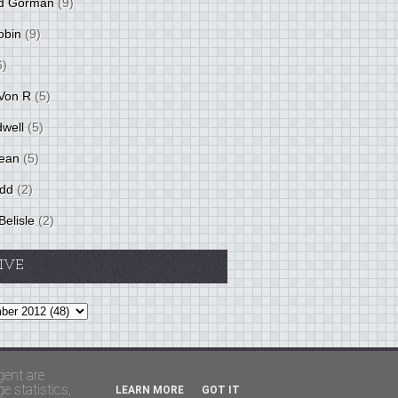
d Gorman
(9)
obin
(9)
6)
Von R
(5)
dwell
(5)
ean
(5)
idd
(2)
Belisle
(2)
IVE
Theme by
BloggerThemes
&
PaddSolutions
gent are
 statistics,
LEARN MORE
GOT IT