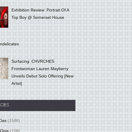
Exhibition Review: Portrait Of A
Top Boy @ Somerset House
ndelicates
Surfacing: CHVRCHES
Frontwoman Lauren Mayberry
Unveils Debut Solo Offering [New
Artist]
ORS
Das
(1586)
 Opie
(108)