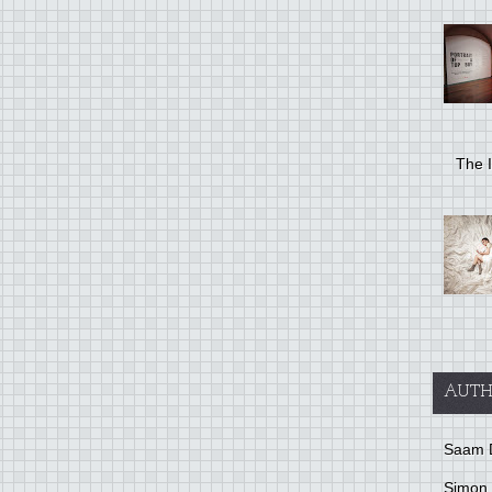
The I
AUTH
Saam 
Simon