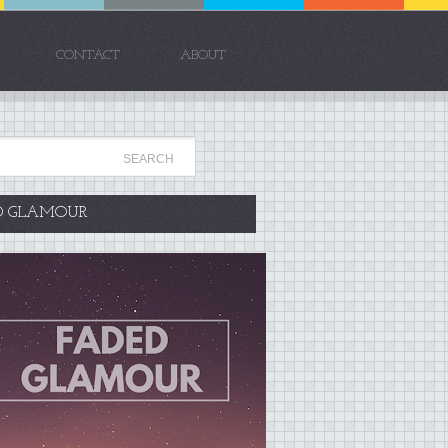
CONTACT
ABOUT
D GLAMOUR