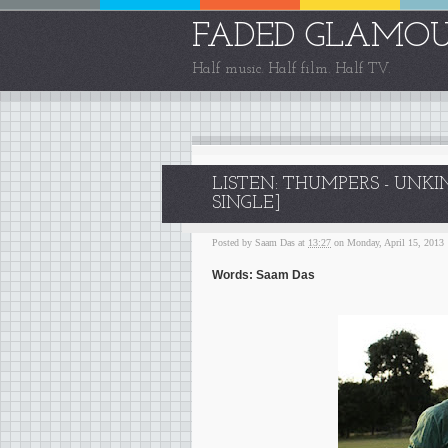
FADED GLAMO
Half music. Half film. Half TV.
LISTEN: THUMPERS - UNK
SINGLE]
Posted by
Saam Das
at
13:27
on Monday, April 15, 2013
Words: Saam Das