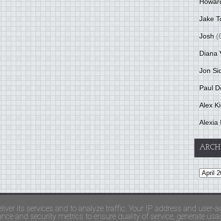
Howar
Jake T
Josh
(
Diana 
Jon Si
Paul D
Alex K
Alexia 
ARCH
and Terms Of Use
liver its services and to analyze traffic. Your IP address and user-a
ce and security metrics to ensure quality of service, generate usage