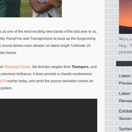
 as one of the most exciting new bands of the last year or so,
We're a
ility, ParadYse and Transgressive to back up the burgeoning
blog. "
p sound delves even deeper on latest single 'Unkinder (A
pretent
video below.
nd
'Dancing's Done'
, the first two singles from
Thumpers
, and
 previous brilliance, it does provide a chaotic exuberance.
Listen
t Fit
earlier today, and amid the joyous melodies comes an
Previe
guitars.
Listen:
Remas
Exhibi
Somer
Surfa