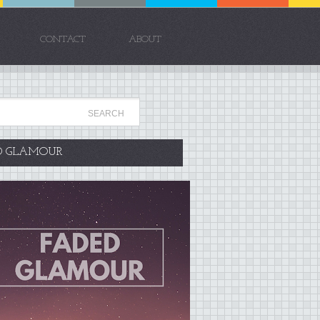
CONTACT
ABOUT
D GLAMOUR