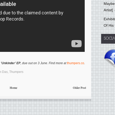
Mayber
Artist]
-
Exhibi
Of His
SOCI
e
'Unkinder' EP
, due out on 3 June. Find more at
thumpers.co
.
m Das
,
Thumpers
Home
Older Post