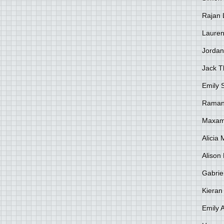
Rajan 
Lauren
Jordan
Jack 
Emily 
Raman
Maxami
Alicia
Alison 
Gabrie
Kieran
Emily 