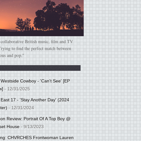
 collaborative British music, film and TV
Trying to find the perfect match between
ious and pop."
: Westside Cowboy - 'Can't See' [EP
w]
- 12/31/2025
 East 17 - 'Stay Another Day' (2024
ter)
- 12/31/2024
tion Review: Portrait Of A Top Boy @
set House
- 9/13/2023
cing: CHVRCHES Frontwoman Lauren