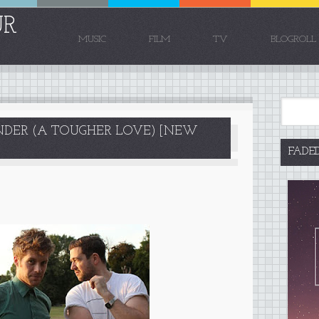
UR
MUSIC
FILM
TV
BLOGROLL
INDER (A TOUGHER LOVE) [NEW
FADE