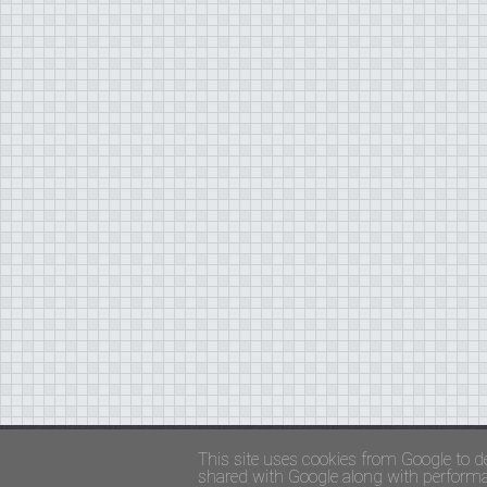
Copyright ©
FADED GLAMOUR
||
Privacy Policy 
This site uses cookies from Google to de
shared with Google along with performan