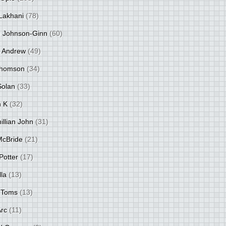
Lakhani
(78)
 Johnson-Ginn
(60)
 Andrew
(49)
Thomson
(34)
Solan
(33)
 K
(32)
llian John
(31)
 McBride
(21)
Potter
(17)
lla
(13)
 Toms
(13)
Arc
(11)