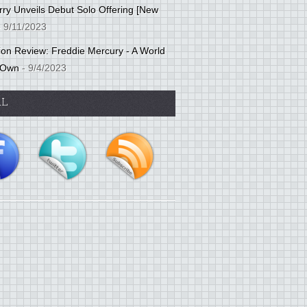
ry Unveils Debut Solo Offering [New
 9/11/2023
tion Review: Freddie Mercury - A World
 Own
- 9/4/2023
AL