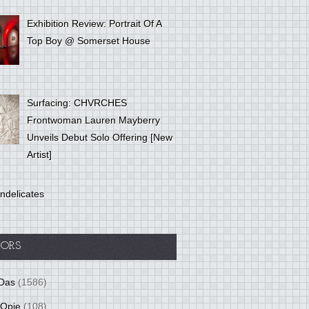
Exhibition Review: Portrait Of A
Top Boy @ Somerset House
Surfacing: CHVRCHES
Frontwoman Lauren Mayberry
Unveils Debut Solo Offering [New
Artist]
ndelicates
ORS
Das
(1586)
 Opie
(108)