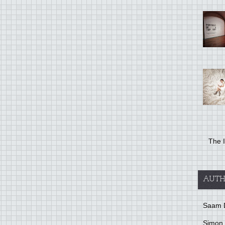
The I
AUTH
Saam 
Simon