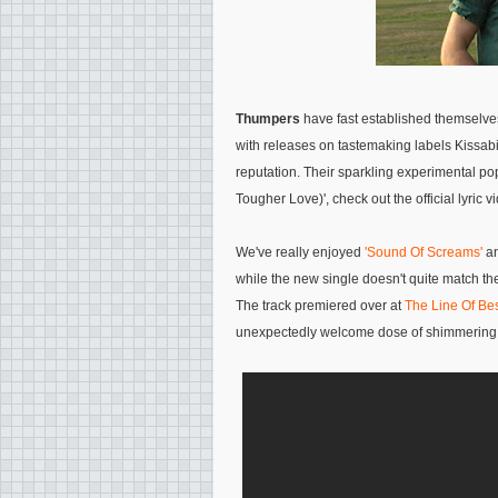
Thumpers
have fast established themselves
with releases on tastemaking labels Kissab
reputation. Their sparkling experimental po
Tougher Love)', check out the official lyric 
We've really enjoyed
'Sound Of Screams'
a
while the new single doesn't quite match the
The track premiered over at
The Line Of Bes
unexpectedly welcome dose of shimmering 