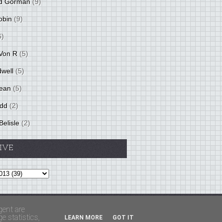
d Gorman
(9)
obin
(9)
6)
Von R
(5)
dwell
(5)
ean
(5)
idd
(2)
Belisle
(2)
IVE
Theme by
BloggerThemes
&
PaddSolutions
gent are
 statistics,
LEARN MORE
GOT IT