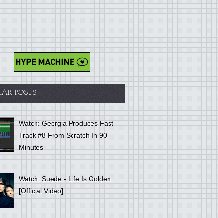
LAR POSTS
Watch: Georgia Produces Fast
Track #8 From Scratch In 90
Minutes
Watch: Suede - Life Is Golden
[Official Video]