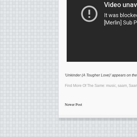
'Unkinder (A Tougher Love)' appears on th
Find More Of The Same:
music
,
saam
,
Saa
Newer Post