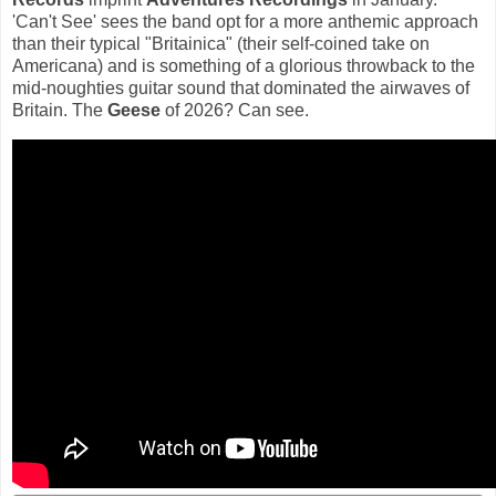
'Can't See' sees the band opt for a more anthemic approach
than their typical "Britainica" (their self-coined take on
Americana) and is something of a glorious throwback to the
mid-noughties guitar sound that dominated the airwaves of
Britain. The
Geese
of 2026? Can see.