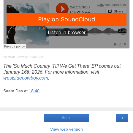
Westside Cowboy
·
Can't See
The 'So Much Country 'Till We Get There' EP comes out
January 16th 2026. For more information, visit
westsidecowboy.com
.
Saam Das
at
18:40
›
Home
View web version