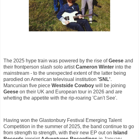
The 2025 hype train was powered by the rise of
Geese
and
their frontperson slash solo artist
Cameron Winter
into the
mainstream - to the unexpected extent of the latter being
parodied on American televisual institution
'SNL'
.
Mancunian five piece
Westside Cowboy
will be joining
Geese
on their UK and European tour in 2026 and are
whetting the appetite with the rip-roaring 'Can't See'.
Having won the Glastonbury Festival Emerging Talent
Competition in the summer of 2025, the band continue to go
from strength to strength, with their new EP out on
Island
Records
imprint
Adventures Recordings
in January.