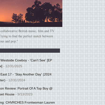
 collaborative British music, film and TV
Trying to find the perfect match between
ious and pop."
: Westside Cowboy - 'Can't See' [EP
w]
- 12/31/2025
 East 17 - 'Stay Another Day' (2024
ter)
- 12/31/2024
tion Review: Portrait Of A Top Boy @
set House
- 9/13/2023
cing: CHVRCHES Frontwoman Lauren