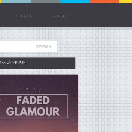
CONTACT
ABOUT
D GLAMOUR