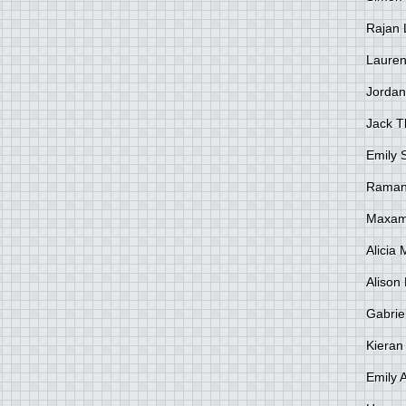
Rajan 
Lauren
Jordan
Jack 
Emily 
Raman
Maxami
Alicia
Alison 
Gabrie
Kieran
Emily 