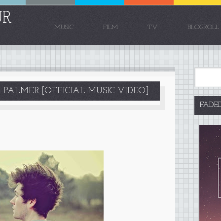
UR
MUSIC
FILM
TV
BLOGROLL
 PALMER [OFFICIAL MUSIC VIDEO]
FADE