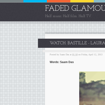
FADED GLAMO
Half music. Half film. Half TV.
WATCH: BASTILLE - LAURA
Posted by
Saam Das
at
01:18
on Friday, April 12, 2013
Words: Saam Das