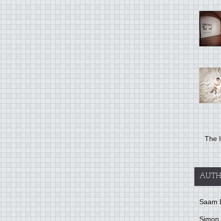
The I
AUTH
Saam 
Simon