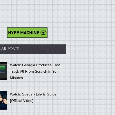
LAR POSTS
Watch: Georgia Produces Fast
Track #8 From Scratch In 90
Minutes
Watch: Suede - Life Is Golden
[Official Video]