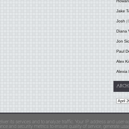
Howar
Jake T
Josh
(
Diana 
Jon Si
Paul D
Alex K
Alexia 
ARCH
and Terms Of Use
liver its services and to analyze traffic. Your IP address and user-a
ce and security metrics to ensure quality of service, generate usage