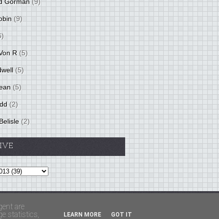
d Gorman
(9)
obin
(9)
6)
Von R
(5)
dwell
(5)
ean
(5)
idd
(2)
Belisle
(2)
IVE
Theme by
BloggerThemes
&
PaddSolutions
gent are
 statistics,
LEARN MORE
GOT IT