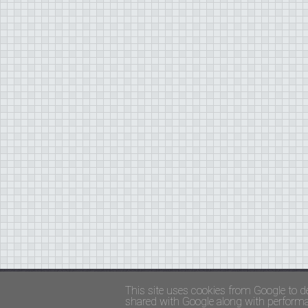
Copyright ©
FADED GLAMOUR
||
Privacy Policy 
This site uses cookies from Google to de
shared with Google along with performan