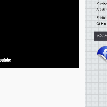
Mayber
Artist]
-
Exhibi
Of His
SOCI