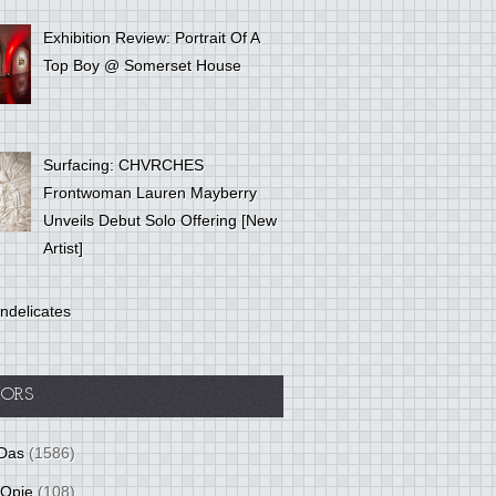
Exhibition Review: Portrait Of A
Top Boy @ Somerset House
Surfacing: CHVRCHES
Frontwoman Lauren Mayberry
Unveils Debut Solo Offering [New
Artist]
ndelicates
ORS
Das
(1586)
 Opie
(108)