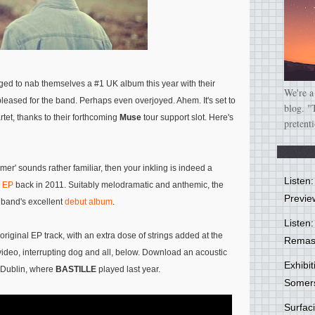
d to nab themselves a #1 UK album this year with their
We're a
leased for the band. Perhaps even overjoyed. Ahem. It's set to
blog. "
tet, thanks to their forthcoming
Muse
tour support slot. Here's
pretent
lmer' sounds rather familiar, then your inkling is indeed a
Listen
' EP
back in 2011. Suitably melodramatic and anthemic, the
Previe
 band's excellent
debut album
.
Listen:
riginal EP track, with an extra dose of strings added at the
Remas
deo, interrupting dog and all, below. Download an acoustic
Exhibi
 Dublin, where
BASTILLE
played last year.
Somer
Surfa