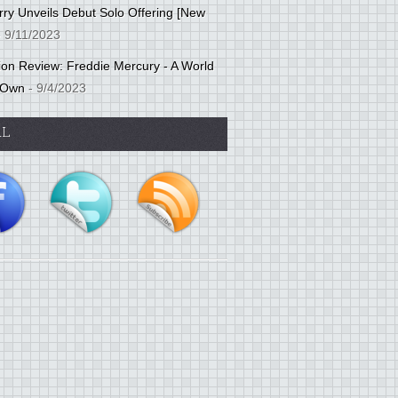
ry Unveils Debut Solo Offering [New
 9/11/2023
tion Review: Freddie Mercury - A World
 Own
- 9/4/2023
AL