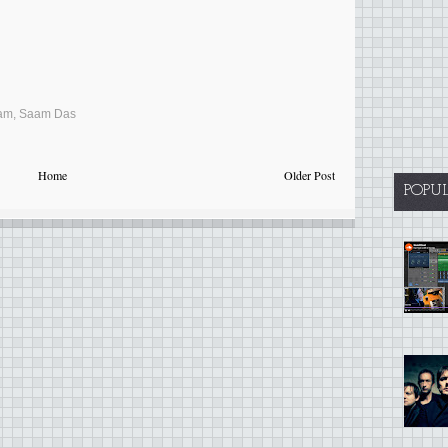
am
,
Saam Das
Home
Older Post
POPU