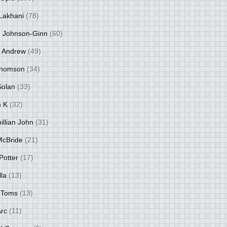
Lakhani
(78)
 Johnson-Ginn
(60)
 Andrew
(49)
Thomson
(34)
Solan
(33)
 K
(32)
llian John
(31)
 McBride
(21)
Potter
(17)
lla
(13)
 Toms
(13)
Arc
(11)