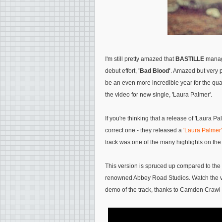
I'm still pretty amazed that
BASTILLE
manage
debut effort,
'Bad Blood'
. Amazed but very p
be an even more incredible year for the quar
the video for new single, 'Laura Palmer'.
If you're thinking that a release of 'Laura Pa
correct one - they released a
'Laura Palmer
track was one of the many highlights on the
This version is spruced up compared to the o
renowned Abbey Road Studios. Watch the vi
demo of the track, thanks to Camden Crawl