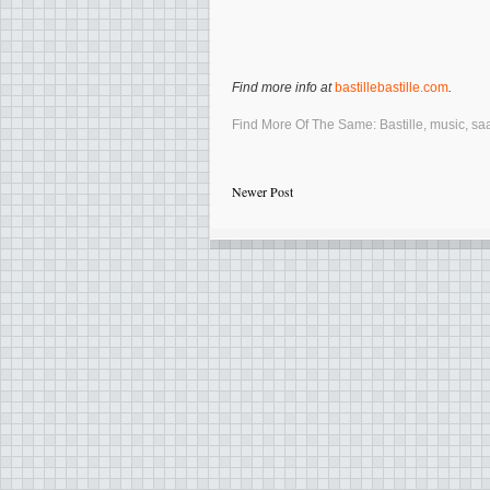
Find more info at
bastillebastille.com
.
Find More Of The Same:
Bastille
,
music
,
sa
Newer Post