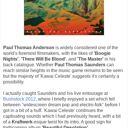
Paul Thomas Anderson
is widely considered one of the
world's foremost filmmakers, with the likes of
'Boogie
Nights'
,
'There Will Be Blood'
, and
'The Master'
in his
back catalogue. Whether
Paul Thomas Saunders
can
reach similar heights in the music game remains to be seen
but the majesty of 'Kawai Celeste' suggests it's certainly a
possibility.
I actually caught Saunders and his live entourage at
Bushstock 2012
, where I briefly enjoyed a set which fell
between "widescreen dream pop and electro-folk" before I
got in a bit of a huff. 'Kawai Celeste' continues the
captivating sounds which I had previously heard, with a bit
of a
Kraftwerk
-esque twist for its intro. A good sign for
forthcoming album
'Beautiful Desolation'
.