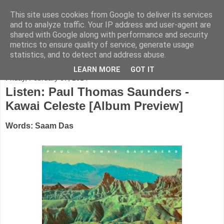
This site uses cookies from Google to deliver its services
FADED GLAMOUR
and to analyze traffic. Your IP address and user-agent are
shared with Google along with performance and security
metrics to ensure quality of service, generate usage
Half music. Half film. Half TV.
statistics, and to detect and address abuse.
LEARN MORE
GOT IT
Friday, February 07, 2014
Listen: Paul Thomas Saunders -
Kawai Celeste [Album Preview]
Words: Saam Das