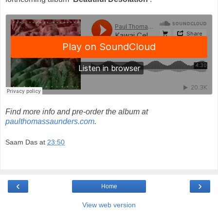
Find more info and pre-order the album at
paulthomassaunders.com
.
Saam Das
at
23:50
‹
›
Home
View web version