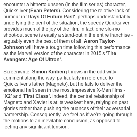
encounter a hitherto unseen (in the film series) character,
Quicksilver (
Evan Peters
). Considering the relative lack of
humour in
'Days Of Future Past'
, perhaps understandably
underlying the peril of the situation, the speedy Quicksilver
provides much of the joy of the film. In fact, one slo-mo
shoot-out scene is easily a stand-out in the entire franchise -
arguably even the best of them of all.
Aaron Taylor-
Johnson
will have a tough time following this performance
as the Marvel version of the character in 2015's
'The
Avengers: Age Of Ultron'
.
Screenwriter
Simon Kinberg
throws in the odd witty
comment along the way, particularly in reference to
Quicksilver's father (Magneto), but he fails to deliver the
emotional heft seen in the most impressive X-Men films -
'X2'
and
'First Class'
. Indeed, the central relationship of
Magneto and Xavier is at its weakest here, relying on past
glories rather than pushing the nuances of their adversarial
partnership. Consequently, we feel as if we're going through
the motions to an inevitable conclusion, as opposed to
feeling any significant tension.