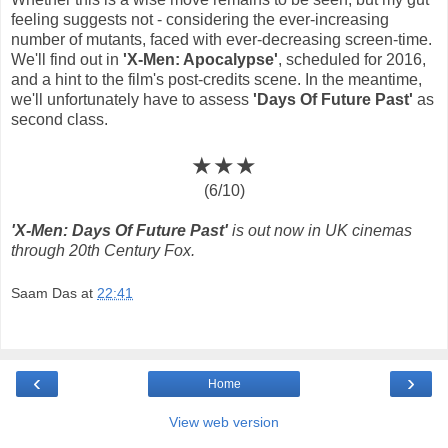
feeling suggests not - considering the ever-increasing
number of mutants, faced with ever-decreasing screen-time.
We'll find out in
'X-Men: Apocalypse'
, scheduled for 2016,
and a hint to the film's post-credits scene. In the meantime,
we'll unfortunately have to assess
'Days Of Future Past'
as
second class.
★★★
(6/10)
'X-Men: Days Of Future Past'
is out now in UK cinemas
through 20th Century Fox.
Saam Das
at
22:41
‹
›
Home
View web version