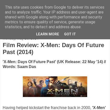
This site uses cookies from Google to deliver its services
FADED GLAMOUR
and to analyze traffic. Your IP address and user-agent are
shared with Google along with performance and security
metrics to ensure quality of service, generate usage
Half music. Half film. Half TV.
statistics, and to detect and address abuse.
LEARN MORE
GOT IT
Monday, May 26, 2014
Film Review: X-Men: Days Of Future
Past (2014)
'X-Men: Days Of Future Past' (UK Release: 22 May '14) //
Words: Saam Das
Having helped kickstart the franchise back in 2000,
'X-Men'