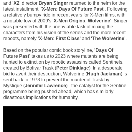
and
'X2'
director
Bryan Singer
returned to the helm for the
latest installment,
'X-Men: Days Of Future Past'
. Following
a relatively bumpy ride in recent years for X-Men films, with
a notable low of 2009's
'X-Men Origins: Wolverine'
, Singer
was presented with the unenviable task of mixing the
characters from his vision of the series and the more recent
reboots, namely
'X-Men: First Class'
and
'The Wolverine'
.
Based on the popular comic book storyline,
'Days Of
Future Past'
takes us to 2023 where mutants are being
hunted to extinction by robotic assassins called Sentinels,
created by Bolivar Trask (
Peter Dinklage
). In a desperate
bid to avert their destruction, Wolverine (
Hugh Jackman
) is
sent back to 1973 to prevent the murder of Trask by
Mystique (
Jennifer Lawrence
) - the catalyst for the Sentinel
programme being pushed ahead, which has similarly
disastrous implications for humanity.