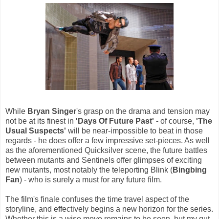
While
Bryan Singer
's grasp on the drama and tension may
not be at its finest in
'Days Of Future Past'
- of course,
'The
Usual Suspects'
will be near-impossible to beat in those
regards - he does offer a few impressive set-pieces. As well
as the aforementioned Quicksilver scene, the future battles
between mutants and Sentinels offer glimpses of exciting
new mutants, most notably the teleporting Blink (
Bingbing
Fan
) - who is surely a must for any future film.
The film's finale confuses the time travel aspect of the
storyline, and effectively begins a new horizon for the series.
Whether this is a wise move remains to be seen, but my gut