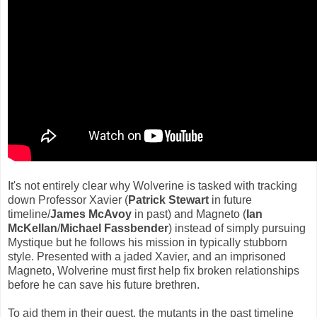
It's not entirely clear why Wolverine is tasked with tracking
down Professor Xavier (
Patrick Stewart
in future
timeline/
James McAvoy
in past) and Magneto (
Ian
McKellan
/
Michael Fassbender
) instead of simply pursuing
Mystique but he follows his mission in typically stubborn
style. Presented with a jaded Xavier, and an imprisoned
Magneto, Wolverine must first help fix broken relationships
before he can save his future brethren.
To aid them in their quest, the mutants in the past timeline