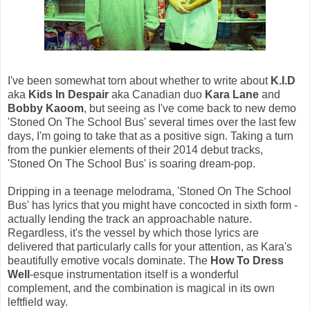
I've been somewhat torn about whether to write about
K.I.D
aka
Kids In Despair
aka Canadian duo
Kara Lane
and
Bobby Kaoom
, but seeing as I've come back to new demo
'Stoned On The School Bus' several times over the last few
days, I'm going to take that as a positive sign. Taking a turn
from the punkier elements of their 2014 debut tracks,
'Stoned On The School Bus' is soaring dream-pop.
Dripping in a teenage melodrama, 'Stoned On The School
Bus' has lyrics that you might have concocted in sixth form -
actually lending the track an approachable nature.
Regardless, it's the vessel by which those lyrics are
delivered that particularly calls for your attention, as Kara's
beautifully emotive vocals dominate. The
How To Dress
Well
-esque instrumentation itself is a wonderful
complement, and the combination is magical in its own
leftfield way.