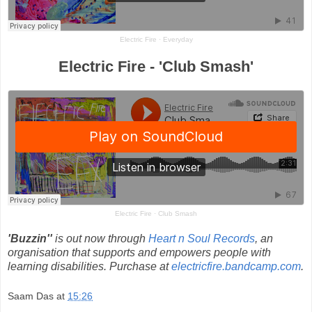
Electric Fire
·
Everyday
Electric Fire - 'Club Smash'
Electric Fire
·
Club Smash
'Buzzin''
is out now through
Heart n Soul Records
, an
organisation that supports and empowers people with
learning disabilities. Purchase at
electricfire.bandcamp.com
.
Saam Das
at
15:26