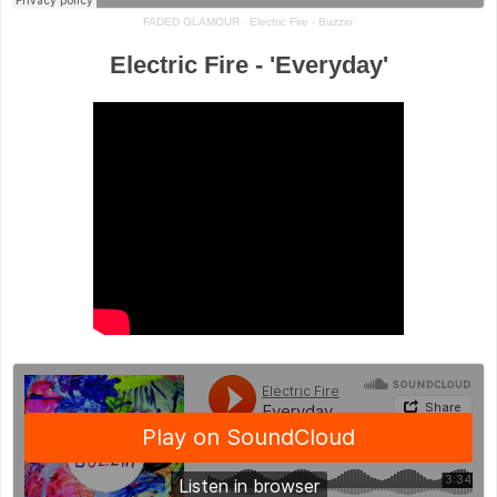
FADED GLAMOUR
·
Electric Fire - Buzzin'
Electric Fire - 'Everyday'