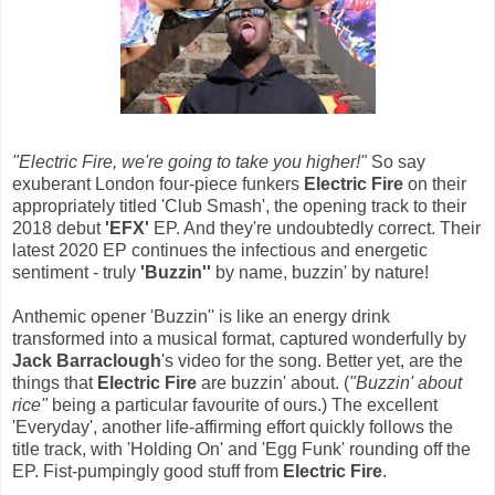
"Electric Fire, we're going to take you higher!"
So say
exuberant London four-piece funkers
Electric Fire
on their
appropriately titled 'Club Smash', the opening track to their
2018 debut
'EFX'
EP. And they're undoubtedly correct. Their
latest 2020 EP continues the infectious and energetic
sentiment - truly
'Buzzin''
by name, buzzin' by nature!
Anthemic opener 'Buzzin'' is like an energy drink
transformed into a musical format, captured wonderfully by
Jack Barraclough
's video for the song. Better yet, are the
things that
Electric Fire
are buzzin' about. (
"Buzzin' about
rice"
being a particular favourite of ours.) The excellent
'Everyday', another life-affirming effort quickly follows the
title track, with 'Holding On' and 'Egg Funk' rounding off the
EP. Fist-pumpingly good stuff from
Electric Fire
.