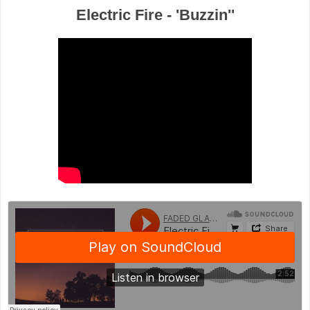
Electric Fire - 'Buzzin''