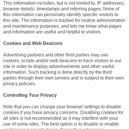
This information includes, but is not limited to, IP addresses,
browser details, timestamps and referring pages. None of
this information can personally identify specific visitors to
this site. The information is tracked for routine administration
and maintenance purposes, and lets me know what pages
and information are useful and helpful to visitors.
Cookies and Web Beacons
Advertising partners and other third parties may use
cookies, scripts and/or web beacons to track visitors to our
site in order to display advertisements and other useful
information. Such tracking is done directly by the third
parties through their own servers and is subject to their own
privacy policies.
Controlling Your Privacy
Note that you can change your browser settings to disable
cookies if you have privacy concerns. Disabling cookies for
all sites is not recommended as it may interfere with your
use of some sites. The best option is to disable or enable