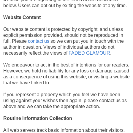
below. Users can opt out by exiting the website at any time.
Website Content
Our website content is protected by copyright, and unless
explicit permission provided, should not be reproduced in
full. Please
contact us
so we can put you in touch with the
author in question. Views of individual authors do not
necessarily reflect the views of
FADED GLAMOUR
.
We endeavour to act in the best of intentions for our readers.
However, we hold no liability for any loss or damage caused
as a consequence of using this website, or visiting a website
that we have linked to.
If you represent a property which you feel we have been
using against your wishes then again, please contact us as
above and we can take the appropriate action.
Routine Information Collection
All web servers track basic information about their visitors.