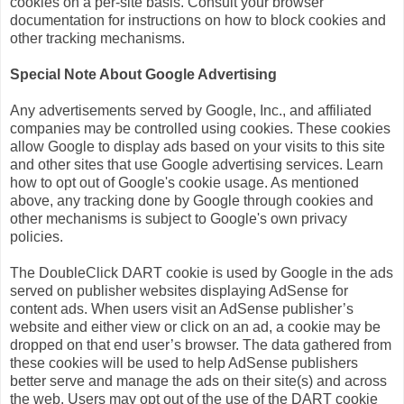
cookies on a per-site basis. Consult your browser
documentation for instructions on how to block cookies and
other tracking mechanisms.
Special Note About Google Advertising
Any advertisements served by Google, Inc., and affiliated
companies may be controlled using cookies. These cookies
allow Google to display ads based on your visits to this site
and other sites that use Google advertising services. Learn
how to opt out of Google's cookie usage. As mentioned
above, any tracking done by Google through cookies and
other mechanisms is subject to Google's own privacy
policies.
The DoubleClick DART cookie is used by Google in the ads
served on publisher websites displaying AdSense for
content ads. When users visit an AdSense publisher’s
website and either view or click on an ad, a cookie may be
dropped on that end user’s browser. The data gathered from
these cookies will be used to help AdSense publishers
better serve and manage the ads on their site(s) and across
the web. Users may opt out of the use of the DART cookie