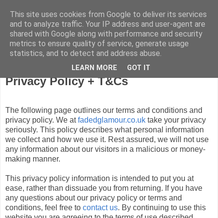
This site uses cookies from Google to deliver its services
FADED GLAMOUR
and to analyze traffic. Your IP address and user-agent are
shared with Google along with performance and security
metrics to ensure quality of service, generate usage
Half music. Half film. Half TV.
statistics, and to detect and address abuse.
LEARN MORE
GOT IT
Privacy Policy + T&Cs
The following page outlines our terms and conditions and
privacy policy. We at
fadedglamour.co.uk
take your privacy
seriously. This policy describes what personal information
we collect and how we use it. Rest assured, we will not use
any information about our visitors in a malicious or money-
making manner.
This privacy policy information is intended to put you at
ease, rather than dissuade you from returning. If you have
any questions about our privacy policy or terms and
conditions, feel free to
contact us
. By continuing to use this
website you are agreeing to the terms of use described