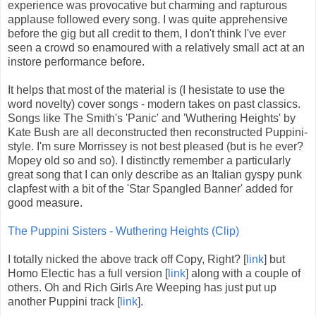
experience was provocative but charming and rapturous
applause followed every song. I was quite apprehensive
before the gig but all credit to them, I don't think I've ever
seen a crowd so enamoured with a relatively small act at an
instore performance before.
It helps that most of the material is (I hesistate to use the
word novelty) cover songs - modern takes on past classics.
Songs like The Smith's 'Panic' and 'Wuthering Heights' by
Kate Bush are all deconstructed then reconstructed Puppini-
style. I'm sure Morrissey is not best pleased (but is he ever?
Mopey old so and so). I distinctly remember a particularly
great song that I can only describe as an Italian gyspy punk
clapfest with a bit of the 'Star Spangled Banner' added for
good measure.
The Puppini Sisters - Wuthering Heights (Clip)
I totally nicked the above track off Copy, Right? [
link
] but
Homo Electic has a full version [
link
] along with a couple of
others. Oh and Rich Girls Are Weeping has just put up
another Puppini track [
link
].