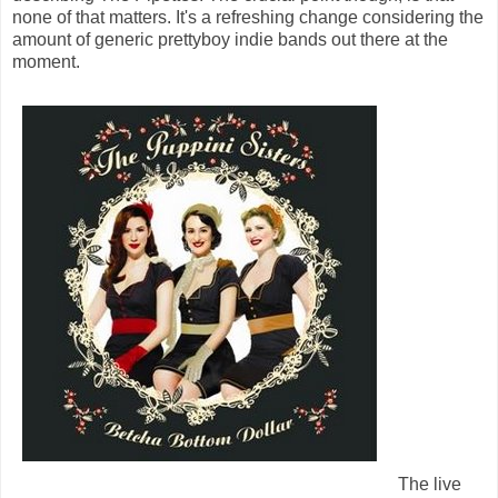
none of that matters. It's a refreshing change considering the
amount of generic prettyboy indie bands out there at the
moment.
The live