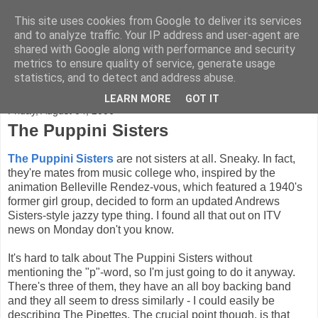
This site uses cookies from Google to deliver its services
FADED GLAMOUR
and to analyze traffic. Your IP address and user-agent are
shared with Google along with performance and security
metrics to ensure quality of service, generate usage
Half music. Half film. Half TV.
statistics, and to detect and address abuse.
LEARN MORE
GOT IT
Friday, August 04, 2006
The Puppini Sisters
The Puppini Sisters
are not sisters at all. Sneaky. In fact,
they're mates from music college who, inspired by the
animation Belleville Rendez-vous, which featured a 1940's
former girl group, decided to form an updated Andrews
Sisters-style jazzy type thing. I found all that out on ITV
news on Monday don't you know.
It's hard to talk about The Puppini Sisters without
mentioning the "p"-word, so I'm just going to do it anyway.
There's three of them, they have an all boy backing band
and they all seem to dress similarly - I could easily be
describing The Pipettes. The crucial point though, is that