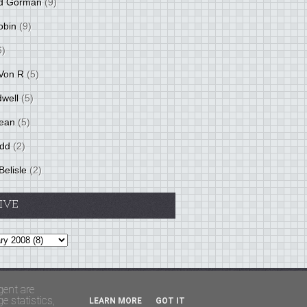
d Gorman
(9)
obin
(9)
6)
Von R
(5)
dwell
(5)
ean
(5)
idd
(2)
Belisle
(2)
IVE
Theme by
BloggerThemes
&
PaddSolutions
gent are
 statistics,
LEARN MORE
GOT IT