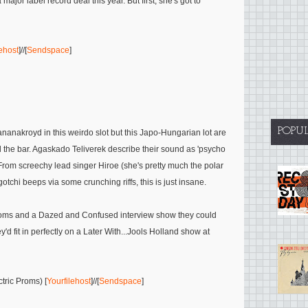
jor label record deal this year. But first, she's got to
lehost
]//[
Sendspace
]
POPU
akroyd in this weirdo slot but this Japo-Hungarian lot are
he bar. Agaskado Teliverek describe their sound as 'psycho
From screechy lead singer Hiroe (she's pretty much the polar
otchi beeps via some crunching riffs, this is just insane.
 Proms and a Dazed and Confused interview show they could
y'd fit in perfectly on a Later With...Jools Holland show at
tric Proms) [
Yourfilehost
]//[
Sendspace
]