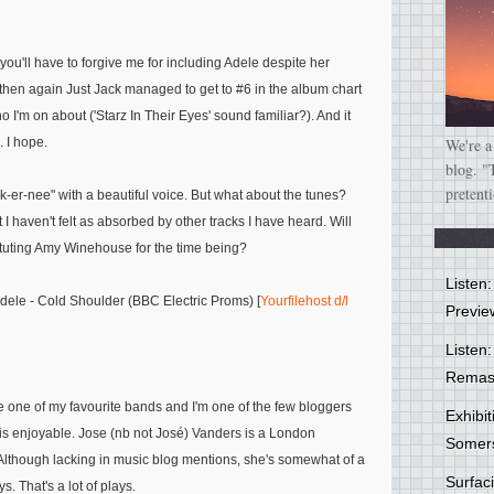
you'll have to forgive me for including Adele despite her
then again Just Jack managed to get to #6 in the album chart
I'm on about ('Starz In Their Eyes' sound familiar?). And it
. I hope.
We're a
blog. "
pretent
ck-er-nee" with a beautiful voice. But what about the tunes?
I haven't felt as absorbed by other tracks I have heard. Will
ituting Amy Winehouse for the time being?
Listen
ele - Cold Shoulder (BBC Electric Proms) [
Yourfilehost d/l
Previe
Listen:
Remas
 one of my favourite bands and I'm one of the few bloggers
Exhibi
 is enjoyable. Jose (nb not José) Vanders is a London
Somer
Although lacking in music blog mentions, she's somewhat of a
Surfa
 That's a lot of plays.