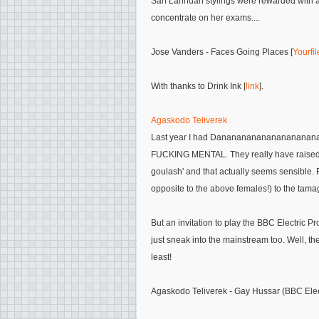
Sarf Lahndan stylings were rewarded with a ma
concentrate on her exams....
Jose Vanders - Faces Going Places [
Yourfi
With thanks to Drink Ink [
link
].
Agaskodo Teliverek
Last year I had Danananananananananananan
FUCKING MENTAL. They really have raised t
goulash' and that actually seems sensible. 
opposite to the above females!) to the tamag
But an invitation to play the BBC Electric
just sneak into the mainstream too. Well, the
least!
Agaskodo Teliverek - Gay Hussar (BBC Elec