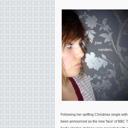
Following her spiffing Christmas single wi
been announced as the new 'face' of BBC Thr