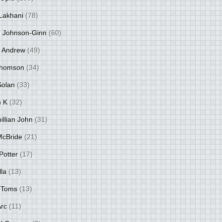
Lakhani
(78)
 Johnson-Ginn
(60)
 Andrew
(49)
Thomson
(34)
Solan
(33)
 K
(32)
llian John
(31)
 McBride
(21)
Potter
(17)
lla
(13)
 Toms
(13)
Arc
(11)