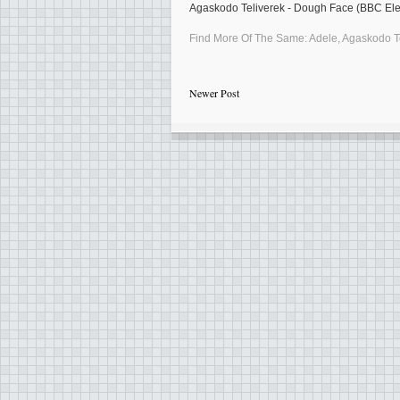
Agaskodo Teliverek - Dough Face (BBC Elec
Find More Of The Same:
Adele
,
Agaskodo T
Newer Post