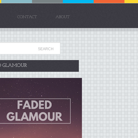
CONTACT
ABOUT
D GLAMOUR