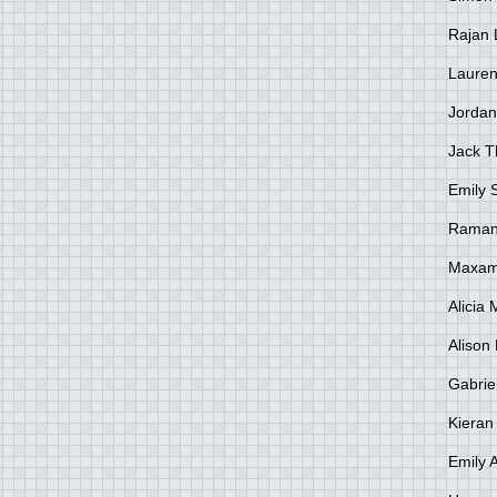
Rajan 
Lauren
Jordan
Jack 
Emily 
Raman
Maxami
Alicia
Alison 
Gabrie
Kieran
Emily 