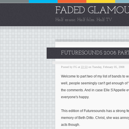
FADED GLAMO
Half music. Half film. Half TV.
FUTURESOUNDS 2008 PA
Posted by
FG
at
22:53
on Tuesday, February 05, 2008
Welcome to part two of my list of bands to wa
well, people seemingly can't get enough o
the comments. And in case Elle S'Appelle ev
everyone's happy.
This edition of Futuresounds has a strong f
memory of Beth Ditto. Christ, she was annoy
acts though.