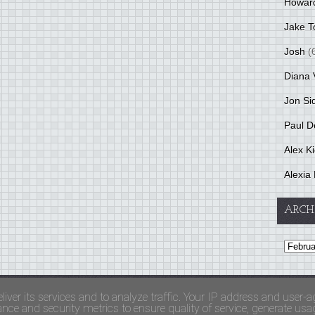
Howar
Jake T
Josh
(
Diana 
Jon Si
Paul D
Alex K
Alexia 
ARCH
and Terms Of Use
liver its services and to analyze traffic. Your IP address and user-a
ce and security metrics to ensure quality of service, generate usage