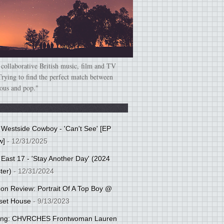
 collaborative British music, film and TV
Trying to find the perfect match between
ious and pop."
: Westside Cowboy - 'Can't See' [EP
w]
- 12/31/2025
 East 17 - 'Stay Another Day' (2024
ter)
- 12/31/2024
tion Review: Portrait Of A Top Boy @
set House
- 9/13/2023
cing: CHVRCHES Frontwoman Lauren