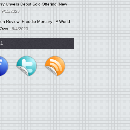
ry Unveils Debut Solo Offering [New
 9/11/2023
tion Review: Freddie Mercury - A World
 Own
- 9/4/2023
AL