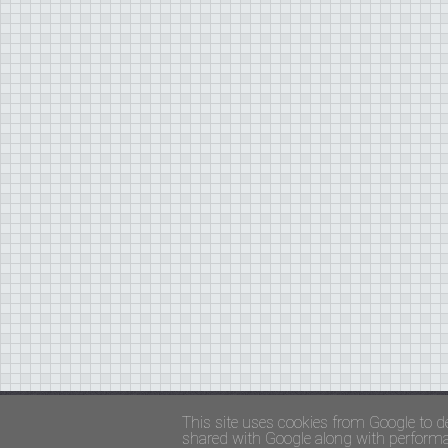
Copyright ©
FADED GLAMOUR
||
Privacy Policy 
This site uses cookies from Google to de
shared with Google along with performan