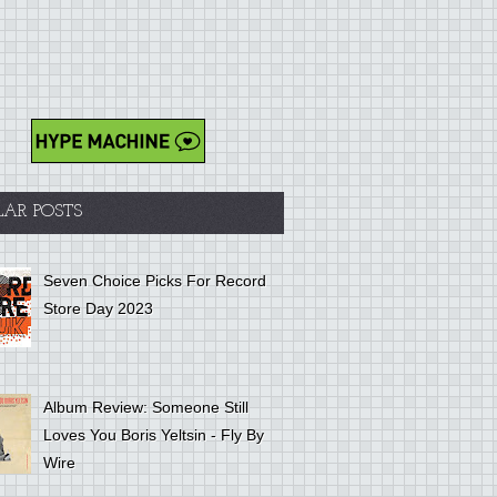
LAR POSTS
Seven Choice Picks For Record
Store Day 2023
Album Review: Someone Still
Loves You Boris Yeltsin - Fly By
Wire