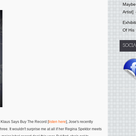
Mayber
Artist]
-
Exhibi
Of His
SOCI
th Klaus Says Buy The Record [
listen here
], Jose's recently
ee. It wouldn't surprise me at all if her Regina Spektor meets