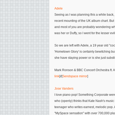
Adele
Seeing as I was planning this a while back, 
recent mounting of the UK album chart. But 
and most of you are probably wondering who 
was her or Duffy, so I went for the lesser evil
So we are left with Adele, a 19 year old "co
'Hometown Glory' is certainly bewitching but 
she have staying power or is she just subst
Mark Ronson & BBC Concert Orchestra ft. Ad
link
]//[
Sendspace mirror
]
Jose Vanders
I love piano pop! Something Corporate were
who (openly) thinks that Kate Nash's music
teenager who writes earnest, melodic pop. 
"MySpace sensation" with over 700,000 plays.