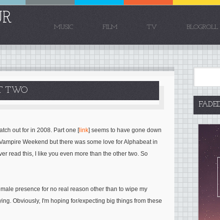
UR
MUSIC
FILM
TV
BLOGROLL
RT TWO
FADE
tch out for in 2008. Part one [
link
] seems to have gone down
f Vampire Weekend but there was some love for Alphabeat in
er read this, I like you even more than the other two. So
emale presence for no real reason other than to wipe my
ing. Obviously, I'm hoping for/expecting big things from these