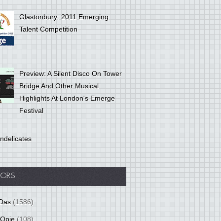
Glastonbury: 2011 Emerging
Talent Competition
Preview: A Silent Disco On Tower
Bridge And Other Musical
Highlights At London's Emerge
Festival
ndelicates
ORS
Das
(1586)
 Opie
(108)