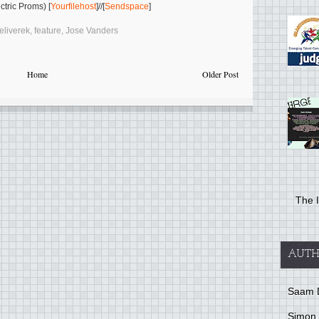
tric Proms) [
Yourfilehost
]//[
Sendspace
]
eliverek
,
feature
,
Jose Vanders
Home
Older Post
The I
AUTH
Saam 
Simon