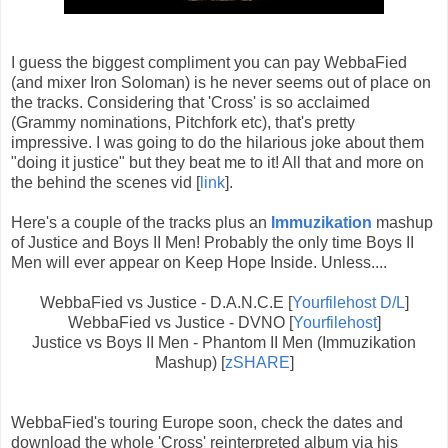
I guess the biggest compliment you can pay WebbaFied
(and mixer Iron Soloman) is he never seems out of place on
the tracks. Considering that 'Cross' is so acclaimed
(Grammy nominations, Pitchfork etc), that's pretty
impressive. I was going to do the hilarious joke about them
"doing it justice" but they beat me to it! All that and more on
the behind the scenes vid [
link
].
Here's a couple of the tracks plus an
Immuzikation
mashup
of Justice and Boys II Men! Probably the only time Boys II
Men will ever appear on Keep Hope Inside. Unless....
WebbaFied vs Justice - D.A.N.C.E [
Yourfilehost D/L
]
WebbaFied vs Justice - DVNO [
Yourfilehost
]
Justice vs Boys II Men - Phantom II Men (Immuzikation
Mashup) [
zSHARE
]
WebbaFied's touring Europe soon, check the dates and
download the whole 'Cross' reinterpreted album via his