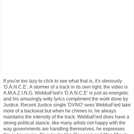
If you're too lazy to click to see what that is, it's obviously
'D.A.N.C.E'. A stormer of a track in its own light, the video is
A.M.A.Z.I.N.G. WebbaFied's 'D.A.N.C.E' is just as energetic
and his amusingly witty lyrics compliment the work done by
Justice. Recent Justice single 'DVNO' sees WebbaFied take
more of a backseat but when he chimes in, he always
maintains the intensity of the track. WebbaFied does have a
strong political stance, like many artists not happy with the
way governments are handling themselves, he expresses