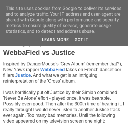
This site uses cookies from Google to deliver its services
FADED GLAMOUR
and to analyze traffic. Your IP address and user-agent are
shared with Google along with performance and security
metrics to ensure quality of service, generate usage
Half music. Half film. Half TV.
statistics, and to detect and address abuse.
LEARN MORE
GOT IT
Wednesday, April 16, 2008
WebbaFied vs Justice
Inspired by DangerMouse's 'Grey Album' (remember that?),
New Yawk rapper
WebbaFied
takes on French dancefloor
fillers
Justice
. And what we get is an intriguing
reinterpretation of the 'Cross' album.
I was horrifically put off Justice by their Simian combined
'Never Be Alone' effort - played once, it was bearable.
Possibly even good. Then after the 300th time of hearing it, I
really throught I would never listen to another Justice track
ever again. Too many bad memories. Until the following
video appeared on my television screen one night: