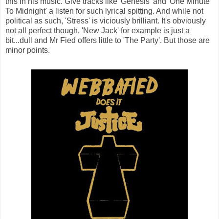
this in his music. Give tracks like 'Genesis' and 'One Minute
To Midnight' a listen for such lyrical spitting. And while not
political as such, 'Stress' is viciously brilliant. It's obviously
not all perfect though, 'New Jack' for example is just a
bit...dull and Mr Fied offers little to 'The Party'. But those are
minor points.