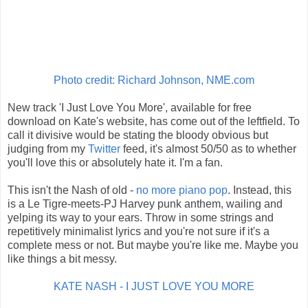
Photo credit: Richard Johnson, NME.com
New track 'I Just Love You More', available for free
download on Kate's website, has come out of the leftfield. To
call it divisive would be stating the bloody obvious but
judging from my
Twitter
feed, it's almost 50/50 as to whether
you'll love this or absolutely hate it. I'm a fan.
This isn't the Nash of old -
no more piano pop
. Instead, this
is a Le Tigre-meets-PJ Harvey punk anthem, wailing and
yelping its way to your ears. Throw in some strings and
repetitively minimalist lyrics and you're not sure if it's a
complete mess or not. But maybe you're like me. Maybe you
like things a bit messy.
KATE NASH - I JUST LOVE YOU MORE