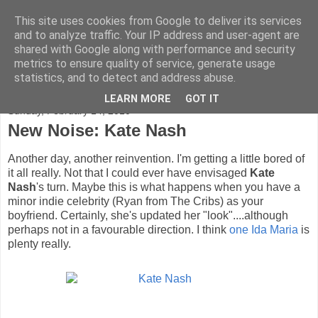
This site uses cookies from Google to deliver its services
FADED GLAMOUR
and to analyze traffic. Your IP address and user-agent are
shared with Google along with performance and security
metrics to ensure quality of service, generate usage
Half music. Half film. Half TV.
statistics, and to detect and address abuse.
LEARN MORE
GOT IT
Sunday, February 14, 2010
New Noise: Kate Nash
Another day, another reinvention. I'm getting a little bored of
it all really. Not that I could ever have envisaged
Kate
Nash
's turn. Maybe this is what happens when you have a
minor indie celebrity (Ryan from The Cribs) as your
boyfriend. Certainly, she's updated her "look"....although
perhaps not in a favourable direction. I think
one Ida Maria
is
plenty really.