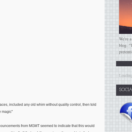
We're a
blog. "
pretent
Loading
SOCI
faces, included any old whim without quality control, then told
ry magic"
 announcements from MGMT seemed to indicate that this would