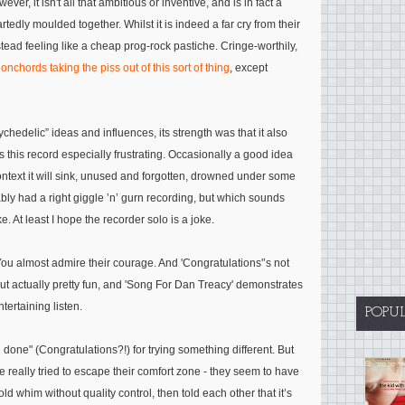
r, it isn't all that ambitious or inventive, and is in fact a
tedly moulded together. Whilst it is indeed a far cry from their
stead feeling like a cheap prog-rock pastiche. Cringe-worthily,
onchords taking the piss out of this sort of thing
, except
hedelic” ideas and influences, its strength was that it also
this record especially frustrating. Occasionally a good idea
ontext it will sink, unused and forgotten, drowned under some
bly had a right giggle ’n’ gurn recording, but which sounds
e. At least I hope the recorder solo is a joke.
 You almost admire their courage. And 'Congratulations'’s not
 but actually pretty fun, and 'Song For Dan Treacy' demonstrates
ntertaining listen.
POPU
 done" (Congratulations?!) for trying something different. But
e really tried to escape their comfort zone - they seem to have
old whim without quality control, then told each other that it’s