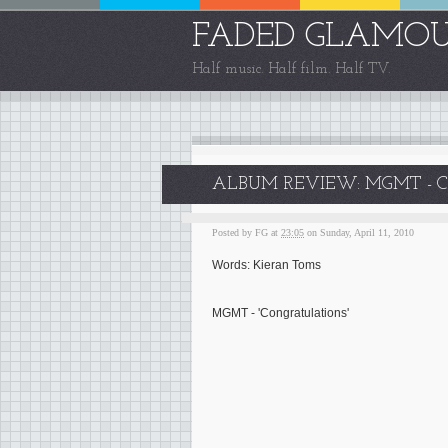
FADED GLAMO
Half music. Half film. Half TV.
ALBUM REVIEW: MGMT - 
Posted by
FG
at
23:05
on Sunday, April 11, 2010
Words: Kieran Toms
MGMT - 'Congratulations'