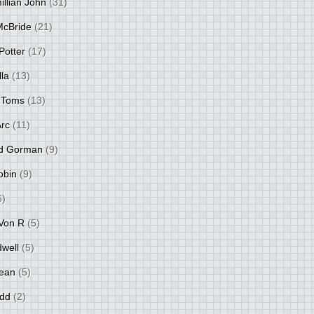
llian John
(31)
 McBride
(21)
Potter
(17)
lla
(13)
 Toms
(13)
Arc
(11)
d Gorman
(9)
obin
(9)
6)
Von R
(5)
dwell
(5)
ean
(5)
idd
(2)