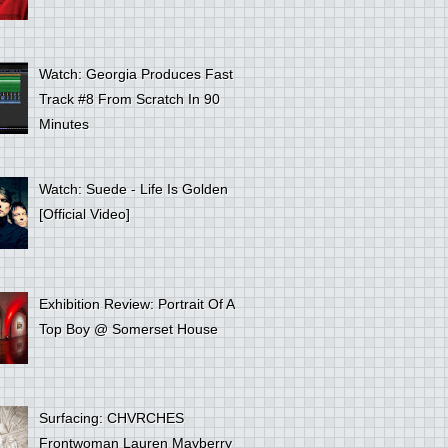
Watch: Georgia Produces Fast
Track #8 From Scratch In 90
Minutes
Watch: Suede - Life Is Golden
[Official Video]
Exhibition Review: Portrait Of A
Top Boy @ Somerset House
Surfacing: CHVRCHES
Frontwoman Lauren Mayberry