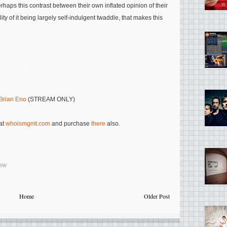
erhaps this contrast between their own inflated opinion of their
lity of it being largely self-indulgent twaddle, that makes this
Brian Eno
(STREAM ONLY)
 at
whoismgmt.com
and purchase
there
also.
iew
Home
Older Post