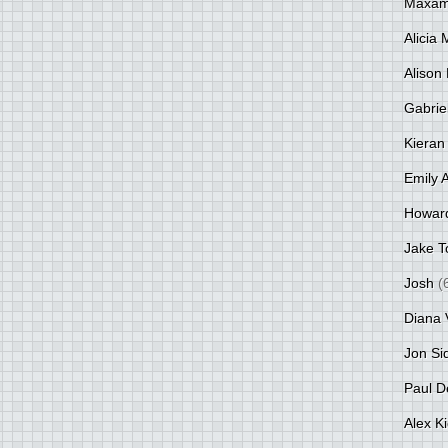
Maxami
Alicia
Alison 
Gabrie
Kieran
Emily 
Howar
Jake T
Josh
(
Diana 
Jon Si
Paul D
Alex K