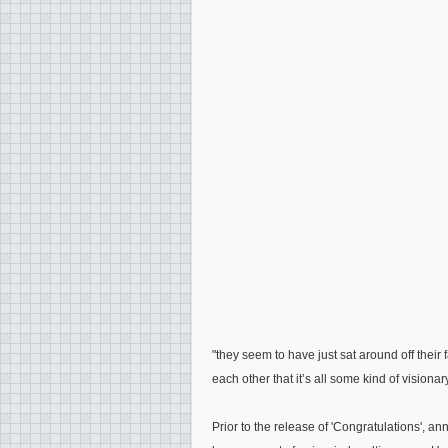
"they seem to have just sat around off their 
each other that it’s all some kind of visiona
Prior to the release of 'Congratulations',