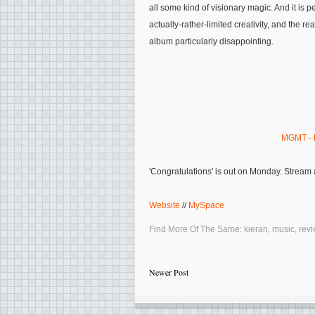
all some kind of visionary magic. And it is p
actually-rather-limited creativity, and the rea
album particularly disappointing.
MGMT - 
'Congratulations' is out on Monday. Stream
Website
//
MySpace
Find More Of The Same:
kieran
,
music
,
rev
Newer Post