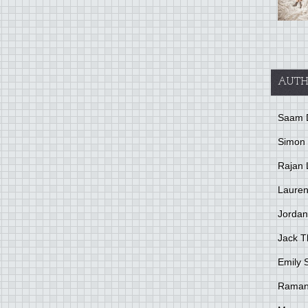
AUTH
Saam 
Simon
Rajan 
Lauren
Jordan
Jack 
Emily 
Raman