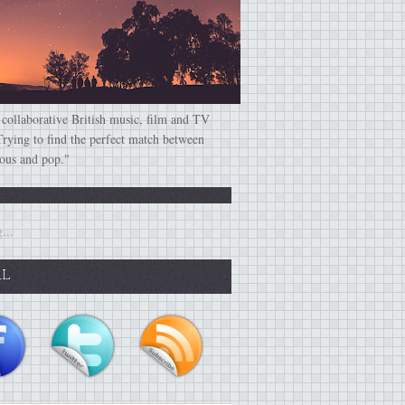
 collaborative British music, film and TV
Trying to find the perfect match between
ious and pop."
...
AL