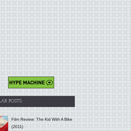
LAR POSTS
Film Review: The Kid With A Bike
(2011)