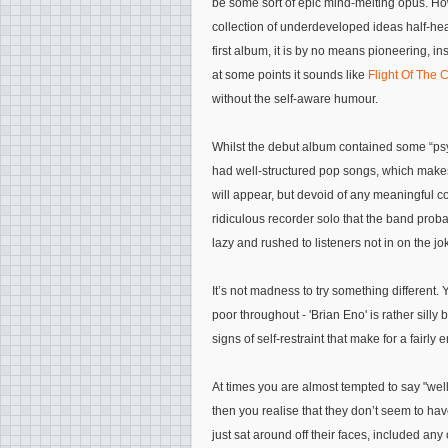
be some sort of epic mind-melting opus. Howeve
collection of underdeveloped ideas half-hear
first album, it is by no means pioneering, in
at some points it sounds like
Flight Of The C
without the self-aware humour.
Whilst the debut album contained some “psyc
had well-structured pop songs, which makes 
will appear, but devoid of any meaningful c
ridiculous recorder solo that the band proba
lazy and rushed to listeners not in on the jok
It’s not madness to try something different.
poor throughout - 'Brian Eno' is rather silly
signs of self-restraint that make for a fairly e
At times you are almost tempted to say "well
then you realise that they don’t seem to hav
just sat around off their faces, included any 