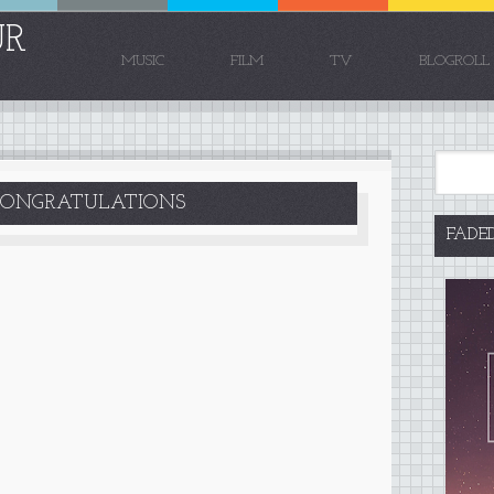
UR
MUSIC
FILM
TV
BLOGROLL
CONGRATULATIONS
FADE