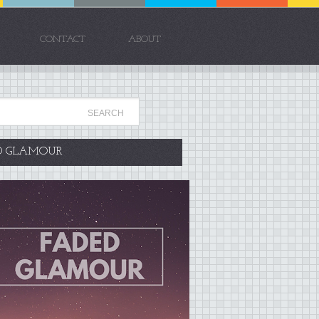
CONTACT
ABOUT
D GLAMOUR