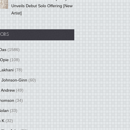
Unveils Debut Solo Offering [New
Artist]
ORS
Das
(1586)
 Opie
(108)
Lakhani
(78)
 Johnson-Ginn
(60)
 Andrew
(49)
Thomson
(34)
Solan
(33)
 K
(32)