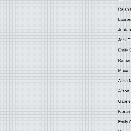
Rajan 
Lauren
Jordan
Jack 
Emily 
Raman
Maxami
Alicia
Alison 
Gabrie
Kieran
Emily 