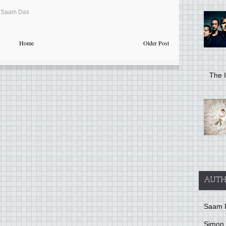
,
Saam Das
Home
Older Post
The I
AUTH
Saam 
Simon