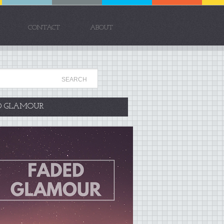
CONTACT
ABOUT
D GLAMOUR