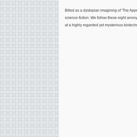
Billed as a dystopian imagining of 'The Appre
science-fiction. We follow these eight anony
at a highly regarded yet mysterious biotec