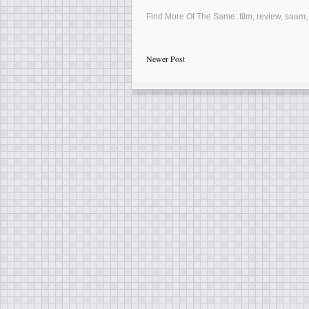
Find More Of The Same:
film
,
review
,
saam
Newer Post