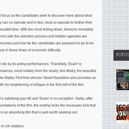
al focus as the candidates seek to discover more about what
y can co-operate and in fact, must co-operate to further their
located time. With the clock ticking down, tensions inevitably
 terms with the selection process and hidden agendas are
becomes just how far the candidates are prepared to go to be
nce in these times of economic difficulty.
POPU
or die by its acting performances. Thankfully, 'Exam' is
rmances, most notably from the shady Jimi Mistry, the beautiful
e Mably. First time director Stuart Hazeldine also provides an
 his heightening of intrigue in the first half of the film.
 a satisfying pay-off, and 'Exam' is no exception. Sadly, after
oundations of the film, the ending lacks the necessary kick that
s an absorbing film that is well worth seeking out.
in UK retailers.