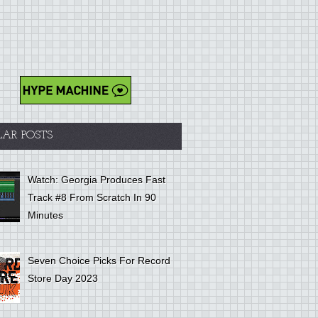
LAR POSTS
Watch: Georgia Produces Fast
Track #8 From Scratch In 90
Minutes
Seven Choice Picks For Record
Store Day 2023