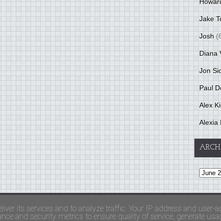
Howar
Jake T
Josh
(
Diana 
Jon Si
Paul D
Alex K
Alexia 
ARCH
and Terms Of Use
liver its services and to analyze traffic. Your IP address and user-a
ce and security metrics to ensure quality of service, generate usage