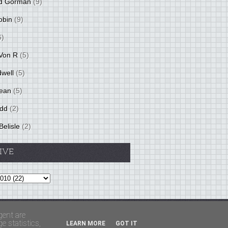
d Gorman
(9)
obin
(9)
6)
Von R
(5)
dwell
(5)
ean
(5)
idd
(2)
Belisle
(2)
IVE
Theme by
BloggerThemes
&
PaddSolutions
gent are
 statistics,
LEARN MORE
GOT IT