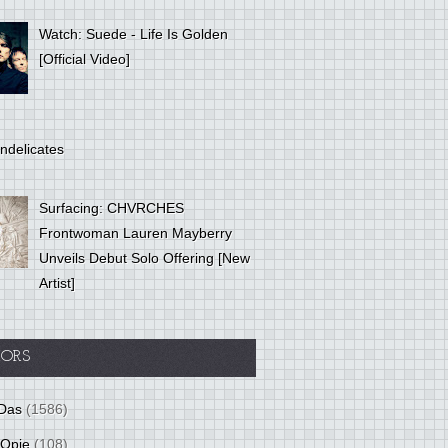
Watch: Suede - Life Is Golden
[Official Video]
ndelicates
Surfacing: CHVRCHES
Frontwoman Lauren Mayberry
Unveils Debut Solo Offering [New
Artist]
ORS
Das
(1586)
 Opie
(108)