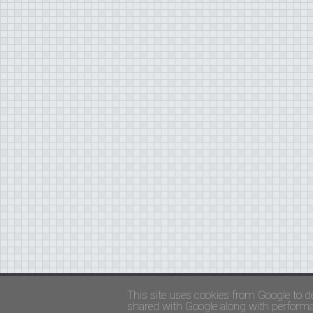
Copyright ©
FADED GLAMOUR
||
Privacy Policy 
This site uses cookies from Google to de
shared with Google along with performan