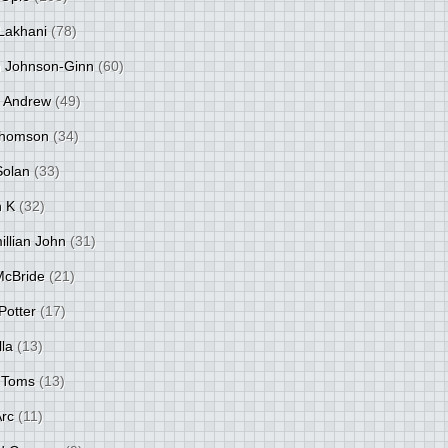
Lakhani
(78)
 Johnson-Ginn
(60)
 Andrew
(49)
Thomson
(34)
Solan
(33)
 K
(32)
llian John
(31)
 McBride
(21)
Potter
(17)
lla
(13)
 Toms
(13)
Arc
(11)