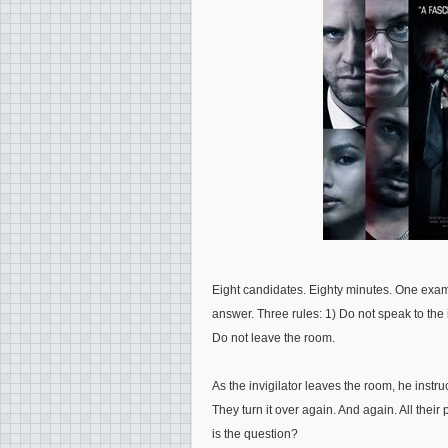
Eight candidates. Eighty minutes. One exam
answer. Three rules: 1) Do not speak to the 
Do not leave the room.
As the invigilator leaves the room, he instr
They turn it over again. And again. All thei
is the question?