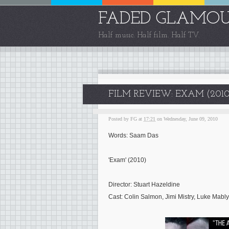
FADED GLAMO
Half music. Half film. Half TV.
FILM REVIEW: EXAM (2010
Posted by
FG
at
17:21
on Wednesday, June 09, 2010
Words: Saam Das
'Exam' (2010)
Director: Stuart Hazeldine
Cast: Colin Salmon, Jimi Mistry, Luke Mably