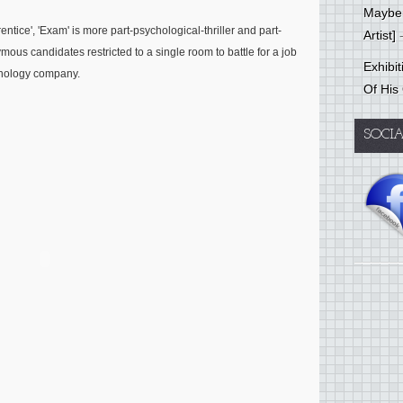
Mayber
ntice', 'Exam' is more part-psychological-thriller and part-
Artist]
-
mous candidates restricted to a single room to battle for a job
Exhibi
hnology company.
Of His
SOCI