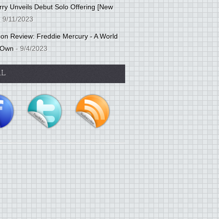
ry Unveils Debut Solo Offering [New
 9/11/2023
tion Review: Freddie Mercury - A World
 Own
- 9/4/2023
AL