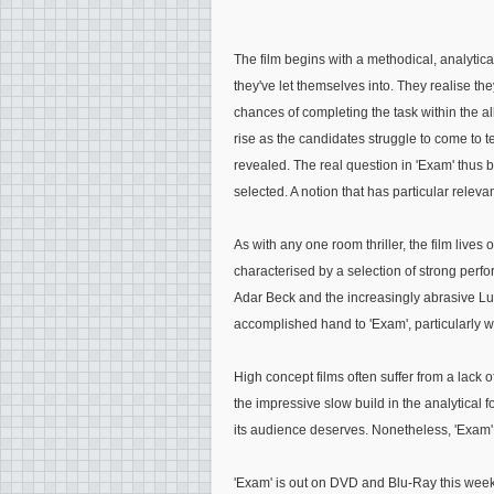
The film begins with a methodical, analytic
they've let themselves into. They realise the
chances of completing the task within the al
rise as the candidates struggle to come to
revealed. The real question in 'Exam' thus 
selected. A notion that has particular releva
As with any one room thriller, the film lives 
characterised by a selection of strong perfo
Adar Beck and the increasingly abrasive Luk
accomplished hand to 'Exam', particularly with
High concept films often suffer from a lack of
the impressive slow build in the analytical f
its audience deserves. Nonetheless, 'Exam' i
'Exam' is out on DVD and Blu-Ray this week 