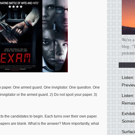
We're a
blog. "
pretent
Listen
Previe
 paper. One armed guard. One invigilator. One question. One
invigilator or the armed guard. 2) Do not spoil your paper. 3)
Listen:
Remas
Exhibi
ucts the candidates to begin. Each turns over their own paper.
Somer
r papers are blank. What is the answer? More importantly, what
Surfa