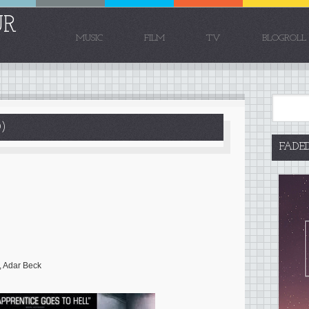
UR
MUSIC
FILM
TV
BLOGROLL
)
FADE
, Adar Beck