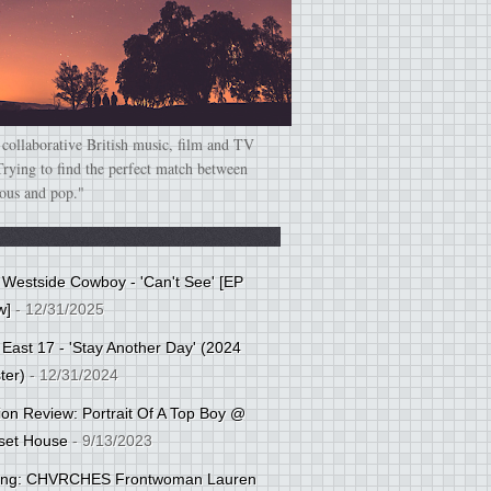
 collaborative British music, film and TV
Trying to find the perfect match between
ious and pop."
: Westside Cowboy - 'Can't See' [EP
w]
- 12/31/2025
 East 17 - 'Stay Another Day' (2024
ter)
- 12/31/2024
tion Review: Portrait Of A Top Boy @
set House
- 9/13/2023
cing: CHVRCHES Frontwoman Lauren