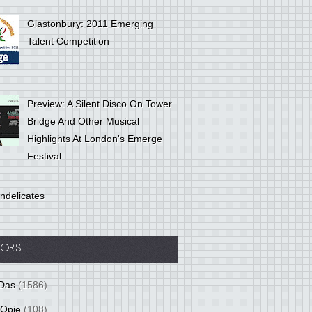
Glastonbury: 2011 Emerging
Talent Competition
Preview: A Silent Disco On Tower
Bridge And Other Musical
Highlights At London's Emerge
Festival
ndelicates
ORS
Das
(1586)
 Opie
(108)