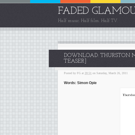
FADED GLAMO
Half music. Half film. Half TV.
DOWNLOAD: THURSTON MO
TEASER]
Posted by
FG
at
20:51
on Saturday, March 26, 2011
Words: Simon Opie