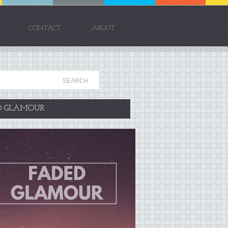
CONTACT
ABOUT
D GLAMOUR