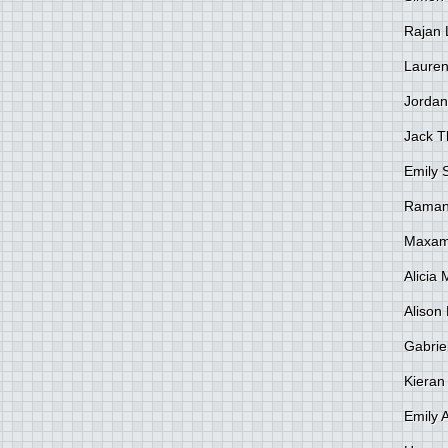
Rajan 
Lauren
Jordan
Jack 
Emily 
Raman
Maxami
Alicia
Alison 
Gabrie
Kieran
Emily 