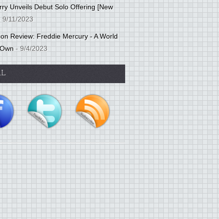
ry Unveils Debut Solo Offering [New
 9/11/2023
tion Review: Freddie Mercury - A World
 Own
- 9/4/2023
AL