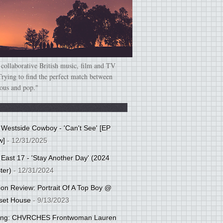
 collaborative British music, film and TV
Trying to find the perfect match between
ious and pop."
: Westside Cowboy - 'Can't See' [EP
w]
- 12/31/2025
 East 17 - 'Stay Another Day' (2024
ter)
- 12/31/2024
tion Review: Portrait Of A Top Boy @
set House
- 9/13/2023
cing: CHVRCHES Frontwoman Lauren