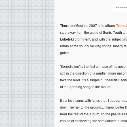
Thurston Moore
’s 2007 solo album
'Trees
step away from the world of
Sonic Youth
to 
Lubelski
prominent, and with the subject mat
retain some solidly rocking songs, mostly f
guitar.
'Benediction' is the first glimpse of his up
still in the direction of a gentler, more unc
take the lead. It’s a simple but beautiful son
of the opening song to the album.
It’s a love song, with lyrics that, I guess, ma
down, tie her to the ground....I know better t
hear the rest of the album, so the pre-releas
choice of eschewing the screwdriver in favou