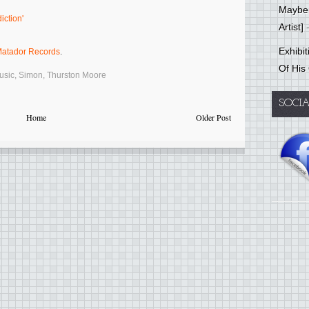
Mayber
iction'
Artist]
-
Exhibi
atador Records
.
Of His
usic
,
Simon
,
Thurston Moore
SOCI
Home
Older Post