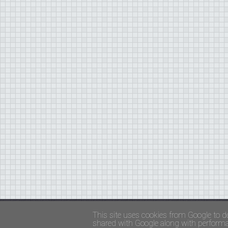
Copyright ©
FADED GLAMOUR
||
Privacy Policy 
This site uses cookies from Google to de
shared with Google along with performan