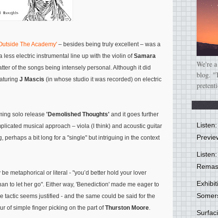
 Outside The Academy'
– besides being truly excellent – was a
a less electric instrumental line up with the violin of
Samara
We're a
ter of the songs being intensely personal. Although it did
blog. "
eaturing
J Mascis
(in whose studio it was recorded) on electric
pretent
coming solo release
'Demolished Thoughts'
and it goes further
Listen
omplicated musical approach – viola (I think) and acoustic guitar
Previe
g, perhaps a bit long for a "single" but intriguing in the context
Listen:
Remas
y be metaphorical or literal -
"you’d better hold your lover
Exhibi
han to let her go"
. Either way, 'Benediction' made me eager to
Somer
e tactic seems justified - and the same could be said for the
r of simple finger picking on the part of
Thurston Moore
.
Surfa