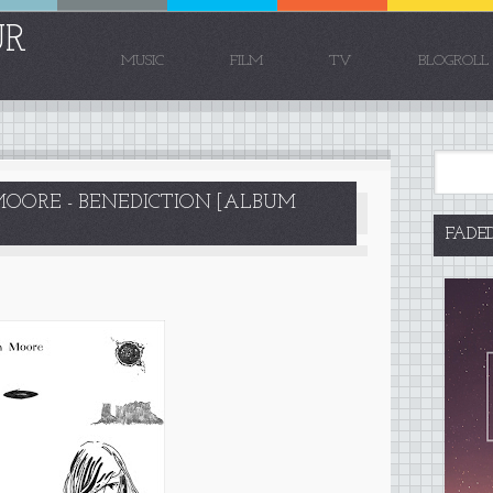
UR
MUSIC
FILM
TV
BLOGROLL
ORE - BENEDICTION [ALBUM
FADE