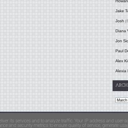
Howar
Jake T
Josh
(
Diana 
Jon Si
Paul D
Alex K
Alexia 
ARCH
and Terms Of Use
liver its services and to analyze traffic. Your IP address and user-a
ce and security metrics to ensure quality of service, generate usage