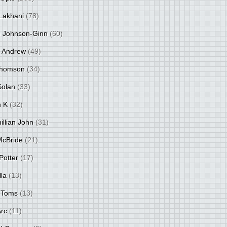
Lakhani
(78)
 Johnson-Ginn
(60)
 Andrew
(49)
Thomson
(34)
Solan
(33)
 K
(32)
llian John
(31)
 McBride
(21)
Potter
(17)
lla
(13)
 Toms
(13)
Arc
(11)