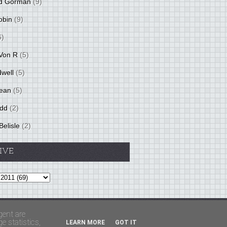
d Gorman
(9)
obin
(9)
6)
Von R
(5)
dwell
(5)
ean
(5)
idd
(2)
Belisle
(2)
IVE
Theme by
BloggerThemes
&
PaddSolutions
gent are
 statistics,
LEARN MORE
GOT IT