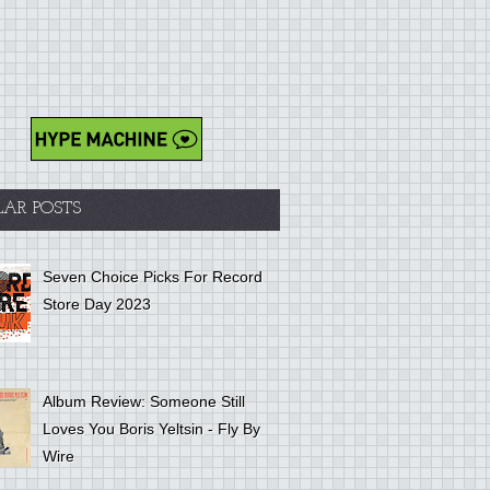
LAR POSTS
Seven Choice Picks For Record
Store Day 2023
Album Review: Someone Still
Loves You Boris Yeltsin - Fly By
Wire