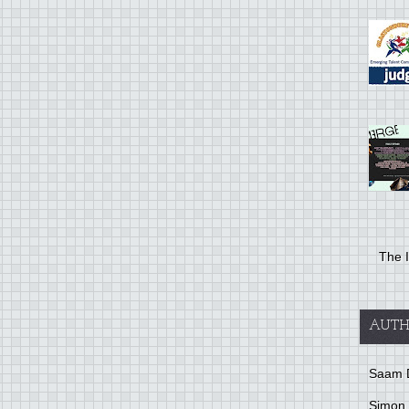
The I
AUTH
Saam 
Simon