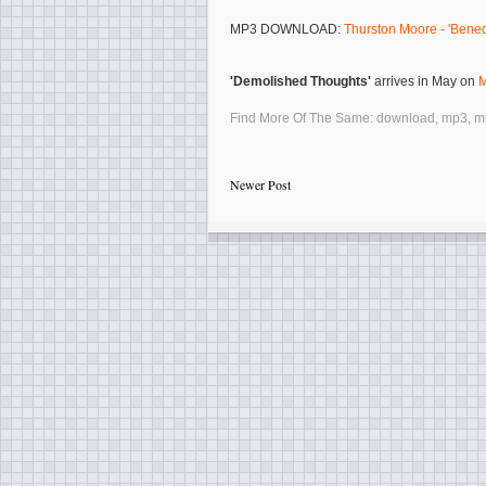
MP3 DOWNLOAD:
Thurston Moore - 'Bened
'Demolished Thoughts'
arrives in May on
M
Find More Of The Same:
download
,
mp3
,
m
Newer Post