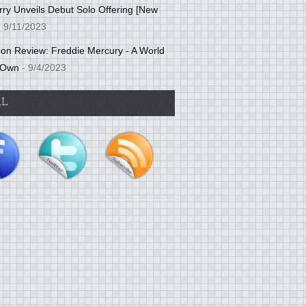
ry Unveils Debut Solo Offering [New
 9/11/2023
tion Review: Freddie Mercury - A World
 Own
- 9/4/2023
AL