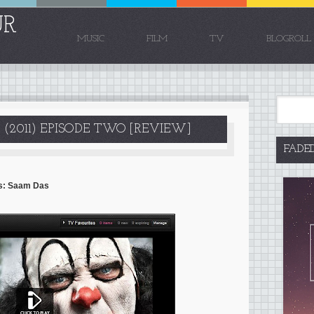
UR
MUSIC
FILM
TV
BLOGROLL
 (2011) EPISODE TWO [REVIEW]
FADE
rds: Saam Das