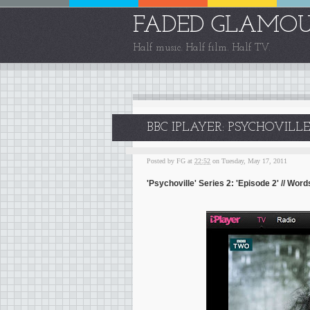
FADED GLAMO
Half music. Half film. Half TV.
BBC IPLAYER: PSYCHOVILLE
Posted by
FG
at
22:52
on Tuesday, May 17, 2011
'Psychoville' Series 2: 'Episode 2' // Wo