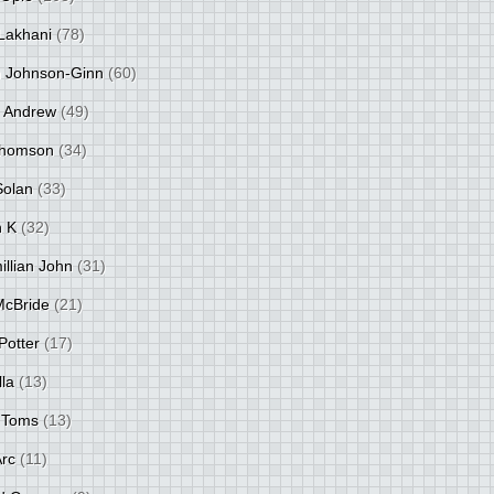
Lakhani
(78)
 Johnson-Ginn
(60)
 Andrew
(49)
Thomson
(34)
Solan
(33)
 K
(32)
llian John
(31)
 McBride
(21)
Potter
(17)
lla
(13)
 Toms
(13)
Arc
(11)