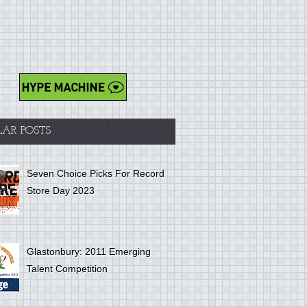
LAR POSTS
Seven Choice Picks For Record
Store Day 2023
Glastonbury: 2011 Emerging
Talent Competition