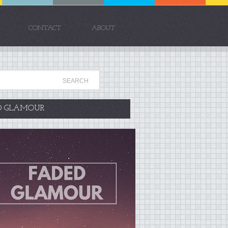
CONTACT
ABOUT
D GLAMOUR