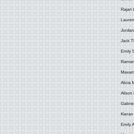
Rajan 
Lauren
Jordan
Jack 
Emily 
Raman
Maxami
Alicia
Alison 
Gabrie
Kieran
Emily 