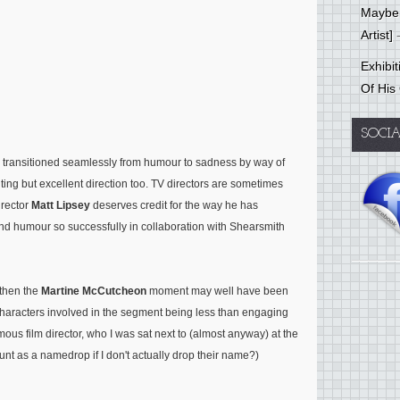
Mayber
Artist]
-
Exhibi
Of His
SOCI
 transitioned seamlessly from humour to sadness by way of
iting but excellent direction too. TV directors are sometimes
rector
Matt Lipsey
deserves credit for the way he has
nd humour so successfully in collaboration with Shearsmith
then the
Martine McCutcheon
moment may well have been
e characters involved in the segment being less than engaging
ous film director, who I was sat next to (almost anyway) at the
ount as a namedrop if I don't actually drop their name?)