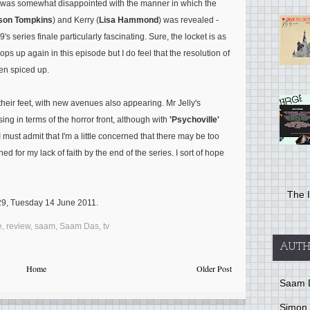
 I was somewhat disappointed with the manner in which the
son Tompkins
) and Kerry (
Lisa Hammond
) was revealed -
 series finale particularly fascinating. Sure, the locket is as
ops up again in this episode but I do feel that the resolution of
en spiced up.
 their feet, with new avenues also appearing. Mr Jelly's
ng in terms of the horror front, although with
'Psychoville'
 I must admit that I'm a little concerned that there may be too
 for my lack of faith by the end of the series. I sort of hope
The I
:29, Tuesday 14 June 2011.
e
,
review
,
saam
,
Saam Das
,
tv
AUTH
Home
Older Post
Saam 
Simon