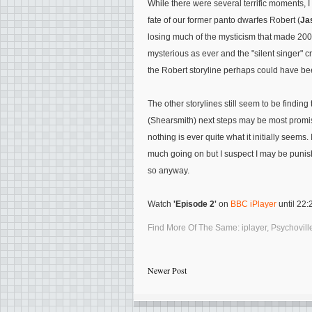
While there were several terrific moments,
fate of our former panto dwarfes Robert (
Ja
losing much of the mysticism that made 2009's
mysterious as ever and the "silent singer" cr
the Robert storyline perhaps could have be
The other storylines still seem to be finding
(Shearsmith) next steps may be most promisi
nothing is ever quite what it initially seems.
much going on but I suspect I may be punished
so anyway.
Watch
'Episode 2'
on
BBC iPlayer
until 22
Find More Of The Same:
iplayer
,
Psychovill
Newer Post