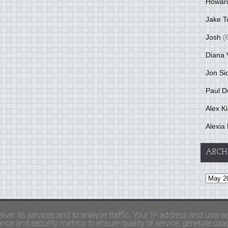
Howar
Jake T
Josh
(
Diana 
Jon Si
Paul D
Alex K
Alexia 
ARCH
and Terms Of Use
liver its services and to analyze traffic. Your IP address and user-a
ce and security metrics to ensure quality of service, generate usage