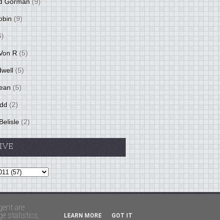
d Gorman
(9)
obin
(9)
6)
Von R
(5)
dwell
(5)
ean
(5)
idd
(2)
Belisle
(2)
IVE
Theme by
BloggerThemes
&
PaddSolutions
gent are
 statistics,
LEARN MORE
GOT IT