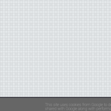
Copyright ©
FADED GLAMOUR
||
Privacy Policy 
This site uses cookies from Google to de
shared with Google along with performan