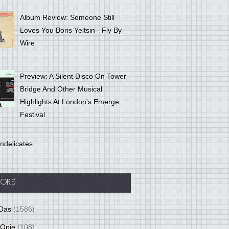
Album Review: Someone Still
Loves You Boris Yeltsin - Fly By
Wire
Preview: A Silent Disco On Tower
Bridge And Other Musical
Highlights At London's Emerge
Festival
ndelicates
ORS
Das
(1586)
 Opie
(108)