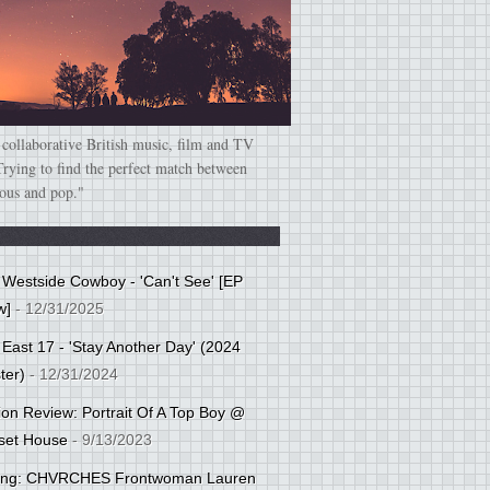
 collaborative British music, film and TV
Trying to find the perfect match between
ious and pop."
: Westside Cowboy - 'Can't See' [EP
w]
- 12/31/2025
 East 17 - 'Stay Another Day' (2024
ter)
- 12/31/2024
tion Review: Portrait Of A Top Boy @
set House
- 9/13/2023
cing: CHVRCHES Frontwoman Lauren