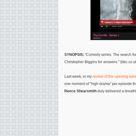
SYNOPSIS:
"Comedy series. The search for 
Christopher Biggins for answers." (bbc.co.u
Last week, in my
review of the opening epi
one moment of "high drama" per episode tha
Reece Shearsmith
duly delivered a breat