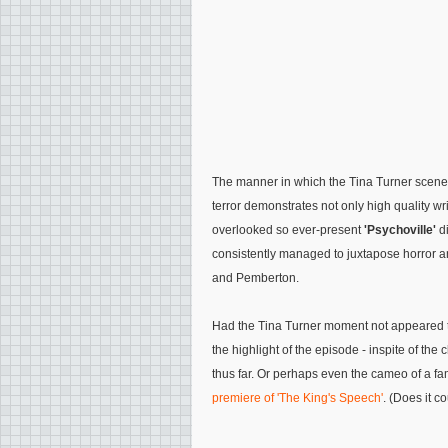
The manner in which the Tina Turner scene
terror demonstrates not only high quality wr
overlooked so ever-present
'Psychoville'
di
consistently managed to juxtapose horror a
and Pemberton.
Had the Tina Turner moment not appeared 
the highlight of the episode - inspite of th
thus far. Or perhaps even the cameo of a fam
premiere of 'The King's Speech'
. (Does it c