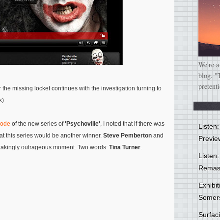
We're a
blog. "
pretent
the missing locket continues with the investigation turning to
k)
sode
of the new series of
'Psychoville'
, I noted that if there was
Listen
t this series would be another winner.
Steve Pemberton
and
Previe
htakingly outrageous moment. Two words:
Tina Turner
.
Listen:
Remas
Exhibi
Somer
Surfa