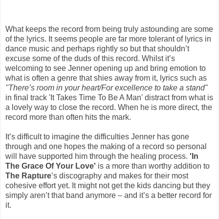
What keeps the record from being truly astounding are some
of the lyrics. It seems people are far more tolerant of lyrics in
dance music and perhaps rightly so but that shouldn’t
excuse some of the duds of this record. Whilst it’s
welcoming to see Jenner opening up and bring emotion to
what is often a genre that shies away from it, lyrics such as
"There’s room in your heart/For excellence to take a stand"
in final track 'It Takes Time To Be A Man' distract from what is
a lovely way to close the record. When he is more direct, the
record more than often hits the mark.
It’s difficult to imagine the difficulties Jenner has gone
through and one hopes the making of a record so personal
will have supported him through the healing process.
'In
The Grace Of Your Love'
is a more than worthy addition to
The Rapture
’s discography and makes for their most
cohesive effort yet. It might not get the kids dancing but they
simply aren’t that band anymore – and it’s a better record for
it.