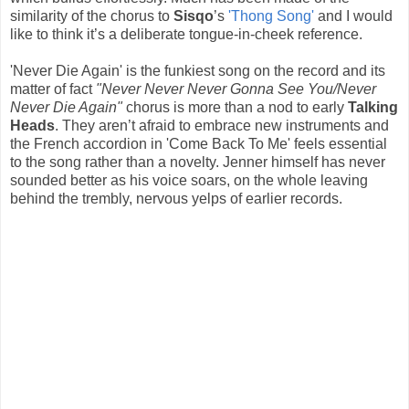
similarity of the chorus to
Sisqo
’s
'Thong Song'
and I would
like to think it’s a deliberate tongue-in-cheek reference.
'Never Die Again' is the funkiest song on the record and its
matter of fact
"Never Never Never Gonna See You/Never
Never Die Again"
chorus is more than a nod to early
Talking
Heads
. They aren’t afraid to embrace new instruments and
the French accordion in 'Come Back To Me' feels essential
to the song rather than a novelty. Jenner himself has never
sounded better as his voice soars, on the whole leaving
behind the trembly, nervous yelps of earlier records.