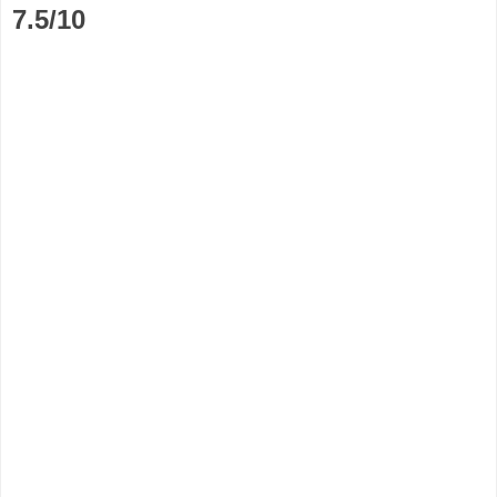
7.5/10