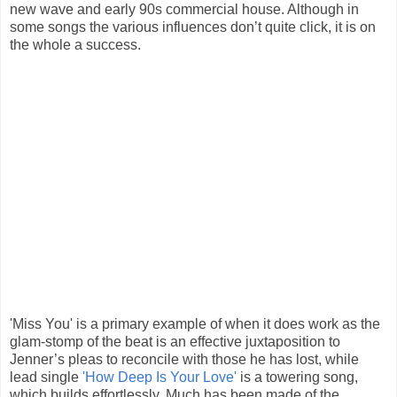
new wave and early 90s commercial house. Although in
some songs the various influences don’t quite click, it is on
the whole a success.
'Miss You' is a primary example of when it does work as the
glam-stomp of the beat is an effective juxtaposition to
Jenner’s pleas to reconcile with those he has lost, while
lead single
'How Deep Is Your Love'
is a towering song,
which builds effortlessly. Much has been made of the