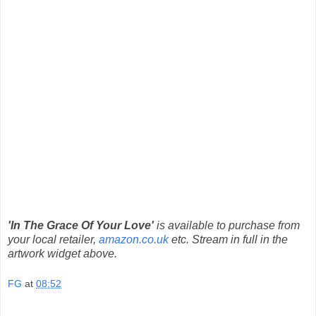
'In The Grace Of Your Love'
is available to purchase from
your local retailer,
amazon.co.uk
etc. Stream in full in the
artwork widget above.
FG
at
08:52