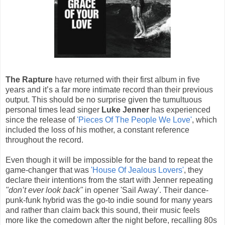
The Rapture
have returned with their first album in five
years and it’s a far more intimate record than their previous
output. This should be no surprise given the tumultuous
personal times lead singer
Luke Jenner
has experienced
since the release of
'Pieces Of The People We Love'
, which
included the loss of his mother, a constant reference
throughout the record.
Even though it will be impossible for the band to repeat the
game-changer that was
'House Of Jealous Lovers'
, they
declare their intentions from the start with Jenner repeating
"don’t ever look back"
in opener 'Sail Away'. Their dance-
punk-funk hybrid was the go-to indie sound for many years
and rather than claim back this sound, their music feels
more like the comedown after the night before, recalling 80s