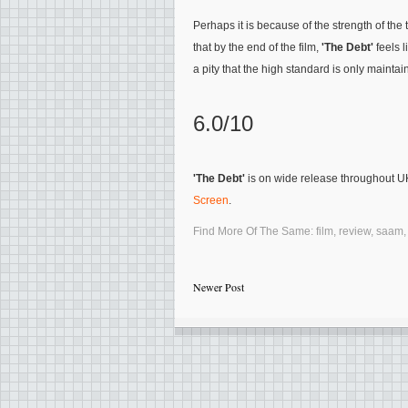
Perhaps it is because of the strength of th
that by the end of the film,
'The Debt'
feels l
a pity that the high standard is only maintai
6.0/10
'The Debt'
is on wide release throughout 
Screen
.
Find More Of The Same:
film
,
review
,
saam
Newer Post