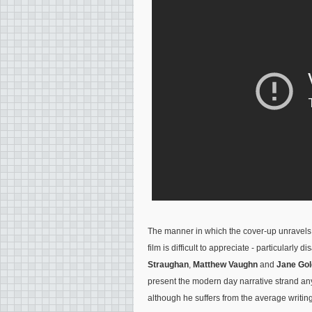
The manner in which the cover-up unravels f
film is difficult to appreciate - particularly
Straughan
,
Matthew Vaughn
and
Jane Go
present the modern day narrative strand any
although he suffers from the average writing