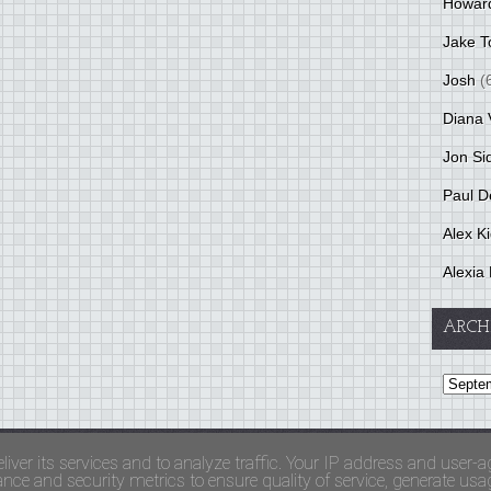
Howar
Jake T
Josh
(
Diana 
Jon Si
Paul D
Alex K
Alexia 
ARCH
and Terms Of Use
liver its services and to analyze traffic. Your IP address and user-a
ce and security metrics to ensure quality of service, generate usage