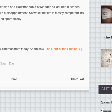
e tension and claustrophobia of Madden's East Berlin scenes
ike a disappointment. So while the film is mostly competent, it's
ned sporadically.
The I
UK cinemas from today. Saam saw
'The Debt' at the Empire Big
,
Saam Das
Home
Older Post
AUTH
Saam 
Simon