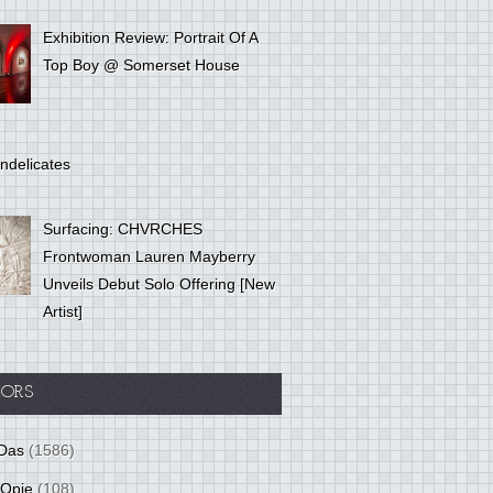
Exhibition Review: Portrait Of A
Top Boy @ Somerset House
ndelicates
Surfacing: CHVRCHES
Frontwoman Lauren Mayberry
Unveils Debut Solo Offering [New
Artist]
ORS
Das
(1586)
 Opie
(108)