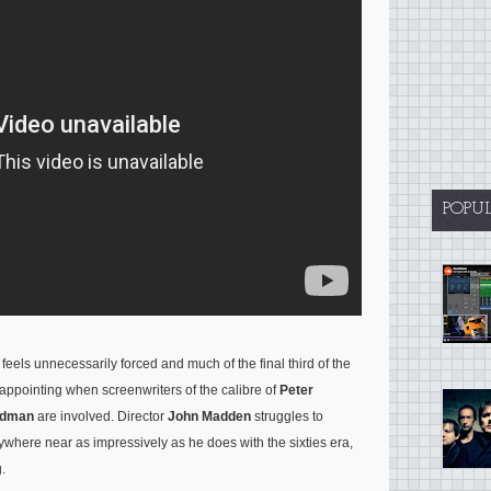
POPU
eels unnecessarily forced and much of the final third of the
 disappointing when screenwriters of the calibre of
Peter
ldman
are involved. Director
John Madden
struggles to
where near as impressively as he does with the sixties era,
.