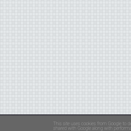
Copyright ©
FADED GLAMOUR
||
Privacy Policy 
This site uses cookies from Google to de
shared with Google along with performan