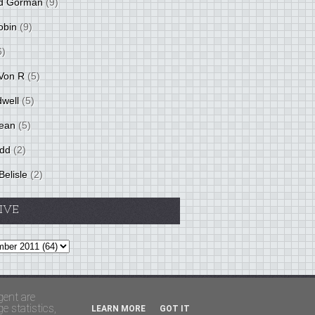
d Gorman
(9)
obin
(9)
6)
Von R
(5)
dwell
(5)
ean
(5)
idd
(2)
Belisle
(2)
IVE
Theme by
BloggerThemes
&
PaddSolutions
gent are
 statistics,
LEARN MORE
GOT IT