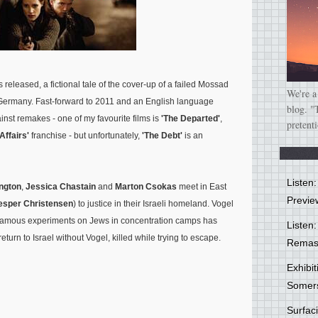
 released, a fictional tale of the cover-up of a failed Mossad
We're a
m Germany. Fast-forward to 2011 and an English language
blog. "
nst remakes - one of my favourite films is
'The Departed'
,
pretent
 Affairs'
franchise - but unfortunately,
'The Debt'
is an
Listen
ngton
,
Jessica Chastain
and
Marton Csokas
meet in East
Previe
esper Christensen
) to justice in their Israeli homeland. Vogel
infamous experiments on Jews in concentration camps has
Listen:
urn to Israel without Vogel, killed while trying to escape.
Remas
Exhibi
Somer
Surfa