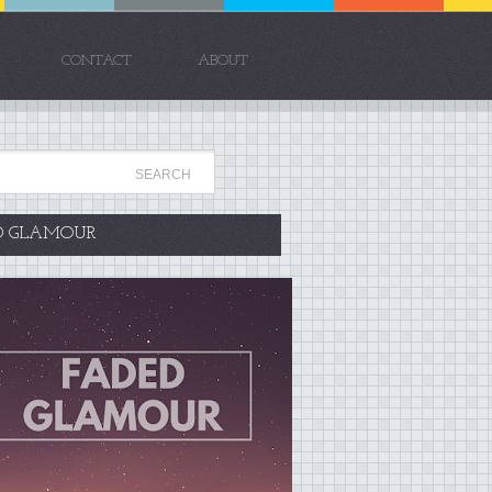
CONTACT
ABOUT
D GLAMOUR