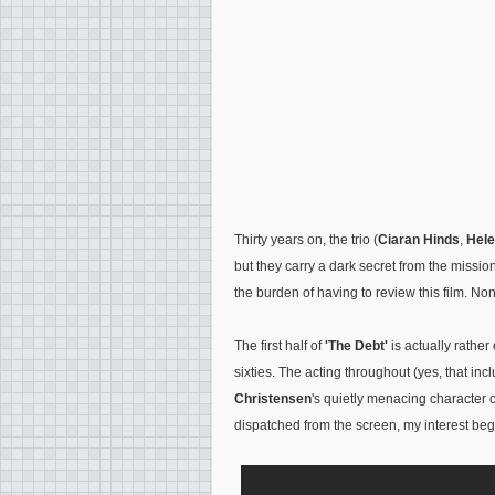
Thirty years on, the trio (
Ciaran Hinds
,
Hele
but they carry a dark secret from the mission
the burden of having to review this film. No
The first half of
'The Debt'
is actually rathe
sixties. The acting throughout (yes, that in
Christensen
's quietly menacing character 
dispatched from the screen, my interest be