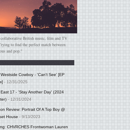
 collaborative British music, film and TV
Trying to find the perfect match between
ious and pop."
: Westside Cowboy - 'Can't See' [EP
w]
- 12/31/2025
 East 17 - 'Stay Another Day' (2024
ter)
- 12/31/2024
tion Review: Portrait Of A Top Boy @
set House
- 9/13/2023
cing: CHVRCHES Frontwoman Lauren