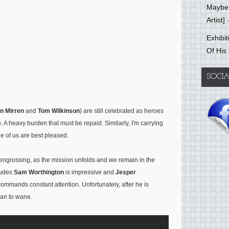
Mayber
Artist]
-
Exhibi
Of His
SOCI
n Mirren
and
Tom Wilkinson
) are still celebrated as heroes
. A heavy burden that must be repaid. Similarly, I'm carrying
ne of us are best pleased.
r engrossing, as the mission unfolds and we remain in the
cludes
Sam Worthington
is impressive and
Jesper
commands constant attention. Unfortunately, after he is
gan to wane.