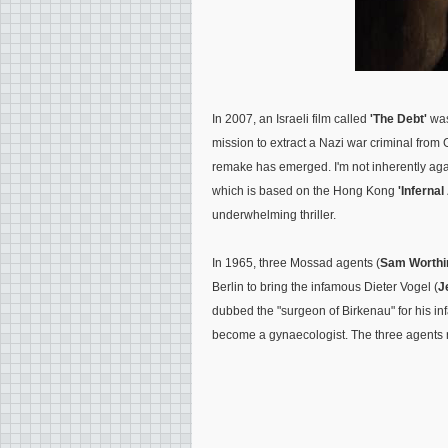
In 2007, an Israeli film called
'The Debt'
was
mission to extract a Nazi war criminal fro
remake has emerged. I'm not inherently agai
which is based on the Hong Kong
'Infernal
underwhelming thriller.
In 1965, three Mossad agents (
Sam Worthi
Berlin to bring the infamous Dieter Vogel (
J
dubbed the "surgeon of Birkenau" for his 
become a gynaecologist. The three agents ret