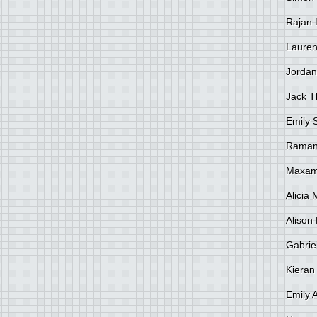
Rajan 
Lauren
Jordan
Jack 
Emily 
Raman
Maxami
Alicia
Alison 
Gabrie
Kieran
Emily 