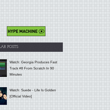
LAR POSTS
Watch: Georgia Produces Fast
Track #8 From Scratch In 90
Minutes
Watch: Suede - Life Is Golden
[Official Video]