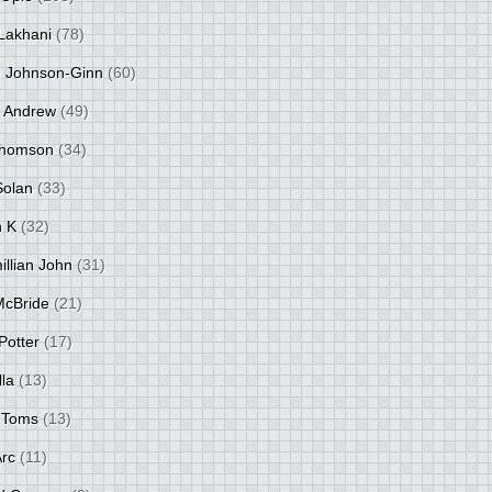
Lakhani
(78)
 Johnson-Ginn
(60)
 Andrew
(49)
Thomson
(34)
Solan
(33)
 K
(32)
llian John
(31)
 McBride
(21)
Potter
(17)
lla
(13)
 Toms
(13)
Arc
(11)