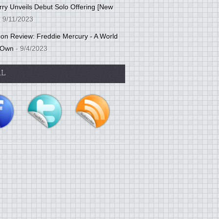
ry Unveils Debut Solo Offering [New
 9/11/2023
tion Review: Freddie Mercury - A World
 Own
- 9/4/2023
AL