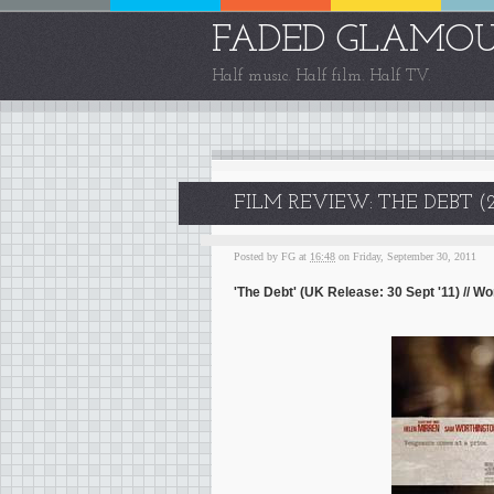
FADED GLAMO
Half music. Half film. Half TV.
FILM REVIEW: THE DEBT (2
Posted by
FG
at
16:48
on Friday, September 30, 2011
'The Debt' (UK Release: 30 Sept '11) // 