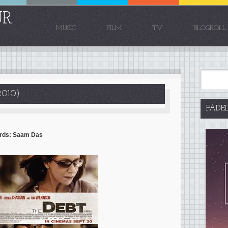
UR
MUSIC
FILM
TV
BLOGROLL
010)
FADE
Words: Saam Das