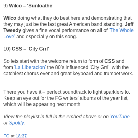
9)
Wilco – 'Sunloathe'
Wilco
doing what they do best here and demonstrating that
they may just be the last great American band standing.
Jeff
Tweedy
gives a fine vocal performance on all of
'The Whole
Love'
and especially on this song.
10)
CSS – 'City Grrl'
So lets start with the welcome return to form of
CSS
and
from
'La Liberacion'
the 80’s influenced 'City Grrl', with the
catchiest chorus ever and great keyboard and trumpet work.
There you have it – perfect soundtrack to light sparklers to.
Keep an eye out for the FG writers' albums of the year list,
which will be appearing next month.
View the playlist in full in the embed above or on
YouTube
or
Spotify
.
FG
at
18:37