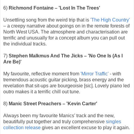
6)
Richmond Fontaine – 'Lost In The Trees'
Unsettling song from the weird trip that is
'The High Country'
– a creepy narrative about goings on in the remote forests of
North West USA. The atmosphere and characterisation are
terrific and unusually for a concept album you can pull out
the individual tracks.
7)
Stephen Malkmus And The Jicks – 'No One Is (As I
Are Be)'
My favourite, reflective moment from
'Mirror Traffic'
- with
tremendous acoustic guitar picking, brass energy and the
revelation that sit-ups are bourgeoisie [sic]. Lovely piano led
outro makes it a terrific chill out tune.
8)
Manic Street Preachers – 'Kevin Carter'
Always been my favourite Manics’ track and the new,
beautifully put together and truly comprehensive
singles
collection release
gives an excellent excuse to play it again.