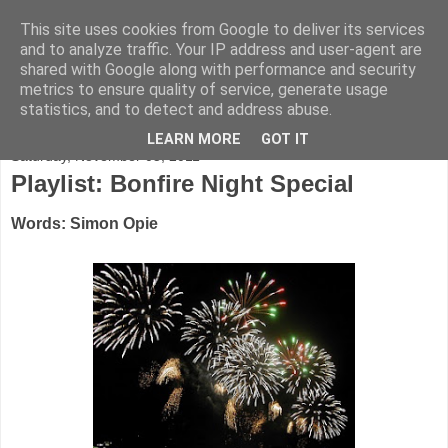
This site uses cookies from Google to deliver its services
FADED GLAMOUR
and to analyze traffic. Your IP address and user-agent are
shared with Google along with performance and security
metrics to ensure quality of service, generate usage
Half music. Half film. Half TV.
statistics, and to detect and address abuse.
LEARN MORE
GOT IT
Saturday, November 05, 2011
Playlist: Bonfire Night Special
Words: Simon Opie