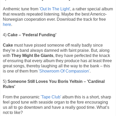
Anthemic tune from
'Out In The Light'
, a rather special album
that rewards repeated listening. Maybe the best Americo-
Norwegian cooperation ever. Download the track for free
here
.
4)
Cake – 'Federal Funding'
Cake
must have pissed someone off really badly since
they’re a band always damned with faint praise. But, along
with
They Might Be Giants
, they have perfected the knack
of ensuring that every album they produce has at least three
great songs, thereby laughing all the way to the bank – this
is one of them from
'Showroom Of Compassion'
.
5)
Someone Still Loves You Boris Yeltsin – 'Cardinal
Rules'
From the panoramic
'Tape Club'
album this is a short, sharp
feel good tune with seaside organ to the fore encouraging
us all to go downtown and have a really good time. What’s
not to like?