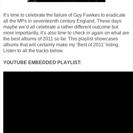
It’s time to celebrate the failure of Guy Fawkes to eradicate
all the MPs in seventeenth century England. These days
maybe we’d all celebrate a rather different outcome but
more importantly, it’s also time to check in again on what are
the best albums of 2011 so far. This playlist showcases
albums that will certainly make my ‘Best of 2011’ listing.
Listen to all the tracks below.
YOUTUBE EMBEDDED PLAYLIST: