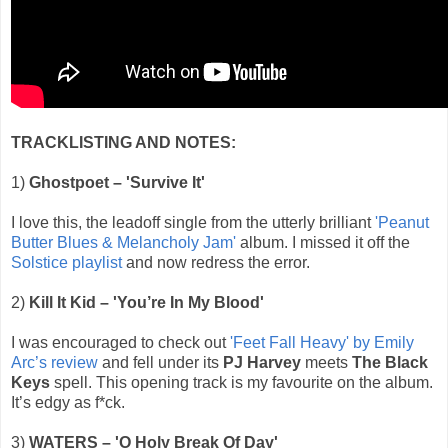
TRACKLISTING AND NOTES:
1)
Ghostpoet – 'Survive It'
I love this, the leadoff single from the utterly brilliant
'Peanut
Butter Blues & Melancholy Jam'
album. I missed it off the
Solstice playlist
and now redress the error.
2)
Kill It Kid – 'You’re In My Blood'
I was encouraged to check out
'Feet Fall Heavy' by Emily
Arc’s review
and fell under its
PJ Harvey
meets
The Black
Keys
spell. This opening track is my favourite on the album.
It’s edgy as f*ck.
3)
WATERS – 'O Holy Break Of Day'