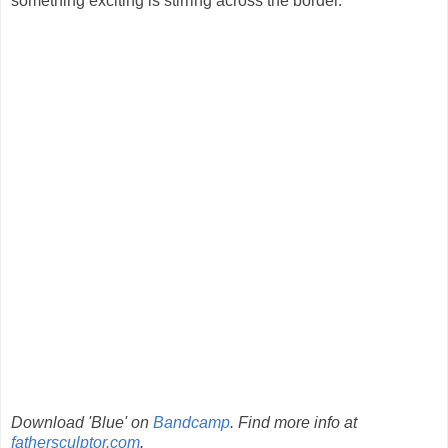
something exciting is stirring across the border.
Download 'Blue' on
Bandcamp
. Find more info at
fathersculptor.com
.