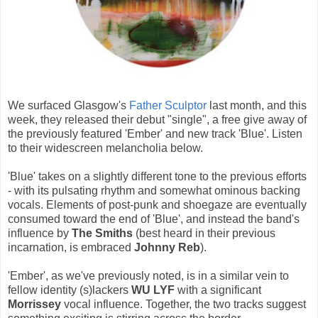
We surfaced Glasgow's
Father Sculptor
last month, and this
week, they released their debut "single", a free give away of
the previously featured 'Ember' and new track 'Blue'. Listen
to their widescreen melancholia below.
'Blue' takes on a slightly different tone to the previous efforts
- with its pulsating rhythm and somewhat ominous backing
vocals. Elements of post-punk and shoegaze are eventually
consumed toward the end of 'Blue', and instead the band's
influence by
The Smiths
(best heard in their previous
incarnation, is embraced
Johnny Reb
).
'Ember', as we've previously noted, is in a similar vein to
fellow identity (s)lackers
WU LYF
with a significant
Morrissey
vocal influence. Together, the two tracks suggest