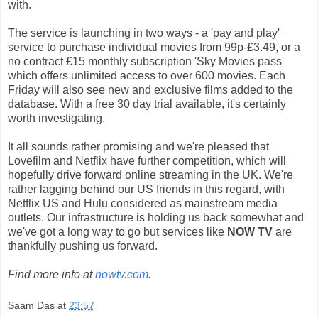
with.
The service is launching in two ways - a 'pay and play'
service to purchase individual movies from 99p-£3.49, or a
no contract £15 monthly subscription 'Sky Movies pass'
which offers unlimited access to over 600 movies. Each
Friday will also see new and exclusive films added to the
database. With a free 30 day trial available, it's certainly
worth investigating.
It all sounds rather promising and we're pleased that
Lovefilm and Netflix have further competition, which will
hopefully drive forward online streaming in the UK. We're
rather lagging behind our US friends in this regard, with
Netflix US and Hulu considered as mainstream media
outlets. Our infrastructure is holding us back somewhat and
we've got a long way to go but services like
NOW TV
are
thankfully pushing us forward.
Find more info at
nowtv.com
.
Saam Das
at
23:57