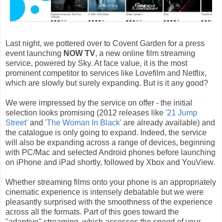
Last night, we pottered over to Covent Garden for a press
event launching
NOW TV
, a new online film streaming
service, powered by Sky. At face value, it is the most
prominent competitor to services like Lovefilm and Netflix,
which are slowly but surely expanding. But is it any good?
We were impressed by the service on offer - the initial
selection looks promising (2012 releases like
'21 Jump
Street'
and
'The Woman In Black'
are already available) and
the catalogue is only going to expand. Indeed, the service
will also be expanding across a range of devices, beginning
with PC/Mac and selected Android phones before launching
on iPhone and iPad shortly, followed by Xbox and YouView.
Whether streaming films onto your phone is an appropriately
cinematic experience is intensely debatable but we were
pleasantly surprised with the smoothness of the experience
across all the formats. Part of this goes toward the
"adaptive" streaming, which assesses the speed of your