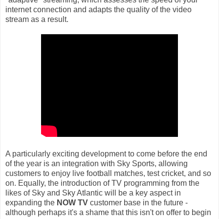
internet connection and adapts the quality of the video
stream as a result.
A particularly exciting development to come before the end
of the year is an integration with Sky Sports, allowing
customers to enjoy live football matches, test cricket, and so
on. Equally, the introduction of TV programming from the
likes of Sky and Sky Atlantic will be a key aspect in
expanding the
NOW TV
customer base in the future -
although perhaps it's a shame that this isn't on offer to begin