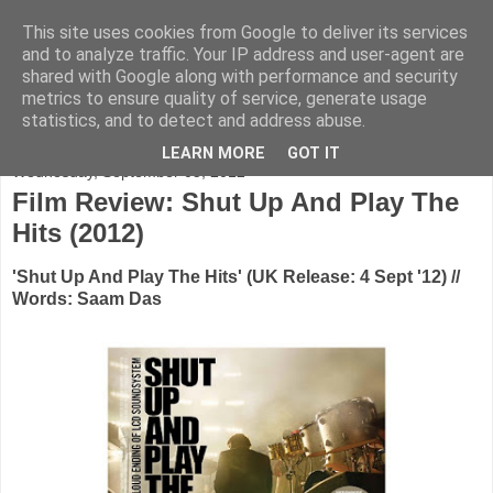
This site uses cookies from Google to deliver its services
FADED GLAMOUR
and to analyze traffic. Your IP address and user-agent are
shared with Google along with performance and security
metrics to ensure quality of service, generate usage
Half music. Half film. Half TV.
statistics, and to detect and address abuse.
LEARN MORE
GOT IT
Wednesday, September 05, 2012
Film Review: Shut Up And Play The
Hits (2012)
'Shut Up And Play The Hits' (UK Release: 4 Sept '12) //
Words: Saam Das