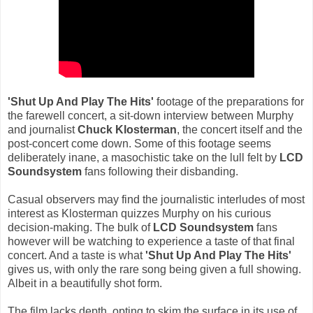
'Shut Up And Play The Hits'
footage of the preparations for
the farewell concert, a sit-down interview between Murphy
and journalist
Chuck Klosterman
, the concert itself and the
post-concert come down. Some of this footage seems
deliberately inane, a masochistic take on the lull felt by
LCD
Soundsystem
fans following their disbanding.
Casual observers may find the journalistic interludes of most
interest as Klosterman quizzes Murphy on his curious
decision-making. The bulk of
LCD Soundsystem
fans
however will be watching to experience a taste of that final
concert. And a taste is what
'Shut Up And Play The Hits'
gives us, with only the rare song being given a full showing.
Albeit in a beautifully shot form.
The film lacks depth, opting to skim the surface in its use of