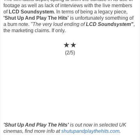
footage as well as lack of interviews with the live members
of
LCD Soundsystem
. In terms of being a legacy piece,
'Shut Up And Play The Hits'
is unfortunately something of
a bum note.
"The very loud ending of
LCD Soundsystem"
,
the marketing claims. If only.
★★
(2/5)
'Shut Up And Play The Hits'
is out now in selected UK
cinemas, find more info at
shutupandplaythehits.com
.