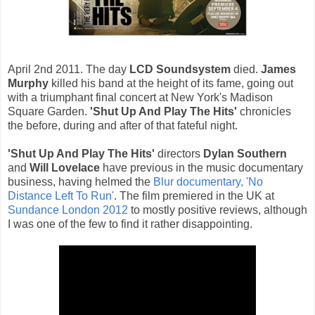
April 2nd 2011. The day
LCD Soundsystem
died.
James
Murphy
killed his band at the height of its fame, going out
with a triumphant final concert at New York's Madison
Square Garden.
'Shut Up And Play The Hits'
chronicles
the before, during and after of that fateful night.
'Shut Up And Play The Hits'
directors
Dylan Southern
and
Will Lovelace
have previous in the music documentary
business, having helmed the
Blur documentary, 'No
Distance Left To Run'
. The film premiered in the UK at
Sundance London 2012
to mostly positive reviews, although
I was one of the few to find it rather disappointing.