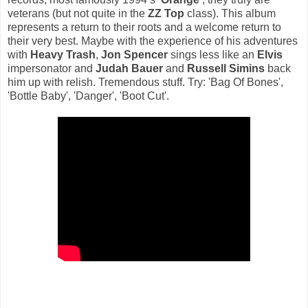
veterans (but not quite in the
ZZ Top
class). This album
represents a return to their roots and a welcome return to
their very best. Maybe with the experience of his adventures
with
Heavy Trash
,
Jon Spencer
sings less like an
Elvis
impersonator and
Judah Bauer
and
Russell Simins
back
him up with relish. Tremendous stuff. Try: 'Bag Of Bones',
'Bottle Baby', 'Danger', 'Boot Cut'.