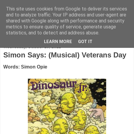
This site uses cookies from Google to deliver its services
FADED GLAMOUR
and to analyze traffic. Your IP address and user-agent are
shared with Google along with performance and security
metrics to ensure quality of service, generate usage
Half music. Half film. Half TV.
statistics, and to detect and address abuse.
LEARN MORE
GOT IT
Wednesday, October 10, 2012
Simon Says: (Musical) Veterans Day
Words: Simon Opie