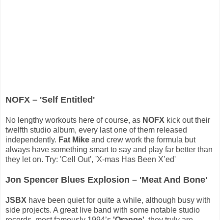
NOFX – 'Self Entitled'
No lengthy workouts here of course, as
NOFX
kick out their
twelfth studio album, every last one of them released
independently.
Fat Mike
and crew work the formula but
always have something smart to say and play far better than
they let on. Try: 'Cell Out', 'X-mas Has Been X’ed'
Jon Spencer Blues Explosion – 'Meat And Bone'
JSBX
have been quiet for quite a while, although busy with
side projects. A great live band with some notable studio
records, most famously 1994’s
'Orange'
, they truly are