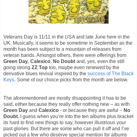
Veterans Day is 11/11 in the USA and late June here in the
UK. Musically, it seems to be sometime in September as the
month has been subject to a mountain of releases from
veteran bands. Amongst others, there were offerings from
Green Day
,
Calexico
,
No Doubt
and, yes, even the still
going strong
ZZ Top
too, maybe even renewed by the
derivative blues revival inspired by the
success of The Black
Keys
. Some of our choice picks from the month are below.
The aforementioned are mostly disappointing it has to be
said, either because they really offer nothing new – as with
Green Day
and
Calexico
- or because they are awful –
No
Doubt
. I guess when you’re into the ten albums plus bracket
its hard to find new things to say, however illustrious your
past glories. But there are some who can pull it off and I’ve
picked out a few who deserve special mention for albums