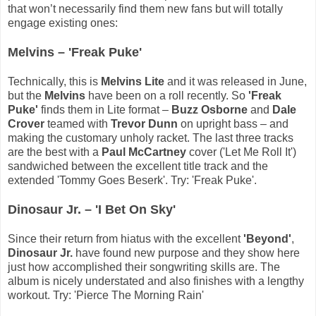
that won’t necessarily find them new fans but will totally
engage existing ones:
Melvins – 'Freak Puke'
Technically, this is
Melvins Lite
and it was released in June,
but the
Melvins
have been on a roll recently. So
'Freak
Puke'
finds them in Lite format –
Buzz Osborne
and
Dale
Crover
teamed with
Trevor Dunn
on upright bass – and
making the customary unholy racket. The last three tracks
are the best with a
Paul McCartney
cover ('Let Me Roll It')
sandwiched between the excellent title track and the
extended 'Tommy Goes Beserk'. Try: 'Freak Puke'.
Dinosaur Jr. – 'I Bet On Sky'
Since their return from hiatus with the excellent
'Beyond'
,
Dinosaur Jr.
have found new purpose and they show here
just how accomplished their songwriting skills are. The
album is nicely understated and also finishes with a lengthy
workout. Try: 'Pierce The Morning Rain'