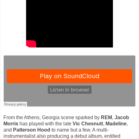
From the Athens, Georgia scene sparked by
REM
,
Jacob
Morris
has played with the late
Vic Chesnutt
,
Madeline
,
and
Patterson Hood
to name but a few. A multi-
instrumentalist also producing a debut album, entitled