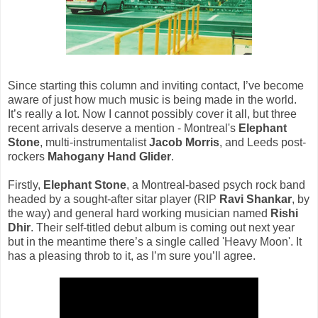
Since starting this column and inviting contact, I’ve become
aware of just how much music is being made in the world.
It’s really a lot. Now I cannot possibly cover it all, but three
recent arrivals deserve a mention - Montreal's
Elephant
Stone
, multi-instrumentalist
Jacob Morris
, and Leeds post-
rockers
Mahogany Hand Glider
.
Firstly,
Elephant Stone
, a Montreal-based psych rock band
headed by a sought-after sitar player (RIP
Ravi Shankar
, by
the way) and general hard working musician named
Rishi
Dhir
. Their self-titled debut album is coming out next year
but in the meantime there’s a single called 'Heavy Moon'. It
has a pleasing throb to it, as I’m sure you’ll agree.