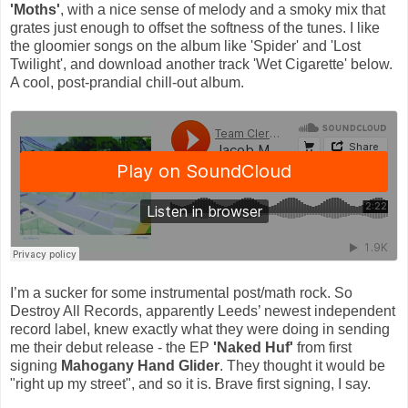
'Moths'
, with a nice sense of melody and a smoky mix that
grates just enough to offset the softness of the tunes. I like
the gloomier songs on the album like 'Spider' and 'Lost
Twilight', and download another track 'Wet Cigarette' below.
A cool, post-prandial chill-out album.
I’m a sucker for some instrumental post/math rock. So
Destroy All Records, apparently Leeds’ newest independent
record label, knew exactly what they were doing in sending
me their debut release - the EP
'Naked Huf'
from first
signing
Mahogany Hand Glider
. They thought it would be
"right up my street", and so it is. Brave first signing, I say.