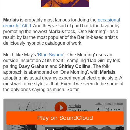
Marlais
is probably most famous for doing the
occasional
remix for Alt-J
. And they've sort of paid back the favour by
promoting the newest
Marlais
track, 'One Morning' - as a
result, by far the most popular of the Berlin-based artist's
deliciously hypnotic catalogue of work.
Much like May's
'Blue Swoon'
, 'One Morning' uses an
outside inspiration at its heart - sampling 'Bad Girl' by folk
pairing
Davy Graham
and
Shirley Collins
. The folk
approach is abandoned on 'One Morning', with
Marlais
adopting his usual dreamy experimental electronic style. A
most welcome style, at that. Even if we seem to be some of
the only ones saying as much. So far.