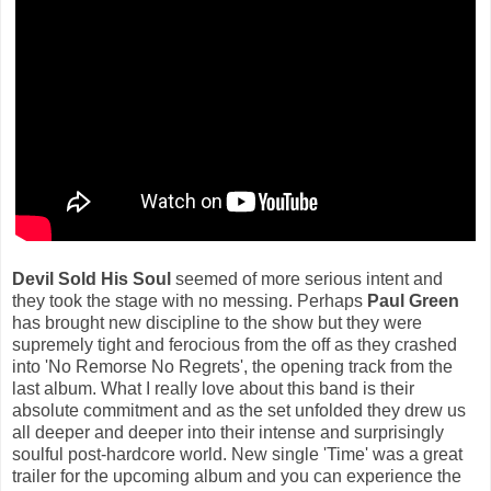
Devil Sold His Soul
seemed of more serious intent and
they took the stage with no messing. Perhaps
Paul Green
has brought new discipline to the show but they were
supremely tight and ferocious from the off as they crashed
into 'No Remorse No Regrets', the opening track from the
last album. What I really love about this band is their
absolute commitment and as the set unfolded they drew us
all deeper and deeper into their intense and surprisingly
soulful post-hardcore world. New single 'Time' was a great
trailer for the upcoming album and you can experience the