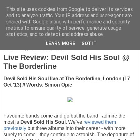
This site uses cookies from Google to deliver its services
FADED GLAMOUR
and to analyze traffic. Your IP address and user-agent are
shared with Google along with performance and security
metrics to ensure quality of service, generate usage
Half music. Half film. Half TV.
statistics, and to detect and address abuse.
LEARN MORE
GOT IT
Wednesday, October 23, 2013
Live Review: Devil Sold His Soul @
The Borderline
Devil Sold His Soul live at The Borderline, London (17
Oct '13) // Words: Simon Opie
Favourite bands come and go but the band I admire the
most is
Devil Sold His Soul
. We’ve
reviewed them
previously
but three albums into their career - with more
surely to come - they continue to astonish. The departure of