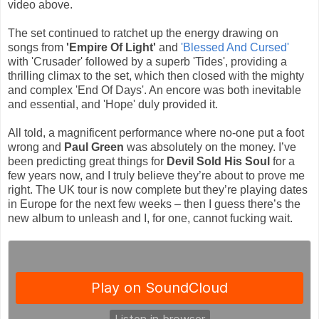
video above.
The set continued to ratchet up the energy drawing on
songs from
'Empire Of Light'
and
'Blessed And Cursed'
with 'Crusader' followed by a superb 'Tides', providing a
thrilling climax to the set, which then closed with the mighty
and complex 'End Of Days'. An encore was both inevitable
and essential, and 'Hope' duly provided it.
All told, a magnificent performance where no-one put a foot
wrong and
Paul Green
was absolutely on the money. I’ve
been predicting great things for
Devil Sold His Soul
for a
few years now, and I truly believe they’re about to prove me
right. The UK tour is now complete but they’re playing dates
in Europe for the next few weeks – then I guess there’s the
new album to unleash and I, for one, cannot fucking wait.