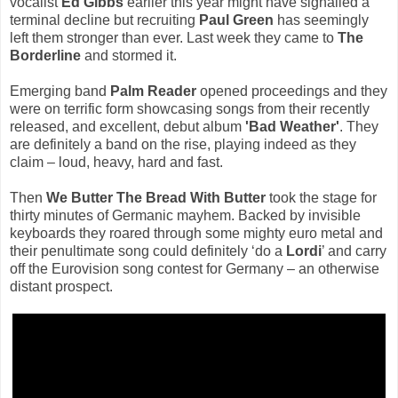
vocalist
Ed Gibbs
earlier this year might have signalled a
terminal decline but recruiting
Paul Green
has seemingly
left them stronger than ever. Last week they came to
The
Borderline
and stormed it.
Emerging band
Palm Reader
opened proceedings and they
were on terrific form showcasing songs from their recently
released, and excellent, debut album
'Bad Weather'
. They
are definitely a band on the rise, playing indeed as they
claim – loud, heavy, hard and fast.
Then
We Butter The Bread With Butter
took the stage for
thirty minutes of Germanic mayhem. Backed by invisible
keyboards they roared through some mighty euro metal and
their penultimate song could definitely ‘do a
Lordi
’ and carry
off the Eurovision song contest for Germany – an otherwise
distant prospect.