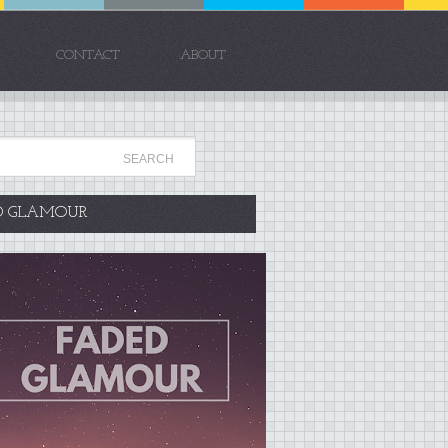
CONTACT
ABOUT
D GLAMOUR