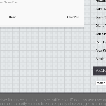
Howar
am
,
Saam Das
Jake T
Home
Older Post
Josh
(
Diana 
Jon Si
Paul D
Alex K
Alexia 
ARCH
and Terms Of Use
liver its services and to analyze traffic. Your IP address and user-a
ce and security metrics to ensure quality of service, generate usage