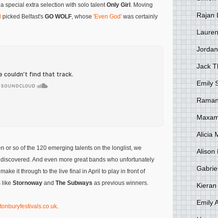
 a special extra selection with solo talent
Only Girl
. Moving
Rajan 
d
picked Belfast's
GO WOLF
, whose
'Even God'
was certainly
Lauren
Jordan
Jack 
Emily 
Raman
Maxami
Alicia
n or so of the 120 emerging talents on the longlist, we
Alison 
be discovered. And even more great bands who unfortunately
Gabrie
make it through to the live final in April to play in front of
 like
Stornoway
and
The Subways
as previous winners.
Kieran
Emily 
tonburyfestivals.co.uk
.