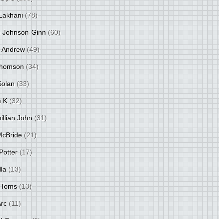
Lakhani
(78)
 Johnson-Ginn
(60)
 Andrew
(49)
Thomson
(34)
Solan
(33)
 K
(32)
llian John
(31)
 McBride
(21)
Potter
(17)
lla
(13)
 Toms
(13)
Arc
(11)