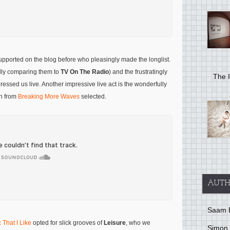
supported on the blog before who pleasingly made the longlist.
ly comparing them to
TV On The Radio
) and the frustratingly
The I
essed us live. Another impressive live act is the wonderfully
n from
Breaking More Waves
selected.
AUTH
Saam 
 That I Like
opted for slick grooves of
Leisure
, who we
Simon