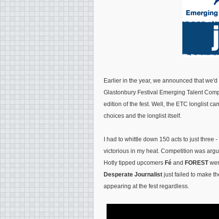
Earlier in the year, we announced that we'
Glastonbury Festival Emerging Talent Compet
edition of the fest. Well, the ETC longlist c
choices and the longlist itself.
I had to whittle down 150 acts to just three -
victorious in my heat. Competition was arguab
Hotly tipped upcomers
Fé
and
FOREST
were
Desperate Journalist
just failed to make th
appearing at the fest regardless.