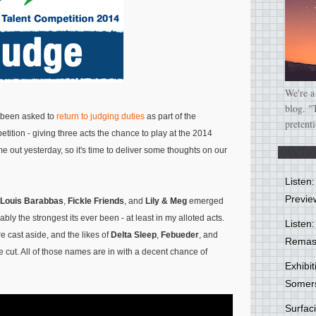
We're a
blog. "
d been asked to
return to judging duties
as part of the
pretent
ition - giving three acts the chance to play at the 2014
ame out yesterday, so it's time to deliver some thoughts on our
Listen
Previe
Louis Barabbas
,
Fickle Friends
, and
Lily & Meg
emerged
ly the strongest its ever been - at least in my alloted acts.
Listen:
 cast aside, and the likes of
Delta Sleep
,
Febueder
, and
Remas
e cut. All of those names are in with a decent chance of
Exhibi
Somer
Surfa