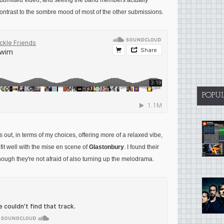
 submitted video, and seeing the band members actually
ontrast to the sombre mood of most of the other submissions.
POPU
out, in terms of my choices, offering more of a relaxed vibe,
fit well with the mise en scene of
Glastonbury
. I found their
though they're not afraid of also turning up the melodrama.