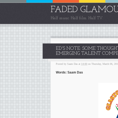
FADED GLAMO
Half music. Half film. Half TV.
ED'S NOTE: SOME THOUG
EMERGING TALENT COMPET
Posted by
Saam Das
at
14:00
on Thursday, March 06, 20
Words: Saam Das