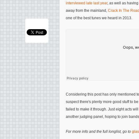
interviewed late last year
, as well as having
away from the mainland,
Crack In The Roa
one of the best tunes we heard in 2013.
Considering this post has only mentioned te
suspect there's plenty more good stuff to 
failed to make it through. Just eight acts will 
another judging panel, hoping to join bands
For more info and the full longlist, go to
glas