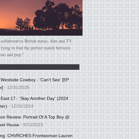
 collaborative British music, film and TV
Trying to find the perfect match between
ious and pop."
: Westside Cowboy - 'Can't See' [EP
w]
- 12/31/2025
 East 17 - 'Stay Another Day' (2024
ter)
- 12/31/2024
tion Review: Portrait Of A Top Boy @
set House
- 9/13/2023
cing: CHVRCHES Frontwoman Lauren