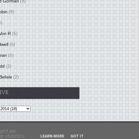
d Gorman
(9)
obin
(9)
6)
Von R
(5)
dwell
(5)
ean
(5)
idd
(2)
Belisle
(2)
IVE
Theme by
BloggerThemes
&
PaddSolutions
gent are
 statistics,
LEARN MORE
GOT IT