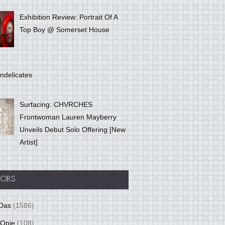
Exhibition Review: Portrait Of A
Top Boy @ Somerset House
ndelicates
Surfacing: CHVRCHES
Frontwoman Lauren Mayberry
Unveils Debut Solo Offering [New
Artist]
ORS
Das
(1586)
 Opie
(108)