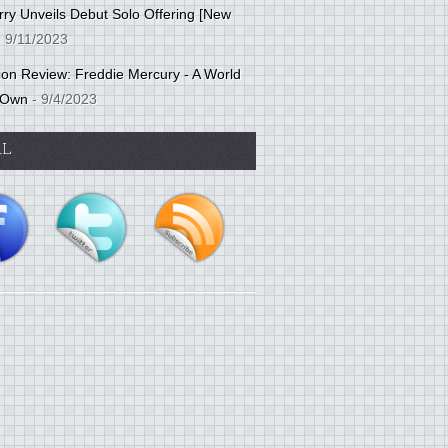
ry Unveils Debut Solo Offering [New
 9/11/2023
tion Review: Freddie Mercury - A World
 Own
- 9/4/2023
AL