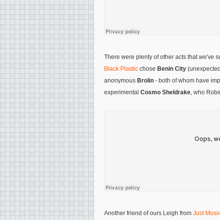
There were plenty of other acts that we've 
Black Plastic
chose
Benin City
(unexpected
anonymous
Brolin
- both of whom have impr
experimental
Cosmo Sheldrake
, who Robi
Another friend of ours Leigh from
Just Music