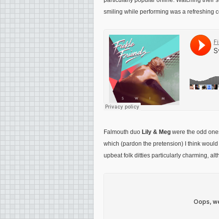
particularly popular online. Watching their
smiling while performing was a refreshing c
Falmouth duo
Lily & Meg
were the odd ones 
which (pardon the pretension) I think would 
upbeat folk ditties particularly charming, al