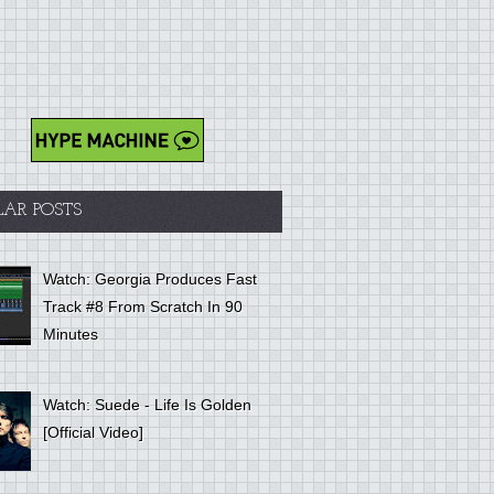
LAR POSTS
Watch: Georgia Produces Fast
Track #8 From Scratch In 90
Minutes
Watch: Suede - Life Is Golden
[Official Video]