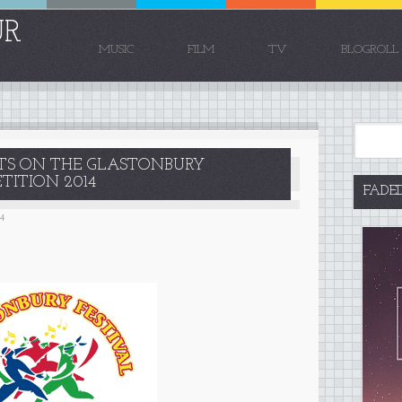
UR
MUSIC
FILM
TV
BLOGROLL
HTS ON THE GLASTONBURY
ITION 2014
FADE
14