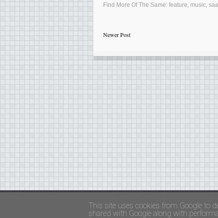
Find More Of The Same:
feature
,
music
,
sa
Newer Post
Copyright ©
FADED GLAMOUR
||
Privacy Policy 
This site uses cookies from Google to de
shared with Google along with performan