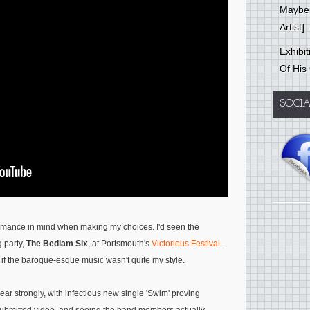
Mayber
Artist]
-
Exhibi
Of His
SOCI
formance in mind when making my choices. I'd seen the
g party,
The Bedlam Six
, at Portsmouth's
Victorious Festival
-
if the baroque-esque music wasn't quite my style.
ear strongly, with infectious new single 'Swim' proving