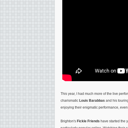
This year, I had much more of the live per
charismatic
Louis Barabbas
and his tourin
enjoying their enigmatic performance, even 
Brighton's
Fickle Friends
have started the y