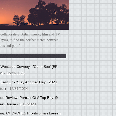
 collaborative British music, film and TV
Trying to find the perfect match between
ious and pop."
: Westside Cowboy - 'Can't See' [EP
w]
- 12/31/2025
 East 17 - 'Stay Another Day' (2024
ter)
- 12/31/2024
tion Review: Portrait Of A Top Boy @
set House
- 9/13/2023
cing: CHVRCHES Frontwoman Lauren