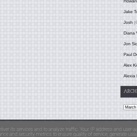
Howar
Jake T
Josh
(
Diana 
Jon Si
Paul D
Alex K
Alexia 
ARCH
and Terms Of Use
liver its services and to analyze traffic. Your IP address and user-a
ce and security metrics to ensure quality of service, generate usage