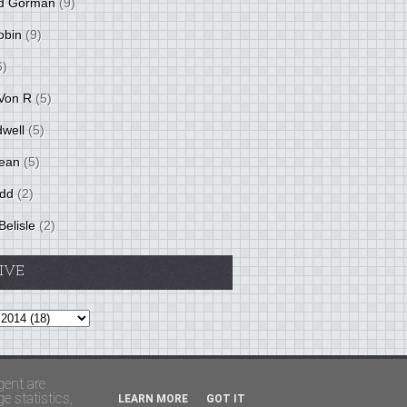
d Gorman
(9)
obin
(9)
6)
Von R
(5)
dwell
(5)
ean
(5)
idd
(2)
Belisle
(2)
IVE
Theme by
BloggerThemes
&
PaddSolutions
gent are
 statistics,
LEARN MORE
GOT IT