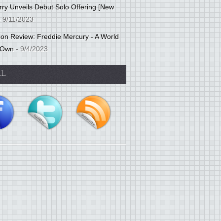
ry Unveils Debut Solo Offering [New
 9/11/2023
tion Review: Freddie Mercury - A World
 Own
- 9/4/2023
AL