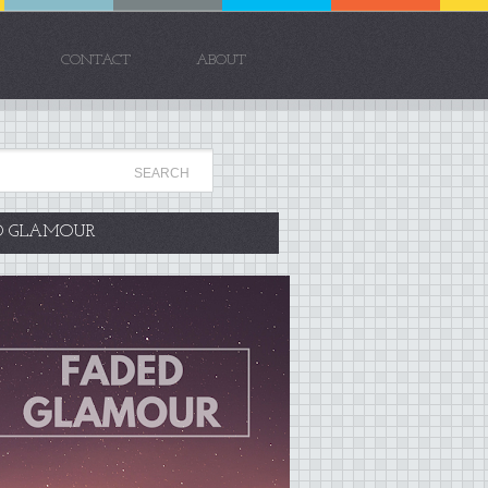
CONTACT
ABOUT
D GLAMOUR