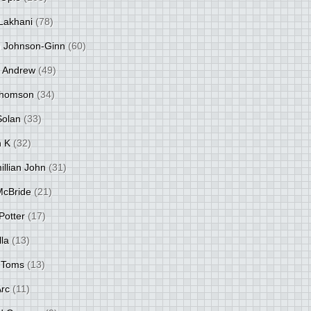
Lakhani
(78)
 Johnson-Ginn
(60)
 Andrew
(49)
Thomson
(34)
Solan
(33)
 K
(32)
llian John
(31)
 McBride
(21)
Potter
(17)
lla
(13)
 Toms
(13)
Arc
(11)