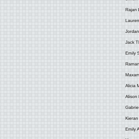
Rajan 
Lauren
Jordan
Jack 
Emily 
Raman
Maxami
Alicia
Alison 
Gabrie
Kieran
Emily 