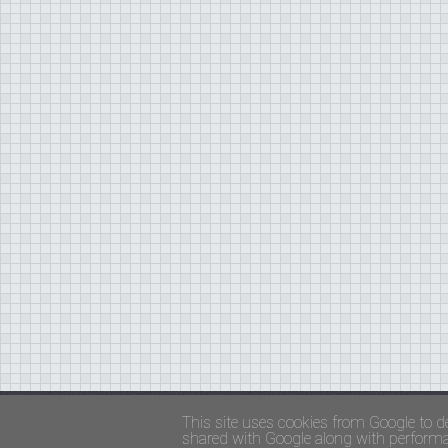
Copyright ©
FADED GLAMOUR
||
Privacy Policy 
This site uses cookies from Google to de
shared with Google along with performan