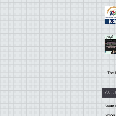
The I
AUTH
Saam 
Simon