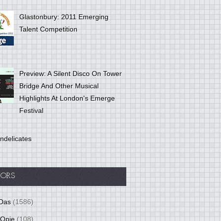
Glastonbury: 2011 Emerging
Talent Competition
Preview: A Silent Disco On Tower
Bridge And Other Musical
Highlights At London's Emerge
Festival
ndelicates
ORS
Das
(1586)
 Opie
(108)