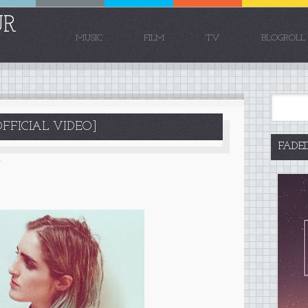
UR
MUSIC
FILM
TV
BLOGROLL
FFICIAL VIDEO]
FADE
4