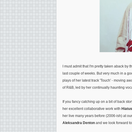
I must admit that I'm pretty taken aback by 
last couple of weeks. But very much in a go
plays of her latest track 'Touch' - moving aw
of R&B, led by her continually haunting voc
If you fancy catching up on a bit of back stor
her excellent collaborative work with
Hiatu
her live many years before (2006-ish) at ou
Aleksandra Denton
and we look forward to