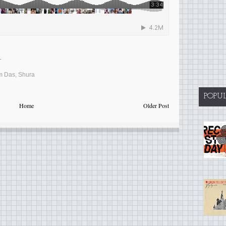
.
m Das
,
Shura
POPU
Home
Older Post