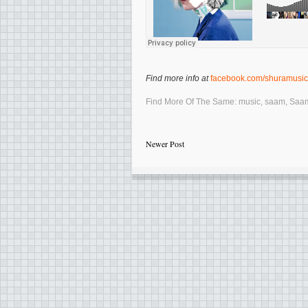
Find more info at
facebook.com/shuramusic
Find More Of The Same:
music
,
saam
,
Saa
Newer Post