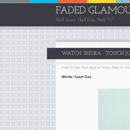
FADED GLAMO
Half music. Half film. Half TV.
WATCH: SHURA - TOUCH [O
Posted by
Saam Das
at
08:19
on Tuesday, March 04, 201
Words: Saam Das