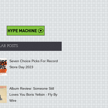
LAR POSTS
Seven Choice Picks For Record
Store Day 2023
Album Review: Someone Still
Loves You Boris Yeltsin - Fly By
Wire