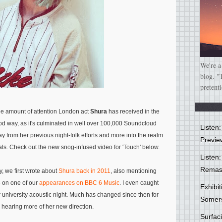
We're a
blog. "
pretent
the amount of attention London act
Shura
has received in the
od way, as it's culminated in well over 100,000 Soundcloud
Listen
ay from her previous night-folk efforts and more into the realm
Previe
als. Check out the new snog-infused video for 'Touch' below.
Listen:
Remas
y, we first wrote about
Shura back in 2011
, also mentioning
s
on one of our
appearances on BBC 6 Music
. I even caught
Exhibi
r university acoustic night. Much has changed since then for
Somer
 hearing more of her new direction.
Surfa