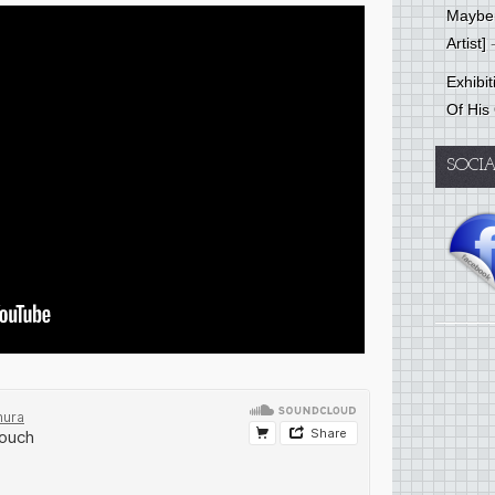
Mayber
Artist]
-
Exhibi
Of His
SOCI