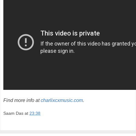
Find more info at
charlixcxmusic.com
.
Saam Das
at
23:38