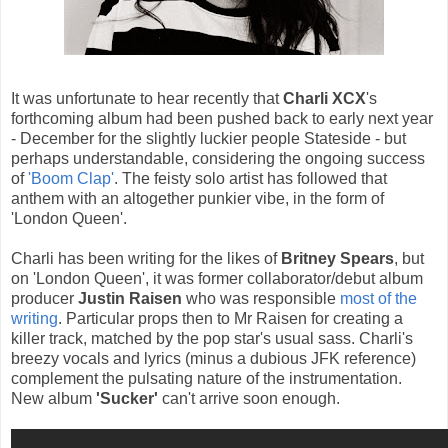
It was unfortunate to hear recently that
Charli XCX
's
forthcoming album had been pushed back to early next year
- December for the slightly luckier people Stateside - but
perhaps understandable, considering the ongoing success
of
'Boom Clap'
. The feisty solo artist has followed that
anthem with an altogether punkier vibe, in the form of
'London Queen'.
Charli has been writing for the likes of
Britney Spears
, but
on 'London Queen', it was former collaborator/debut album
producer
Justin Raisen
who was responsible
most of the
writing
. Particular props then to Mr Raisen for creating a
killer track, matched by the pop star's usual sass. Charli's
breezy vocals and lyrics (minus a dubious JFK reference)
complement the pulsating nature of the instrumentation.
New album
'Sucker'
can't arrive soon enough.