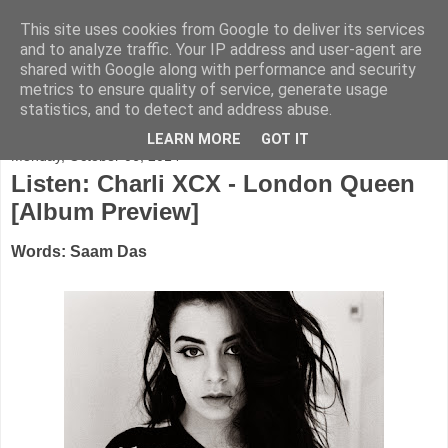
This site uses cookies from Google to deliver its services
FADED GLAMOUR
and to analyze traffic. Your IP address and user-agent are
shared with Google along with performance and security
metrics to ensure quality of service, generate usage
Half music. Half film. Half TV.
statistics, and to detect and address abuse.
LEARN MORE
GOT IT
Monday, October 06, 2014
Listen: Charli XCX - London Queen
[Album Preview]
Words: Saam Das