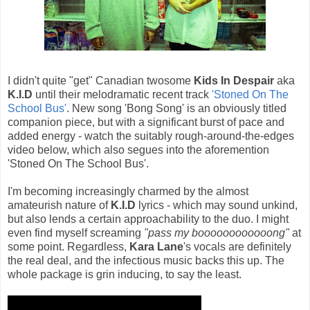
I didn't quite "get" Canadian twosome
Kids In Despair
aka
K.I.D
until their melodramatic recent track
'Stoned On The
School Bus'
. New song 'Bong Song' is an obviously titled
companion piece, but with a significant burst of pace and
added energy - watch the suitably rough-around-the-edges
video below, which also segues into the aforemention
'Stoned On The School Bus'.
I'm becoming increasingly charmed by the almost
amateurish nature of
K.I.D
lyrics - which may sound unkind,
but also lends a certain approachability to the duo. I might
even find myself screaming
"pass my boooooooooooong"
at
some point. Regardless,
Kara Lane
's vocals are definitely
the real deal, and the infectious music backs this up. The
whole package is grin inducing, to say the least.