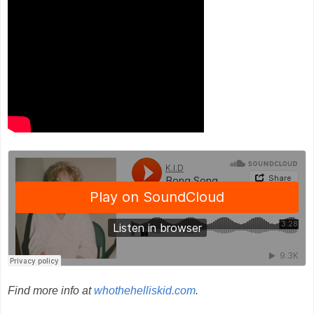
Find more info at
whothehelliskid.com
.