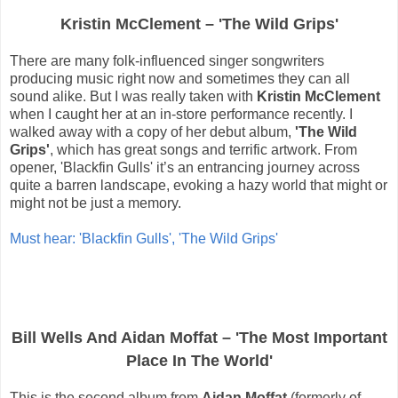
Kristin McClement – 'The Wild Grips'
There are many folk-influenced singer songwriters
producing music right now and sometimes they can all
sound alike. But I was really taken with
Kristin McClement
when I caught her at an in-store performance recently. I
walked away with a copy of her debut album,
'The Wild
Grips'
, which has great songs and terrific artwork. From
opener, 'Blackfin Gulls' it’s an entrancing journey across
quite a barren landscape, evoking a hazy world that might or
might not be just a memory.
Must hear: 'Blackfin Gulls', 'The Wild Grips'
Bill Wells And Aidan Moffat – 'The Most Important
Place In The World'
This is the second album from
Aidan Moffat
(formerly of