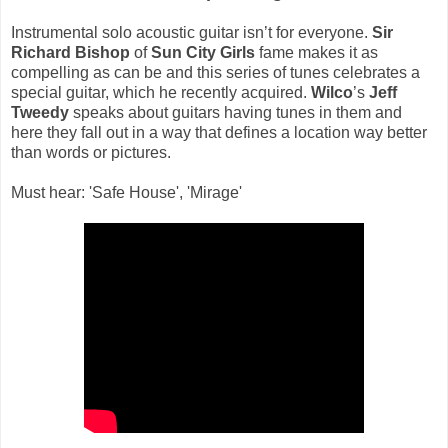
Instrumental solo acoustic guitar isn’t for everyone.
Sir
Richard Bishop
of
Sun City Girls
fame makes it as
compelling as can be and this series of tunes celebrates a
special guitar, which he recently acquired.
Wilco
’s
Jeff
Tweedy
speaks about guitars having tunes in them and
here they fall out in a way that defines a location way better
than words or pictures.
Must hear: 'Safe House', 'Mirage'