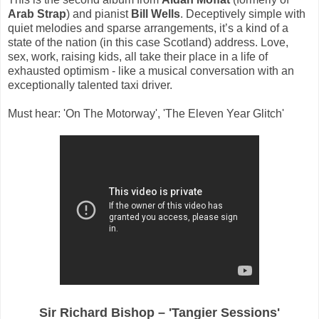
Arab Strap
) and pianist
Bill Wells
. Deceptively simple with
quiet melodies and sparse arrangements, it’s a kind of a
state of the nation (in this case Scotland) address. Love,
sex, work, raising kids, all take their place in a life of
exhausted optimism - like a musical conversation with an
exceptionally talented taxi driver.
Must hear: 'On The Motorway', 'The Eleven Year Glitch'
Sir Richard Bishop – 'Tangier Sessions'