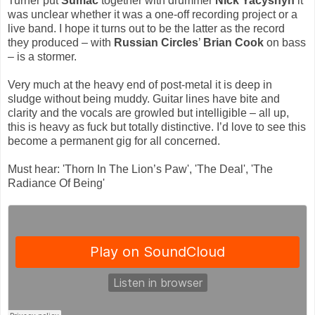
Turner put
Sumac
together with drummer
Nick Yacyshyn
it
was unclear whether it was a one-off recording project or a
live band. I hope it turns out to be the latter as the record
they produced – with
Russian Circles
’
Brian Cook
on bass
– is a stormer.
Very much at the heavy end of post-metal it is deep in
sludge without being muddy. Guitar lines have bite and
clarity and the vocals are growled but intelligible – all up,
this is heavy as fuck but totally distinctive. I’d love to see this
become a permanent gig for all concerned.
Must hear: 'Thorn In The Lion’s Paw', 'The Deal', 'The
Radiance Of Being'