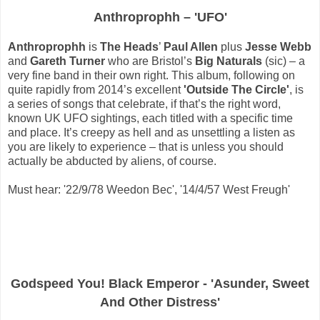
Anthroprophh – 'UFO'
Anthroprophh
is
The Heads
’
Paul Allen
plus
Jesse Webb
and
Gareth Turner
who are Bristol’s
Big Naturals
(sic) – a
very fine band in their own right. This album, following on
quite rapidly from 2014’s excellent
'Outside The Circle'
, is
a series of songs that celebrate, if that’s the right word,
known UK UFO sightings, each titled with a specific time
and place. It’s creepy as hell and as unsettling a listen as
you are likely to experience – that is unless you should
actually be abducted by aliens, of course.
Must hear: '22/9/78 Weedon Bec', '14/4/57 West Freugh'
Godspeed You! Black Emperor - 'Asunder, Sweet
And Other Distress'