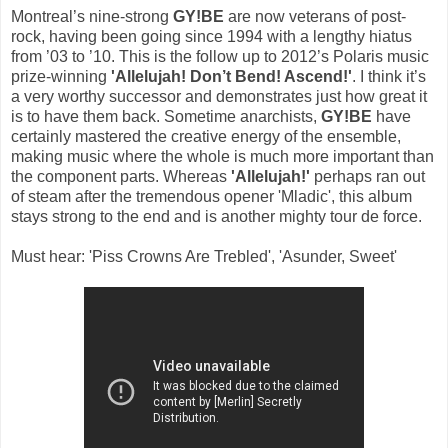
Montreal’s nine-strong
GY!BE
are now veterans of post-
rock, having been going since 1994 with a lengthy hiatus
from ’03 to ’10. This is the follow up to 2012’s Polaris music
prize-winning
'Allelujah! Don’t Bend! Ascend!'
. I think it’s
a very worthy successor and demonstrates just how great it
is to have them back. Sometime anarchists,
GY!BE
have
certainly mastered the creative energy of the ensemble,
making music where the whole is much more important than
the component parts. Whereas
'Allelujah!'
perhaps ran out
of steam after the tremendous opener 'Mladic', this album
stays strong to the end and is another mighty tour de force.
Must hear: 'Piss Crowns Are Trebled', 'Asunder, Sweet'