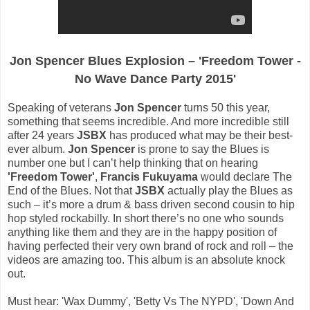
Jon Spencer Blues Explosion – 'Freedom Tower -
No Wave Dance Party 2015'
Speaking of veterans
Jon Spencer
turns 50 this year,
something that seems incredible. And more incredible still
after 24 years
JSBX
has produced what may be their best-
ever album.
Jon Spencer
is prone to say the Blues is
number one but I can’t help thinking that on hearing
'Freedom Tower'
,
Francis Fukuyama
would declare The
End of the Blues. Not that
JSBX
actually play the Blues as
such – it’s more a drum & bass driven second cousin to hip
hop styled rockabilly. In short there’s no one who sounds
anything like them and they are in the happy position of
having perfected their very own brand of rock and roll – the
videos are amazing too. This album is an absolute knock
out.
Must hear: 'Wax Dummy', 'Betty Vs The NYPD', 'Down And