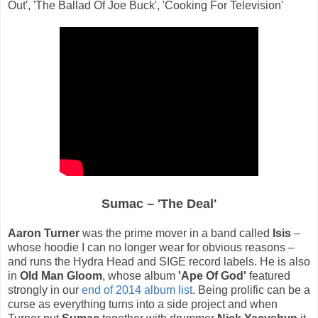
Out', 'The Ballad Of Joe Buck', 'Cooking For Television'
Sumac – 'The Deal'
Aaron Turner
was the prime mover in a band called
Isis
–
whose hoodie I can no longer wear for obvious reasons –
and runs the Hydra Head and SIGE record labels. He is also
in
Old Man Gloom
, whose album
'Ape Of God'
featured
strongly in our
end of 2014 album list
. Being prolific can be a
curse as everything turns into a side project and when