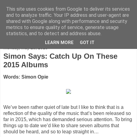
This site uses cookies from Google to deliver its services
FADED GLAMOUR
and to analyze traffic. Your IP address and user-agent are
shared with Google along with performance and security
metrics to ensure quality of service, generate usage
Half music. Half film. Half TV.
statistics, and to detect and address abuse.
LEARN MORE
GOT IT
Monday, May 25, 2015
Simon Says: Catch Up On These
2015 Albums
Words: Simon Opie
We’ve been rather quiet of late but I like to think that is a
reflection of the quality of the music that’s been released so
far in 2015, which has demanded serious attention. To bring
things up to date we’d like to share seven albums that
should be heard, and so to leap straight in…