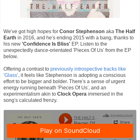
We've got high hopes for
Conor Stephenson
aka
The Half
Earth
in 2016, and he's ending 2015 with a bang, thanks to
his new
'Confidence Is Bliss'
EP. Listen to the
unexpectedly dance-orientated 'Pieces Of Us' from the EP
below.
Offering a contrast to
previously introspective tracks like
'Glass'
, it feels like Stephenson is adopting a conscious
effort to be bigger and bolder. There's a sense of urgent
energy running beneath 'Pieces Of Us', and an
experimentalism akin to
Clock Opera
immersed in the
song's calculated frenzy.