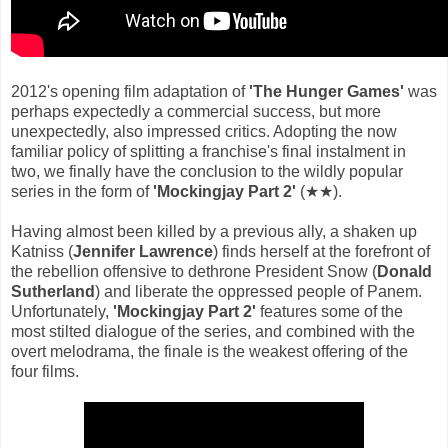
2012's opening film adaptation of
'The Hunger Games'
was
perhaps expectedly a commercial success, but more
unexpectedly, also impressed critics. Adopting the now
familiar policy of splitting a franchise's final instalment in
two, we finally have the conclusion to the wildly popular
series in the form of
'Mockingjay Part 2'
(★★).
Having almost been killed by a previous ally, a shaken up
Katniss (
Jennifer Lawrence
) finds herself at the forefront of
the rebellion offensive to dethrone President Snow (
Donald
Sutherland
) and liberate the oppressed people of Panem.
Unfortunately,
'Mockingjay Part 2'
features some of the
most stilted dialogue of the series, and combined with the
overt melodrama, the finale is the weakest offering of the
four films.