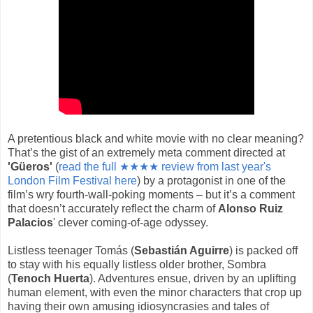
A pretentious black and white movie with no clear meaning?
That’s the gist of an extremely meta comment directed at
'Güeros'
(
read the full ★★★★ review from last year's
London Film Festival here
) by a protagonist in one of the
film’s wry fourth-wall-poking moments – but it’s a comment
that doesn’t accurately reflect the charm of
Alonso Ruiz
Palacios
' clever coming-of-age odyssey.
Listless teenager Tomás (
Sebastián Aguirre
) is packed off
to stay with his equally listless older brother, Sombra
(
Tenoch Huerta
). Adventures ensue, driven by an uplifting
human element, with even the minor characters that crop up
having their own amusing idiosyncrasies and tales of