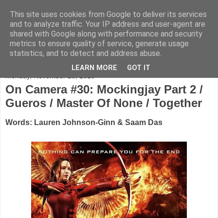
This site uses cookies from Google to deliver its services
FADED GLAMOUR
and to analyze traffic. Your IP address and user-agent are
shared with Google along with performance and security
metrics to ensure quality of service, generate usage
Half music. Half film. Half TV.
statistics, and to detect and address abuse.
LEARN MORE
GOT IT
Monday, November 23, 2015
On Camera #30: Mockingjay Part 2 /
Gueros / Master Of None / Together
Words: Lauren Johnson-Ginn & Saam Das