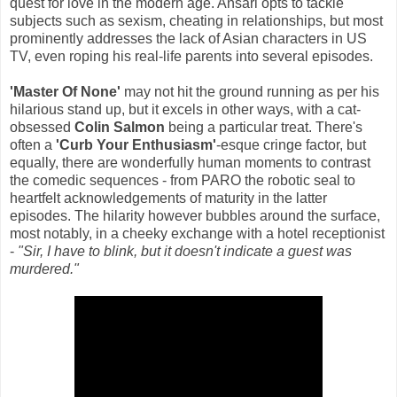
quest for love in the modern age. Ansari opts to tackle
subjects such as sexism, cheating in relationships, but most
prominently addresses the lack of Asian characters in US
TV, even roping his real-life parents into several episodes.
'Master Of None'
may not hit the ground running as per his
hilarious stand up, but it excels in other ways, with a cat-
obsessed
Colin Salmon
being a particular treat. There's
often a
'Curb Your Enthusiasm'
-esque cringe factor, but
equally, there are wonderfully human moments to contrast
the comedic sequences - from PARO the robotic seal to
heartfelt acknowledgements of maturity in the latter
episodes. The hilarity however bubbles around the surface,
most notably, in a cheeky exchange with a hotel receptionist
-
"Sir, I have to blink, but it doesn't indicate a guest was
murdered."