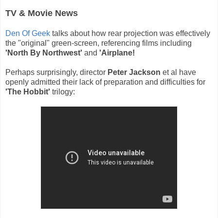
TV & Movie News
Den Of Geek
talks about how rear projection was effectively
the "original" green-screen, referencing films including
'North By Northwest'
and
'Airplane!
Perhaps surprisingly, director
Peter Jackson
et al have
openly admitted their lack of preparation and difficulties for
'The Hobbit'
trilogy: