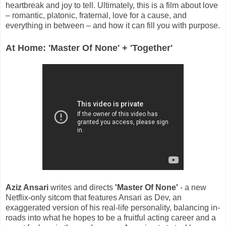
heartbreak and joy to tell. Ultimately, this is a film about love
– romantic, platonic, fraternal, love for a cause, and
everything in between – and how it can fill you with purpose.
At Home: 'Master Of None' + 'Together'
Aziz Ansari
writes and directs
'Master Of None'
- a new
Netflix-only sitcom that features Ansari as Dev, an
exaggerated version of his real-life personality, balancing in-
roads into what he hopes to be a fruitful acting career and a