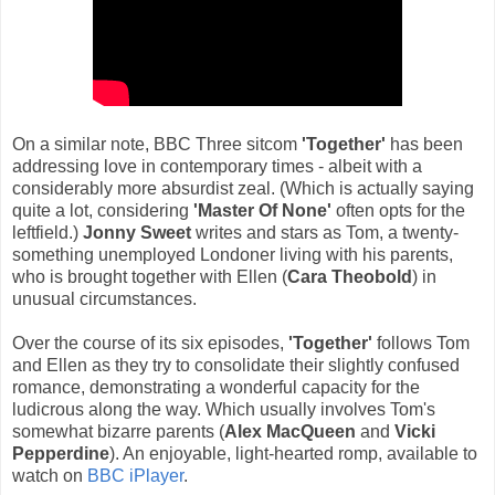
On a similar note, BBC Three sitcom
'Together'
has been
addressing love in contemporary times - albeit with a
considerably more absurdist zeal. (Which is actually saying
quite a lot, considering
'Master Of None'
often opts for the
leftfield.)
Jonny Sweet
writes and stars as Tom, a twenty-
something unemployed Londoner living with his parents,
who is brought together with Ellen (
Cara Theobold
) in
unusual circumstances.
Over the course of its six episodes,
'Together'
follows Tom
and Ellen as they try to consolidate their slightly confused
romance, demonstrating a wonderful capacity for the
ludicrous along the way. Which usually involves Tom's
somewhat bizarre parents (
Alex MacQueen
and
Vicki
Pepperdine
). An enjoyable, light-hearted romp, available to
watch on
BBC iPlayer
.