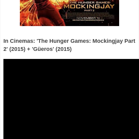
In Cinemas: 'The Hunger Games: Mockingjay Part
2' (2015) + 'Güeros' (2015)