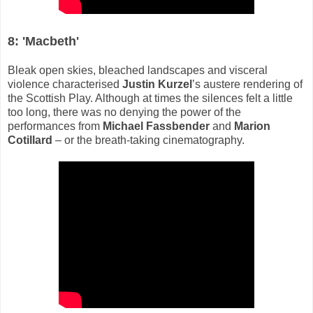
8: 'Macbeth'
Bleak open skies, bleached landscapes and visceral
violence characterised
Justin Kurzel
’s austere rendering of
the Scottish Play. Although at times the silences felt a little
too long, there was no denying the power of the
performances from
Michael Fassbender
and
Marion
Cotillard
– or the breath-taking cinematography.