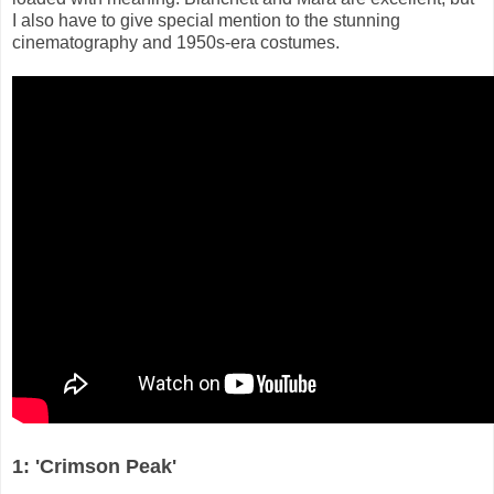
I also have to give special mention to the stunning
cinematography and 1950s-era costumes.
1: 'Crimson Peak'