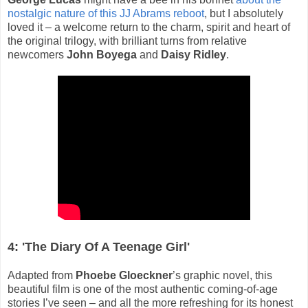
nostalgic nature of this JJ Abrams reboot
, but I absolutely
loved it – a welcome return to the charm, spirit and heart of
the original trilogy, with brilliant turns from relative
newcomers
John Boyega
and
Daisy Ridley
.
4: 'The Diary Of A Teenage Girl'
Adapted from
Phoebe Gloeckner
’s graphic novel, this
beautiful film is one of the most authentic coming-of-age
stories I’ve seen – and all the more refreshing for its honest