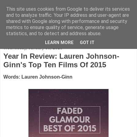
This site uses cookies from Google to deliver its services
FADED GLAMOUR
and to analyze traffic. Your IP address and user-agent are
shared with Google along with performance and security
metrics to ensure quality of service, generate usage
Half music. Half film. Half TV.
statistics, and to detect and address abuse.
LEARN MORE
GOT IT
Wednesday, January 06, 2016
Year In Review: Lauren Johnson-
Ginn's Top Ten Films Of 2015
Words: Lauren Johnson-Ginn