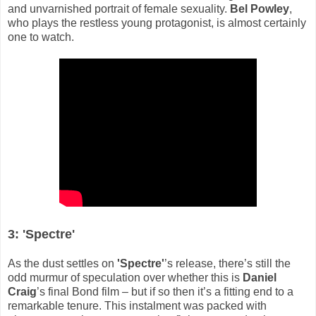
and unvarnished portrait of female sexuality.
Bel Powley
,
who plays the restless young protagonist, is almost certainly
one to watch.
3: 'Spectre'
As the dust settles on
'Spectre'
’s release, there’s still the
odd murmur of speculation over whether this is
Daniel
Craig
’s final Bond film – but if so then it’s a fitting end to a
remarkable tenure. This instalment was packed with