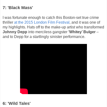
7: 'Black Mass'
I was fortunate enough to catch this Boston-set true crime
thriller
at the 2015 London Film Festival
, and it was one of
my highlights. Hats off to the make-up artist who transformed
Johnny Depp
into merciless gangster
‘Whitey’ Bulger
–
and to Depp for a startlingly sinister performance.
6: 'Wild Tales'