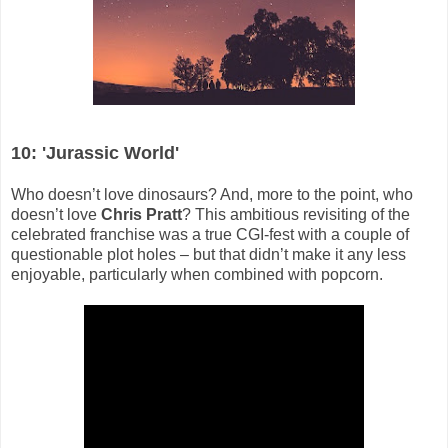
10: 'Jurassic World'
Who doesn’t love dinosaurs? And, more to the point, who
doesn’t love
Chris Pratt
? This ambitious revisiting of the
celebrated franchise was a true CGI-fest with a couple of
questionable plot holes – but that didn’t make it any less
enjoyable, particularly when combined with popcorn.