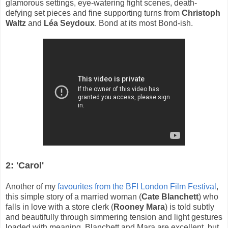
glamorous settings, eye-watering fight scenes, death-
defying set pieces and fine supporting turns from
Christoph
Waltz
and
Léa Seydoux
. Bond at its most Bond-ish.
2: 'Carol'
Another of my
favourites from the BFI London Film Festival
,
this simple story of a married woman (
Cate Blanchett
) who
falls in love with a store clerk (
Rooney Mara
) is told subtly
and beautifully through simmering tension and light gestures
loaded with meaning. Blanchett and Mara are excellent, but