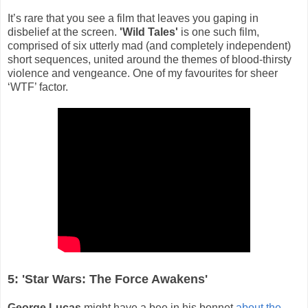
It’s rare that you see a film that leaves you gaping in
disbelief at the screen.
'Wild Tales'
is one such film,
comprised of six utterly mad (and completely independent)
short sequences, united around the themes of blood-thirsty
violence and vengeance. One of my favourites for sheer
‘WTF’ factor.
5: 'Star Wars: The Force Awakens'
George Lucas
might have a bee in his bonnet
about the