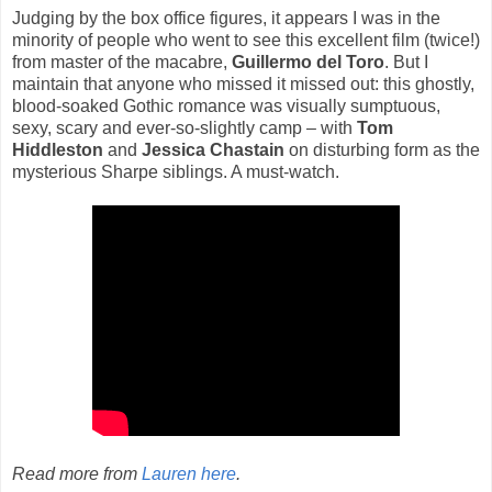
Judging by the box office figures, it appears I was in the
minority of people who went to see this excellent film (twice!)
from master of the macabre,
Guillermo del Toro
. But I
maintain that anyone who missed it missed out: this ghostly,
blood-soaked Gothic romance was visually sumptuous,
sexy, scary and ever-so-slightly camp – with
Tom
Hiddleston
and
Jessica Chastain
on disturbing form as the
mysterious Sharpe siblings. A must-watch.
Read more from
Lauren here
.