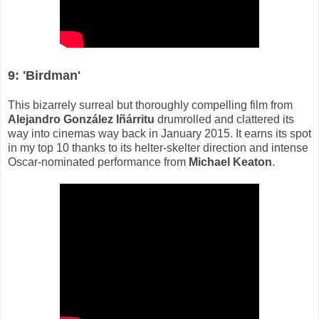
9: 'Birdman'
This bizarrely surreal but thoroughly compelling film from
Alejandro González Iñárritu
drumrolled and clattered its
way into cinemas way back in January 2015. It earns its spot
in my top 10 thanks to its helter-skelter direction and intense
Oscar-nominated performance from
Michael Keaton
.