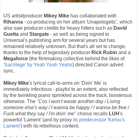
US artist/producer
Mikey Mike
has collaborated with
Rihanna
- co-producing on her album 'Unapologetic', which
also saw producer credits for heavy hitters such as
David
Guetta
and
Stargate
- as well as being signed to
Universal's publishing arm for several years but has
remained relatively unknown. But that's all set to change,
thanks to the help of legendary producer
Rick Rubin
and a
Megaforce
(the filmmaking collective behind the likes of
'Sacrilege' by Yeah Yeah Yeahs
) directed Canon advert
sync.
Mikey Mike
's lyrical call-to-arms on 'Doin' Me' is
immediately infectious - playful to an extent, also reflected
by the twinkling piano sprinkled across the track, boisterous
otherwise. The
"Cos I won't waste another day / Living
someone else's way / I wanna be happy / I wanna be free /
Fuck what they say / I'm doin' me"
chorus recalls
LUH
's
powerful 'Lament' (and by proxy
its predecessor 'Kerou's
Lament'
) with its rebellious content.