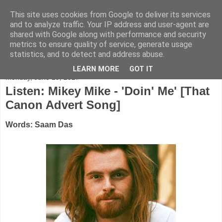
This site uses cookies from Google to deliver its services
FADED GLAMOUR
and to analyze traffic. Your IP address and user-agent are
shared with Google along with performance and security
metrics to ensure quality of service, generate usage
Half music. Half film. Half TV.
statistics, and to detect and address abuse.
LEARN MORE
GOT IT
Monday, June 19, 2017
Listen: Mikey Mike - 'Doin' Me' [That
Canon Advert Song]
Words: Saam Das