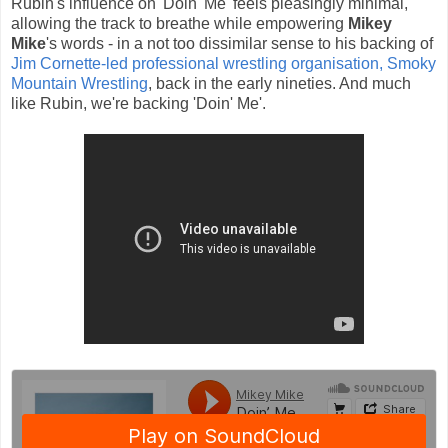
Rubin's influence on 'Doin' Me' feels pleasingly minimal,
allowing the track to breathe while empowering
Mikey
Mike
's words - in a not too dissimilar sense to his backing of
Jim Cornette-led professional wrestling organisation, Smoky
Mountain Wrestling
, back in the early nineties. And much
like Rubin, we're backing 'Doin' Me'.