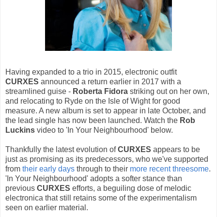
Having expanded to a trio in 2015, electronic outfit
CURXES
announced a return earlier in 2017 with a
streamlined guise -
Roberta Fidora
striking out on her own,
and relocating to Ryde on the Isle of Wight for good
measure. A new album is set to appear in late October, and
the lead single has now been launched. Watch the
Rob
Luckins
video to 'In Your Neighbourhood' below.
Thankfully the latest evolution of
CURXES
appears to be
just as promising as its predecessors, who we've supported
from
their early days
through to their
more recent threesome
.
'In Your Neighbourhood' adopts a softer stance than
previous
CURXES
efforts, a beguiling dose of melodic
electronica that still retains some of the experimentalism
seen on earlier material.