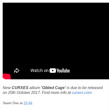
New
CURXES
album
'Gilded Cage'
is due to be released
on 20th October 2017. Find more info at
curxes.com
.
Saam Das
at
23:46