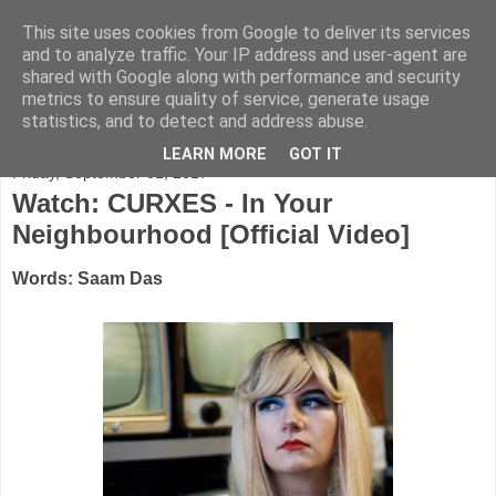
This site uses cookies from Google to deliver its services
FADED GLAMOUR
and to analyze traffic. Your IP address and user-agent are
shared with Google along with performance and security
metrics to ensure quality of service, generate usage
Half music. Half film. Half TV.
statistics, and to detect and address abuse.
LEARN MORE
GOT IT
Friday, September 01, 2017
Watch: CURXES - In Your
Neighbourhood [Official Video]
Words: Saam Das