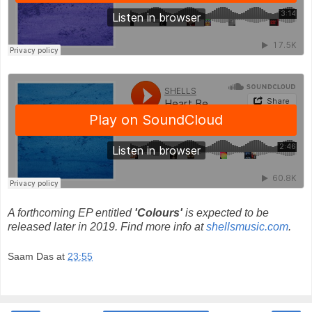
A forthcoming EP entitled
'Colours'
is expected to be
released later in 2019. Find more info at
shellsmusic.com
.
Saam Das
at
23:55