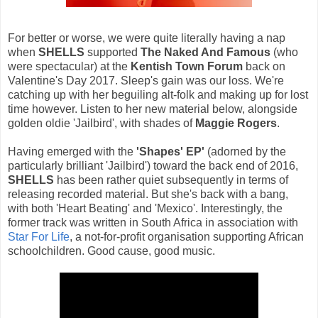
For better or worse, we were quite literally having a nap
when
SHELLS
supported
The Naked And Famous
(who
were spectacular) at the
Kentish Town Forum
back on
Valentine's Day 2017. Sleep's gain was our loss. We're
catching up with her beguiling alt-folk and making up for lost
time however. Listen to her new material below, alongside
golden oldie 'Jailbird', with shades of
Maggie Rogers
.
Having emerged with the
'Shapes' EP'
(adorned by the
particularly brilliant 'Jailbird') toward the back end of 2016,
SHELLS
has been rather quiet subsequently in terms of
releasing recorded material. But she's back with a bang,
with both 'Heart Beating' and 'Mexico'. Interestingly, the
former track was written in South Africa in association with
Star For Life
, a not-for-profit organisation supporting African
schoolchildren. Good cause, good music.