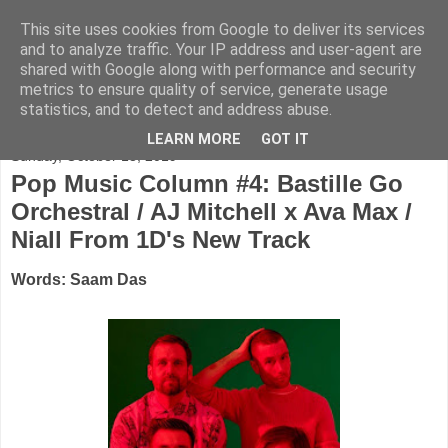
This site uses cookies from Google to deliver its services
FADED GLAMOUR
and to analyze traffic. Your IP address and user-agent are
shared with Google along with performance and security
metrics to ensure quality of service, generate usage
Half music. Half film. Half TV.
statistics, and to detect and address abuse.
LEARN MORE
GOT IT
Sunday, October 13, 2019
Pop Music Column #4: Bastille Go
Orchestral / AJ Mitchell x Ava Max /
Niall From 1D's New Track
Words: Saam Das