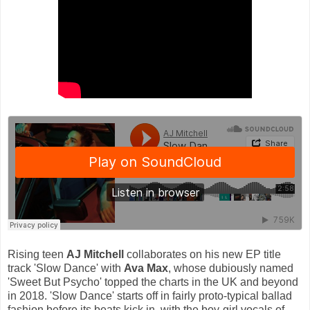
Rising teen
AJ Mitchell
collaborates on his new EP title
track 'Slow Dance' with
Ava Max
, whose dubiously named
'Sweet But Psycho' topped the charts in the UK and beyond
in 2018. 'Slow Dance' starts off in fairly proto-typical ballad
fashion before its beats kick in, with the boy-girl vocals of