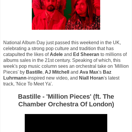
National Album Day just passed this weekend in the UK,
celebrating a strong pop culture and tradition that has
catapulted the likes of
Adele
and
Ed Sheeran
to millions of
albums sales in the 21st century. Speaking of which, this
week's pop music column sees an orchestral take on 'Million
Pieces' by
Bastille
,
AJ Mitchell
and
Ava Max
's
Baz
Luhrmann
-inspired new video, and
Niall Horan
's latest
track, 'Nice To Meet Ya'.
Bastille - 'Million Pieces' (ft. The
Chamber Orchestra Of London)