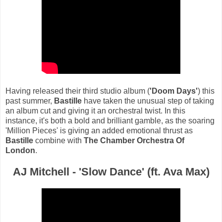
Having released their third studio album (
'Doom Days'
) this
past summer,
Bastille
have taken the unusual step of taking
an album cut and giving it an orchestral twist. In this
instance, it's both a bold and brilliant gamble, as the soaring
'Million Pieces' is giving an added emotional thrust as
Bastille
combine with
The Chamber Orchestra Of
London
.
AJ Mitchell - 'Slow Dance' (ft. Ava Max)