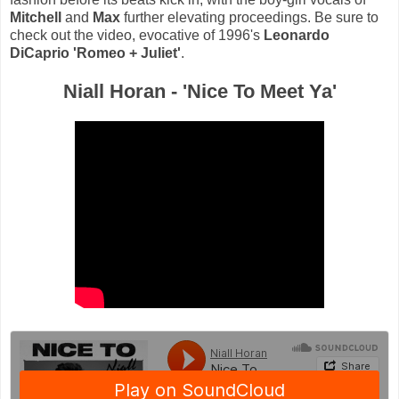
Mitchell
and
Max
further elevating proceedings. Be sure to
check out the video, evocative of 1996's
Leonardo
DiCaprio
'Romeo + Juliet'
.
Niall Horan - 'Nice To Meet Ya'