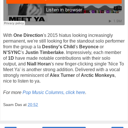
With
One Direction
's 2015 hiatus looking increasingly
permanent, we're still looking for the standout solo performer
from the group a la
Destiny's Child
's
Beyonce
or
N'SYNC
's
Justin Timberlake
. Impressively, each member
of
1D
have made notable contributions with their solo
output, and
Niall Horan
's new finger-clicking single 'Nice To
Meet Ya' is another strong addition. Delivered with a vocal
strongly reminiscent of
Alex Turner
of
Arctic Monkeys
,
nice to listen to ya.
For more
Pop Music Columns, click here
.
Saam Das
at
20:52