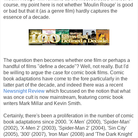
course, my point here is not whether 'Moulin Rouge' is good
or bad but that it (as a genre film) hardly captures the
essence of a decade.
The question then becomes whether one film or perhaps a
handful of films "define a decade"? Well, not really. But I'd
be willing to argue the case for comic book films. Comic
book adaptations have come to the fore particularly in the
latter part of the decade, and indeed there was a recent
Newsnight Review
which focussed on the notion that what
was once cult is now mainstream, featuring comic book
writers Mark Millar and Kevin Smith.
Certainly, there's been a proliferation in the number of comic
book adaptations since 2000. 'X-Men' (2000), 'Spider-Man'
(2002), 'X-Men 2' (2003), 'Spider-Man 2' (2004), 'Sin City'
(2005), '300' (2007), 'Iron Man' (2008) and 'The Dark Knight'