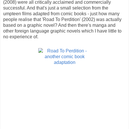
(2008) were all critically acclaimed and commercially
successful. And that's just a small selection from the
umpteen films adapted from comic books - just how many
people realise that 'Road To Perdition' (2002) was actually
based on a graphic novel? And then there's manga and
other foreign language graphic novels which I have little to
no experience of.