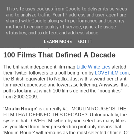
This site uses cookies from Google to deliver its services
FADED GLAMOUR
and to analyze traffic. Your IP address and user-agent are
shared with Google along with performance and security
metrics to ensure quality of service, generate usage
Half music. Half film. Half TV.
statistics, and to detect and address abuse.
LEARN MORE
GOT IT
Saturday, November 28, 2009
100 Films That Defined A Decade
The brilliant independent film mag
Little White Lies
alerted
their Twitter followers to a poll being run by
LOVEFiLM.com
,
the British equivalent to Netflix. Just with a weird penchant
for mixed uppercase and lowercase lettering. Anyways, that
poll is looking at which 100 films defined the "noughties",
from 2000-2009.
'Moulin Rouge'
is currently #1. 'MOULIN ROUGE' IS THE
FILM THAT DEFINED THIS DECADE?! Unfortunately, the
system that LOVEFiLM, whereby you select as many films
as you liked from their preselection probably means that
'Moulin Rouge' will remains as the most selected choice. Of