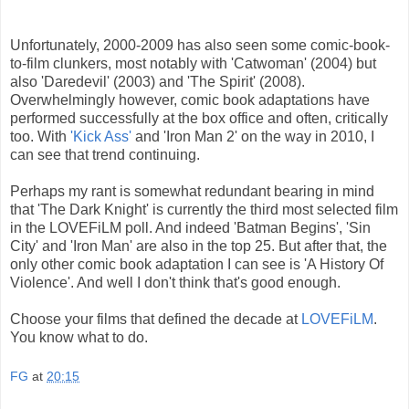
Unfortunately, 2000-2009 has also seen some comic-book-
to-film clunkers, most notably with 'Catwoman' (2004) but
also 'Daredevil' (2003) and 'The Spirit' (2008).
Overwhelmingly however, comic book adaptations have
performed successfully at the box office and often, critically
too. With
'Kick Ass'
and 'Iron Man 2' on the way in 2010, I
can see that trend continuing.
Perhaps my rant is somewhat redundant bearing in mind
that 'The Dark Knight' is currently the third most selected film
in the LOVEFiLM poll. And indeed 'Batman Begins', 'Sin
City' and 'Iron Man' are also in the top 25. But after that, the
only other comic book adaptation I can see is 'A History Of
Violence'. And well I don't think that's good enough.
Choose your films that defined the decade at
LOVEFiLM
.
You know what to do.
FG
at
20:15